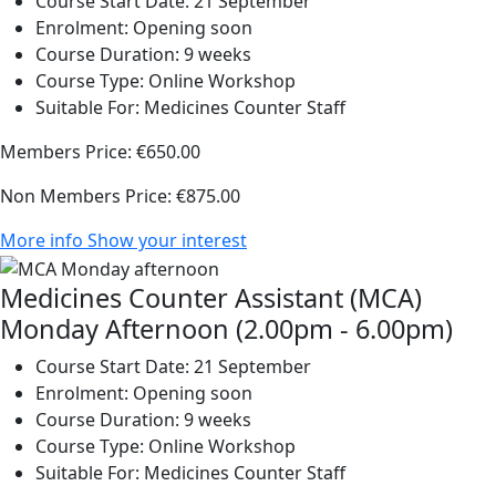
Course Start Date:
21 September
Enrolment:
Opening soon
Course Duration:
9 weeks
Course Type:
Online Workshop
Suitable For:
Medicines Counter Staff
Members Price:
€650.00
Non Members Price:
€875.00
More info
Show your interest
Medicines Counter Assistant (MCA)
Monday Afternoon (2.00pm - 6.00pm)
Course Start Date:
21 September
Enrolment:
Opening soon
Course Duration:
9 weeks
Course Type:
Online Workshop
Suitable For:
Medicines Counter Staff