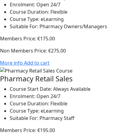
Enrolment:
Open 24/7
Course Duration:
Flexible
Course Type:
eLearning
Suitable For:
Pharmacy Owners/Managers
Members Price:
€175.00
Non Members Price:
€275.00
More info
Add to cart
Pharmacy Retail Sales
Course Start Date:
Always Available
Enrolment:
Open 24/7
Course Duration:
Flexible
Course Type:
eLearning
Suitable For:
Pharmacy Staff
Members Price:
€195.00