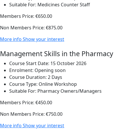
Suitable For:
Medicines Counter Staff
Members Price:
€650.00
Non Members Price:
€875.00
More info
Show your interest
Management Skills in the Pharmacy
Course Start Date:
15 October 2026
Enrolment:
Opening soon
Course Duration:
2 Days
Course Type:
Online Workshop
Suitable For:
Pharmacy Owners/Managers
Members Price:
€450.00
Non Members Price:
€750.00
More info
Show your interest