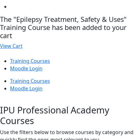
The "Epilepsy Treatment, Safety & Uses"
Training Course has been added to your
cart
View Cart
Training Courses
Moodle Login
Training Courses
Moodle Login
IPU Professional Academy
Courses
Use the filters below to browse courses by category and
quickly find the ones most relevant to you.