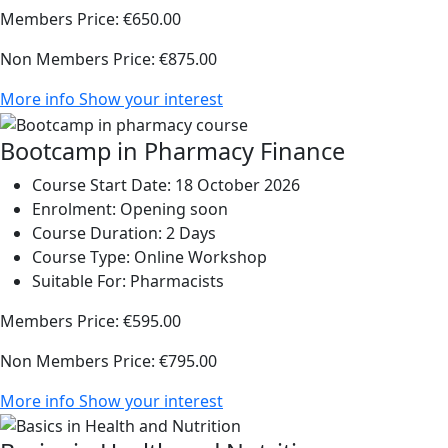
Members Price:
€650.00
Non Members Price:
€875.00
More info
Show your interest
Bootcamp in Pharmacy Finance
Course Start Date:
18 October 2026
Enrolment:
Opening soon
Course Duration:
2 Days
Course Type:
Online Workshop
Suitable For:
Pharmacists
Members Price:
€595.00
Non Members Price:
€795.00
More info
Show your interest