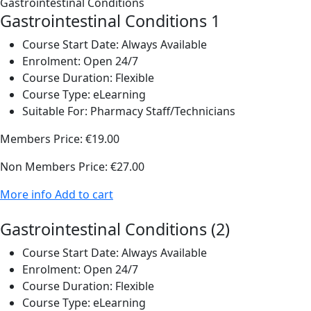
Gastrointestinal Conditions 1
Course Start Date:
Always Available
Enrolment:
Open 24/7
Course Duration:
Flexible
Course Type:
eLearning
Suitable For:
Pharmacy Staff/Technicians
Members Price:
€19.00
Non Members Price:
€27.00
More info
Add to cart
Gastrointestinal Conditions (2)
Course Start Date:
Always Available
Enrolment:
Open 24/7
Course Duration:
Flexible
Course Type:
eLearning