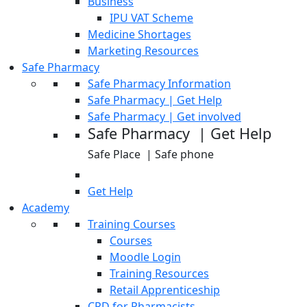
Business
IPU VAT Scheme
Medicine Shortages
Marketing Resources
Safe Pharmacy
Safe Pharmacy Information
Safe Pharmacy | Get Help
Safe Pharmacy | Get involved
Safe Pharmacy | Get Help
Safe Place | Safe phone
Get Help
Academy
Training Courses
Courses
Moodle Login
Training Resources
Retail Apprenticeship
CPD for Pharmacists