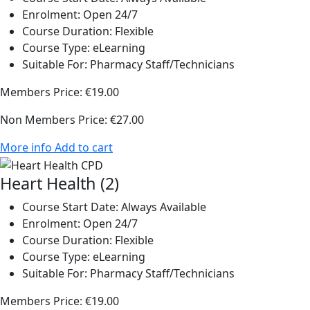
Enrolment:
Open 24/7
Course Duration:
Flexible
Course Type:
eLearning
Suitable For:
Pharmacy Staff/Technicians
Members Price:
€19.00
Non Members Price:
€27.00
More info
Add to cart
Heart Health (2)
Course Start Date:
Always Available
Enrolment:
Open 24/7
Course Duration:
Flexible
Course Type:
eLearning
Suitable For:
Pharmacy Staff/Technicians
Members Price:
€19.00