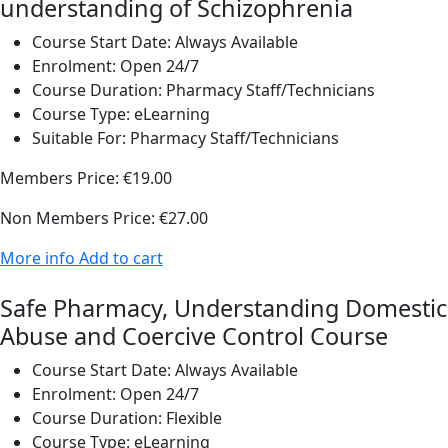
understanding of Schizophrenia
Course Start Date:
Always Available
Enrolment:
Open 24/7
Course Duration:
Pharmacy Staff/Technicians
Course Type:
eLearning
Suitable For:
Pharmacy Staff/Technicians
Members Price:
€19.00
Non Members Price:
€27.00
More info
Add to cart
Safe Pharmacy, Understanding Domestic
Abuse and Coercive Control Course
Course Start Date:
Always Available
Enrolment:
Open 24/7
Course Duration:
Flexible
Course Type:
eLearning