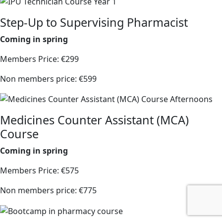
Step-Up to Supervising Pharmacist
Coming in spring
Members Price: €299
Non members price: €599
Medicines Counter Assistant (MCA)
Course
Coming in spring
Members Price: €575
Non members price: €775