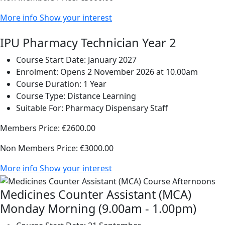
More info
Show your interest
IPU Pharmacy Technician Year 2
Course Start Date:
January 2027
Enrolment:
Opens 2 November 2026 at 10.00am
Course Duration:
1 Year
Course Type:
Distance Learning
Suitable For:
Pharmacy Dispensary Staff
Members Price:
€2600.00
Non Members Price:
€3000.00
More info
Show your interest
Medicines Counter Assistant (MCA)
Monday Morning (9.00am - 1.00pm)