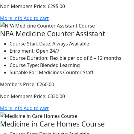
Non Members Price:
€295.00
More info
Add to cart
NPA Medicine Counter Assistant
Course Start Date:
Always Available
Enrolment:
Open 24/7
Course Duration:
Flexible period of 6 – 12 months
Course Type:
Blended Learning
Suitable For:
Medicines Counter Staff
Members Price:
€260.00
Non Members Price:
€330.00
More info
Add to cart
Medicine in Care Homes Course