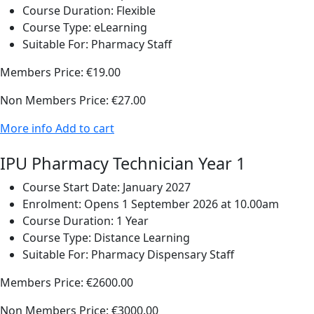
Course Duration:
Flexible
Course Type:
eLearning
Suitable For:
Pharmacy Staff
Members Price:
€19.00
Non Members Price:
€27.00
More info
Add to cart
IPU Pharmacy Technician Year 1
Course Start Date:
January 2027
Enrolment:
Opens 1 September 2026 at 10.00am
Course Duration:
1 Year
Course Type:
Distance Learning
Suitable For:
Pharmacy Dispensary Staff
Members Price:
€2600.00
Non Members Price:
€3000.00