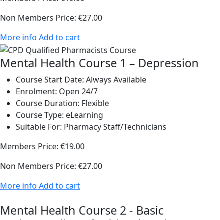
Non Members Price:
€27.00
More info
Add to cart
Mental Health Course 1 – Depression
Course Start Date:
Always Available
Enrolment:
Open 24/7
Course Duration:
Flexible
Course Type:
eLearning
Suitable For:
Pharmacy Staff/Technicians
Members Price:
€19.00
Non Members Price:
€27.00
More info
Add to cart
Mental Health Course 2 - Basic