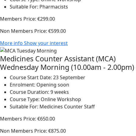
Suitable For:
Pharmacists
Members Price:
€299.00
Non Members Price:
€599.00
More info
Show your interest
Medicines Counter Assistant (MCA)
Wednesday Morning (10.00am - 2.00pm)
Course Start Date:
23 September
Enrolment:
Opening soon
Course Duration:
9 weeks
Course Type:
Online Workshop
Suitable For:
Medicines Counter Staff
Members Price:
€650.00
Non Members Price:
€875.00