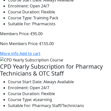
Course Start Date:
Always Available
Enrolment:
Open 24/7
Course Duration:
Flexible
Course Type:
Training Pack
Suitable For:
Pharmacists
Members Price:
€95.00
Non Members Price:
€155.00
More info
Add to cart
CPD Yearly Subscription for Pharmacy
Technicians & OTC Staff
Course Start Date:
Always Available
Enrolment:
Open 24/7
Course Duration:
Flexible
Course Type:
eLearning
Suitable For:
Pharmacy Staff/Technicians