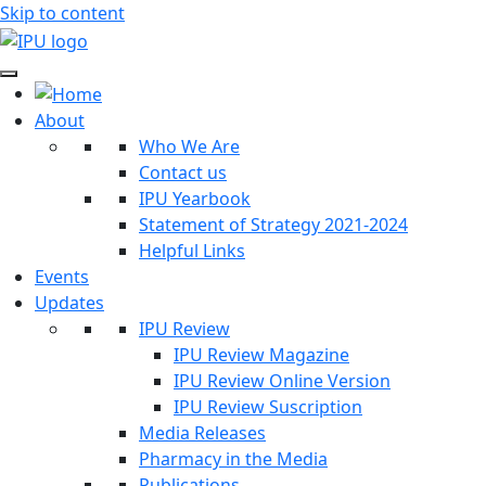
Skip to content
About
Who We Are
Contact us
IPU Yearbook
Statement of Strategy 2021-2024
Helpful Links
Events
Updates
IPU Review
IPU Review Magazine
IPU Review Online Version
IPU Review Suscription
Media Releases
Pharmacy in the Media
Publications