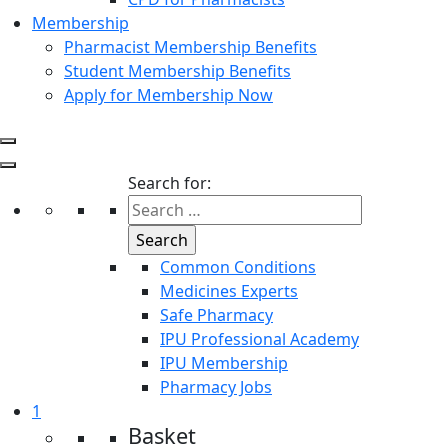
Membership
Pharmacist Membership Benefits
Student Membership Benefits
Apply for Membership Now
Search for:
Common Conditions
Medicines Experts
Safe Pharmacy
IPU Professional Academy
IPU Membership
Pharmacy Jobs
1
Basket