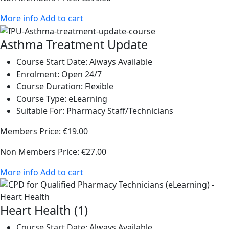
More info
Add to cart
Asthma Treatment Update
Course Start Date:
Always Available
Enrolment:
Open 24/7
Course Duration:
Flexible
Course Type:
eLearning
Suitable For:
Pharmacy Staff/Technicians
Members Price:
€19.00
Non Members Price:
€27.00
More info
Add to cart
Heart Health (1)
Course Start Date:
Always Available