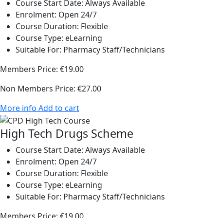
Course Start Date:
Always Available
Enrolment:
Open 24/7
Course Duration:
Flexible
Course Type:
eLearning
Suitable For:
Pharmacy Staff/Technicians
Members Price:
€19.00
Non Members Price:
€27.00
More info
Add to cart
High Tech Drugs Scheme
Course Start Date:
Always Available
Enrolment:
Open 24/7
Course Duration:
Flexible
Course Type:
eLearning
Suitable For:
Pharmacy Staff/Technicians
Members Price:
€19.00