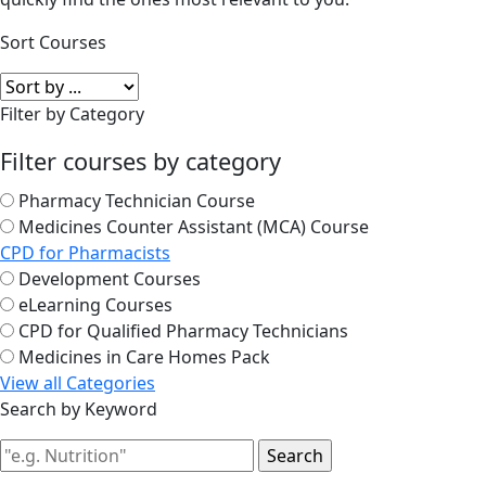
Sort Courses
Filter by Category
Filter courses by category
Pharmacy Technician Course
Medicines Counter Assistant (MCA) Course
CPD for Pharmacists
Development Courses
eLearning Courses
CPD for Qualified Pharmacy Technicians
Medicines in Care Homes Pack
View all Categories
Search by Keyword