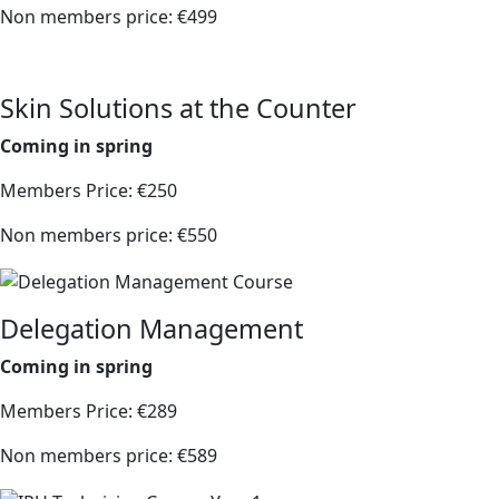
Non members price: €499
Skin Solutions at the Counter
Coming in spring
Members Price: €250
Non members price: €550
Delegation Management
Coming in spring
Members Price: €289
Non members price: €589