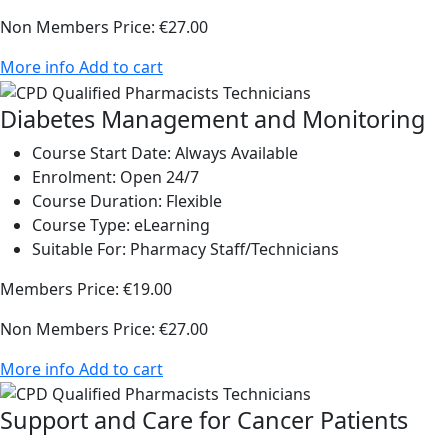
Non Members Price:
€27.00
More info
Add to cart
Diabetes Management and Monitoring
Course Start Date:
Always Available
Enrolment:
Open 24/7
Course Duration:
Flexible
Course Type:
eLearning
Suitable For:
Pharmacy Staff/Technicians
Members Price:
€19.00
Non Members Price:
€27.00
More info
Add to cart
Support and Care for Cancer Patients