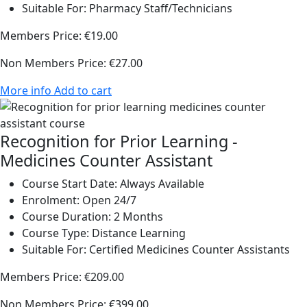
Suitable For:
Pharmacy Staff/Technicians
Members Price:
€19.00
Non Members Price:
€27.00
More info
Add to cart
Recognition for Prior Learning -
Medicines Counter Assistant
Course Start Date:
Always Available
Enrolment:
Open 24/7
Course Duration:
2 Months
Course Type:
Distance Learning
Suitable For:
Certified Medicines Counter Assistants
Members Price:
€209.00
Non Members Price:
€399.00