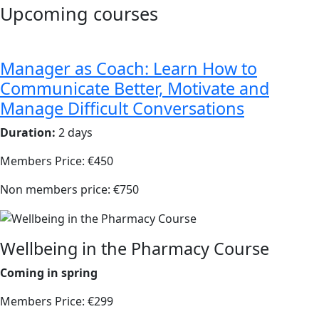
Upcoming courses
Manager as Coach: Learn How to
Communicate Better, Motivate and
Manage Difficult Conversations
Duration:
2 days
Members Price: €450
Non members price: €750
Wellbeing in the Pharmacy Course
Coming in spring
Members Price: €299