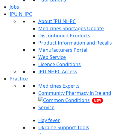
Jobs
IPU NHPC
About IPU NHPC
Medicines Shortages Update
Discontinued Products
Product Information and Recalls
Manufacturers Portal
Web Service
Licence Conditions
IPU NHPC Access
Practice
Medicines Experts
Community Pharmacy in Ireland
NEW
Hay fever
Ukraine Support Tools