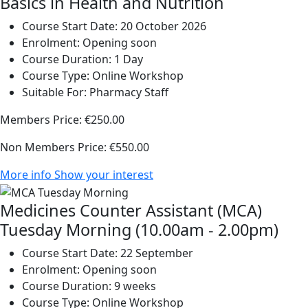
Basics in Health and Nutrition
Course Start Date:
20 October 2026
Enrolment:
Opening soon
Course Duration:
1 Day
Course Type:
Online Workshop
Suitable For:
Pharmacy Staff
Members Price:
€250.00
Non Members Price:
€550.00
More info
Show your interest
Medicines Counter Assistant (MCA)
Tuesday Morning (10.00am - 2.00pm)
Course Start Date:
22 September
Enrolment:
Opening soon
Course Duration:
9 weeks
Course Type:
Online Workshop