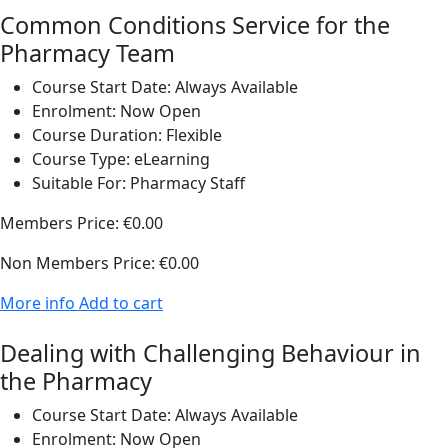
Common Conditions Service for the
Pharmacy Team
Course Start Date:
Always Available
Enrolment:
Now Open
Course Duration:
Flexible
Course Type:
eLearning
Suitable For:
Pharmacy Staff
Members Price:
€0.00
Non Members Price:
€0.00
More info
Add to cart
Dealing with Challenging Behaviour in
the Pharmacy
Course Start Date:
Always Available
Enrolment:
Now Open