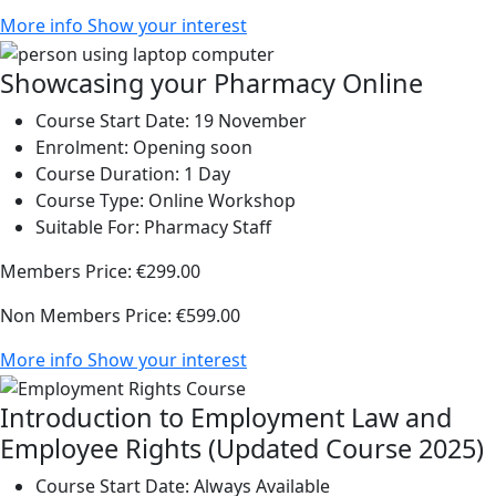
More info
Show your interest
Showcasing your Pharmacy Online
Course Start Date:
19 November
Enrolment:
Opening soon
Course Duration:
1 Day
Course Type:
Online Workshop
Suitable For:
Pharmacy Staff
Members Price:
€299.00
Non Members Price:
€599.00
More info
Show your interest
Introduction to Employment Law and
Employee Rights (Updated Course 2025)
Course Start Date:
Always Available