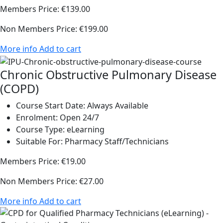
Members Price:
€139.00
Non Members Price:
€199.00
More info
Add to cart
Chronic Obstructive Pulmonary Disease
(COPD)
Course Start Date:
Always Available
Enrolment:
Open 24/7
Course Type:
eLearning
Suitable For:
Pharmacy Staff/Technicians
Members Price:
€19.00
Non Members Price:
€27.00
More info
Add to cart