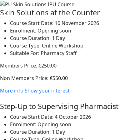
Skin Solutions at the Counter
Course Start Date:
10 November 2026
Enrolment:
Opening soon
Course Duration:
1 Day
Course Type:
Online Workshop
Suitable For:
Pharmacy Staff
Members Price:
€250.00
Non Members Price:
€550.00
More info
Show your interest
Step-Up to Supervising Pharmacist
Course Start Date:
4 October 2026
Enrolment:
Opening soon
Course Duration:
1 Day
Course Type:
Online Workshop