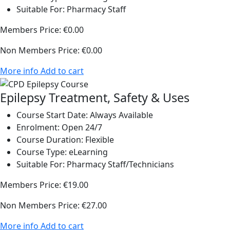
Suitable For:
Pharmacy Staff
Members Price:
€0.00
Non Members Price:
€0.00
More info
Add to cart
Epilepsy Treatment, Safety & Uses
Course Start Date:
Always Available
Enrolment:
Open 24/7
Course Duration:
Flexible
Course Type:
eLearning
Suitable For:
Pharmacy Staff/Technicians
Members Price:
€19.00
Non Members Price:
€27.00
More info
Add to cart