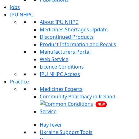
Jobs
IPU NHPC
About IPU NHPC
Medicines Shortages Update
Discontinued Products
Product Information and Recalls
Manufacturers Portal
Web Service
Licence Conditions
IPU NHPC Access
Practice
Medicines Experts
Community Pharmacy in Ireland
NEW
Hay fever
Ukraine Support Tools