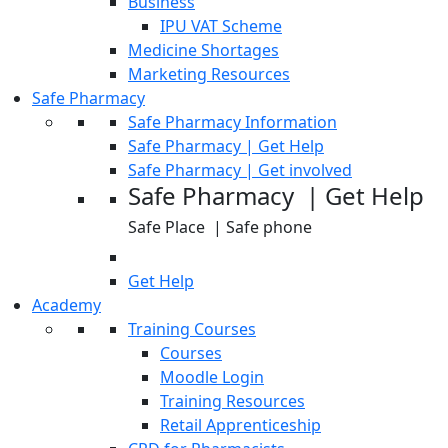
Business
IPU VAT Scheme
Medicine Shortages
Marketing Resources
Safe Pharmacy
Safe Pharmacy Information
Safe Pharmacy | Get Help
Safe Pharmacy | Get involved
Safe Pharmacy | Get Help
Safe Place | Safe phone
Get Help
Academy
Training Courses
Courses
Moodle Login
Training Resources
Retail Apprenticeship