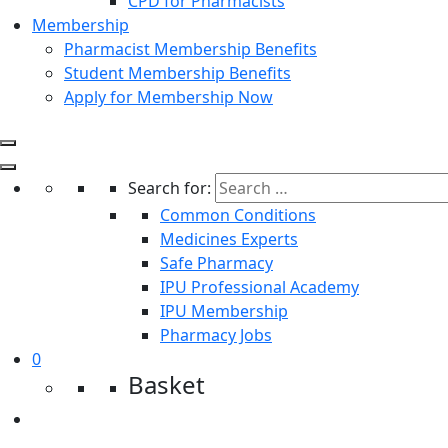
CPD for Pharmacists
Membership
Pharmacist Membership Benefits
Student Membership Benefits
Apply for Membership Now
Search for:
Common Conditions
Medicines Experts
Safe Pharmacy
IPU Professional Academy
IPU Membership
Pharmacy Jobs
0
Basket