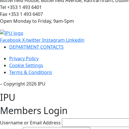
Butterfield House, Butterfield Avenue, Rathfarnham, Dublin
Tel +353 1 493 6401
Fax +353 1 493 6407
Open Monday to Friday, 9am-5pm
Facebook
X-twitter
Instagram
Linkedin
DEPARTMENT CONTACTS
Privacy Policy
Cookie Settings
Terms & Conditions
– Copyright 2026 IPU
IPU
Members Login
Username or Email Address