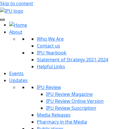
Skip to content
About
Who We Are
Contact us
IPU Yearbook
Statement of Strategy 2021-2024
Helpful Links
Events
Updates
IPU Review
IPU Review Magazine
IPU Review Online Version
IPU Review Suscription
Media Releases
Pharmacy in the Media
Publications