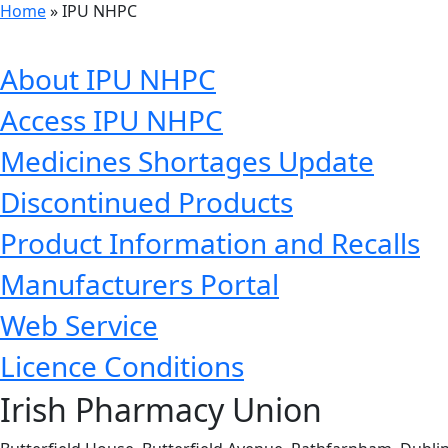
Home
»
IPU NHPC
About IPU NHPC
Access IPU NHPC
Medicines Shortages Update
Discontinued Products
Product Information and Recalls
Manufacturers Portal
Web Service
Licence Conditions
Irish Pharmacy Union