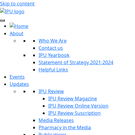
Skip to content
About
Who We Are
Contact us
IPU Yearbook
Statement of Strategy 2021-2024
Helpful Links
Events
Updates
IPU Review
IPU Review Magazine
IPU Review Online Version
IPU Review Suscription
Media Releases
Pharmacy in the Media
Publications