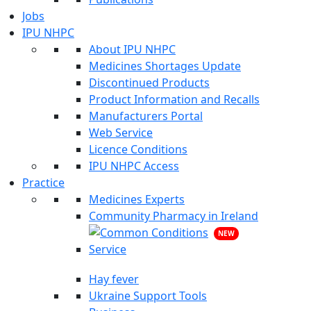
Jobs
IPU NHPC
About IPU NHPC
Medicines Shortages Update
Discontinued Products
Product Information and Recalls
Manufacturers Portal
Web Service
Licence Conditions
IPU NHPC Access
Practice
Medicines Experts
Community Pharmacy in Ireland
NEW
Hay fever
Ukraine Support Tools