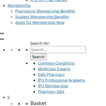
Membership
Pharmacist Membership Benefits
Student Membership Benefits
Apply for Membership Now
Search for:
Common Conditions
Medicines Experts
Safe Pharmacy
IPU Professional Academy
IPU Membership
Pharmacy Jobs
0
Basket