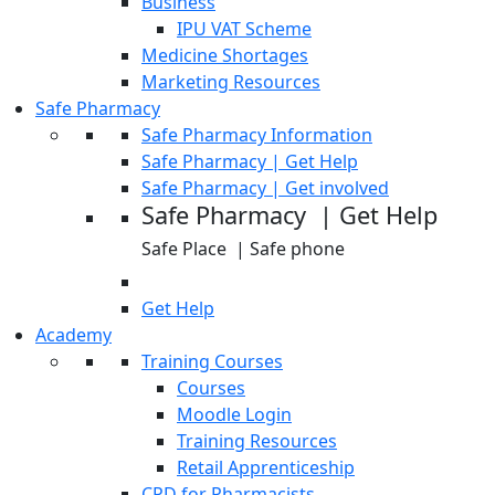
Business
IPU VAT Scheme
Medicine Shortages
Marketing Resources
Safe Pharmacy
Safe Pharmacy Information
Safe Pharmacy | Get Help
Safe Pharmacy | Get involved
Safe Pharmacy | Get Help
Safe Place | Safe phone
Get Help
Academy
Training Courses
Courses
Moodle Login
Training Resources
Retail Apprenticeship
CPD for Pharmacists