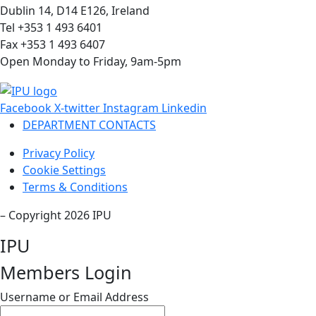
Dublin 14, D14 E126, Ireland
Tel +353 1 493 6401
Fax +353 1 493 6407
Open Monday to Friday, 9am-5pm
Facebook
X-twitter
Instagram
Linkedin
DEPARTMENT CONTACTS
Privacy Policy
Cookie Settings
Terms & Conditions
– Copyright 2026 IPU
IPU
Members Login
Username or Email Address