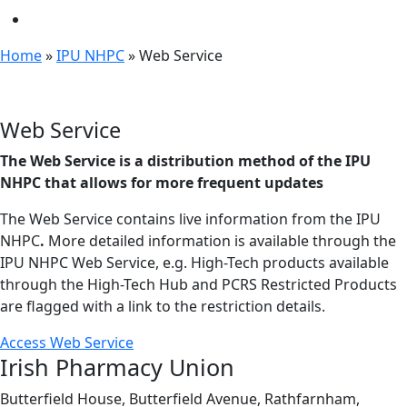
Home
»
IPU NHPC
»
Web Service
Web Service
The Web Service is a distribution method of the IPU
NHPC that allows for more frequent updates
The Web Service contains live information from the IPU
NHPC
.
More detailed information is available through the
IPU NHPC Web Service, e.g. High-Tech products available
through the High-Tech Hub and PCRS Restricted Products
are flagged with a link to the restriction details.
Access Web Service
Irish Pharmacy Union
Butterfield House, Butterfield Avenue, Rathfarnham,