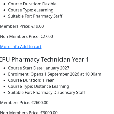
Course Duration:
Flexible
Course Type:
eLearning
Suitable For:
Pharmacy Staff
Members Price:
€19.00
Non Members Price:
€27.00
More info
Add to cart
IPU Pharmacy Technician Year 1
Course Start Date:
January 2027
Enrolment:
Opens 1 September 2026 at 10.00am
Course Duration:
1 Year
Course Type:
Distance Learning
Suitable For:
Pharmacy Dispensary Staff
Members Price:
€2600.00
Non Members Price:
€3000.00