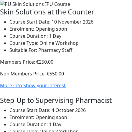
Skin Solutions at the Counter
Course Start Date:
10 November 2026
Enrolment:
Opening soon
Course Duration:
1 Day
Course Type:
Online Workshop
Suitable For:
Pharmacy Staff
Members Price:
€250.00
Non Members Price:
€550.00
More info
Show your interest
Step-Up to Supervising Pharmacist
Course Start Date:
4 October 2026
Enrolment:
Opening soon
Course Duration:
1 Day
Course Type:
Online Workshop