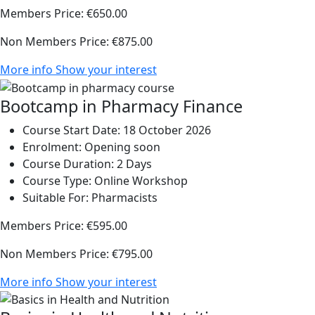
Members Price:
€650.00
Non Members Price:
€875.00
More info
Show your interest
Bootcamp in Pharmacy Finance
Course Start Date:
18 October 2026
Enrolment:
Opening soon
Course Duration:
2 Days
Course Type:
Online Workshop
Suitable For:
Pharmacists
Members Price:
€595.00
Non Members Price:
€795.00
More info
Show your interest