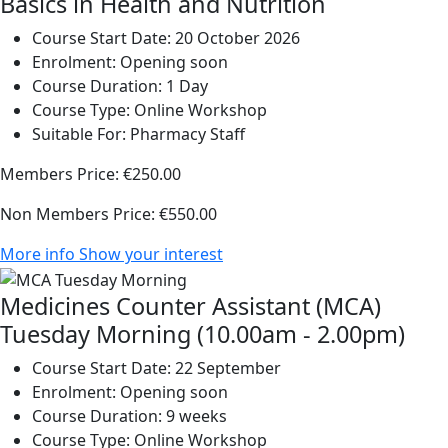
Basics in Health and Nutrition
Course Start Date:
20 October 2026
Enrolment:
Opening soon
Course Duration:
1 Day
Course Type:
Online Workshop
Suitable For:
Pharmacy Staff
Members Price:
€250.00
Non Members Price:
€550.00
More info
Show your interest
Medicines Counter Assistant (MCA)
Tuesday Morning (10.00am - 2.00pm)
Course Start Date:
22 September
Enrolment:
Opening soon
Course Duration:
9 weeks
Course Type:
Online Workshop