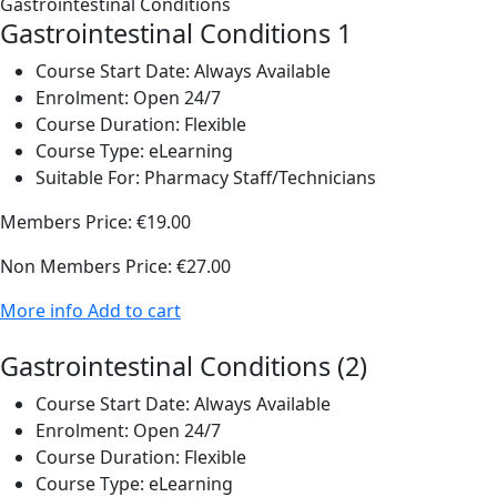
Gastrointestinal Conditions 1
Course Start Date:
Always Available
Enrolment:
Open 24/7
Course Duration:
Flexible
Course Type:
eLearning
Suitable For:
Pharmacy Staff/Technicians
Members Price:
€19.00
Non Members Price:
€27.00
More info
Add to cart
Gastrointestinal Conditions (2)
Course Start Date:
Always Available
Enrolment:
Open 24/7
Course Duration:
Flexible
Course Type:
eLearning