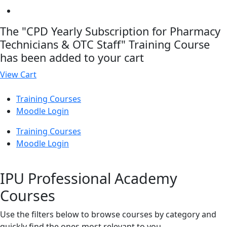
The "CPD Yearly Subscription for Pharmacy
Technicians & OTC Staff" Training Course
has been added to your cart
View Cart
Training Courses
Moodle Login
Training Courses
Moodle Login
IPU Professional Academy
Courses
Use the filters below to browse courses by category and
quickly find the ones most relevant to you.