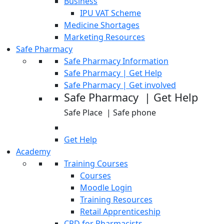
Business
IPU VAT Scheme
Medicine Shortages
Marketing Resources
Safe Pharmacy
Safe Pharmacy Information
Safe Pharmacy | Get Help
Safe Pharmacy | Get involved
Safe Pharmacy | Get Help
Safe Place | Safe phone
Get Help
Academy
Training Courses
Courses
Moodle Login
Training Resources
Retail Apprenticeship
CPD for Pharmacists