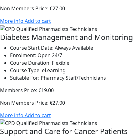
Non Members Price:
€27.00
More info
Add to cart
Diabetes Management and Monitoring
Course Start Date:
Always Available
Enrolment:
Open 24/7
Course Duration:
Flexible
Course Type:
eLearning
Suitable For:
Pharmacy Staff/Technicians
Members Price:
€19.00
Non Members Price:
€27.00
More info
Add to cart
Support and Care for Cancer Patients