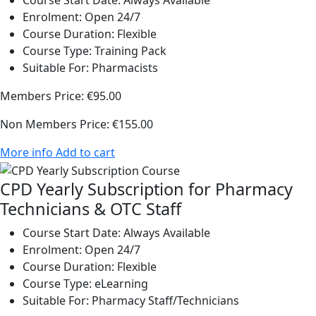
Course Start Date:
Always Available
Enrolment:
Open 24/7
Course Duration:
Flexible
Course Type:
Training Pack
Suitable For:
Pharmacists
Members Price:
€95.00
Non Members Price:
€155.00
More info
Add to cart
CPD Yearly Subscription for Pharmacy
Technicians & OTC Staff
Course Start Date:
Always Available
Enrolment:
Open 24/7
Course Duration:
Flexible
Course Type:
eLearning
Suitable For:
Pharmacy Staff/Technicians