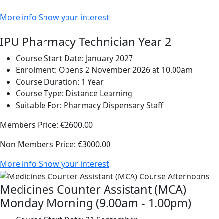
More info
Show your interest
IPU Pharmacy Technician Year 2
Course Start Date:
January 2027
Enrolment:
Opens 2 November 2026 at 10.00am
Course Duration:
1 Year
Course Type:
Distance Learning
Suitable For:
Pharmacy Dispensary Staff
Members Price:
€2600.00
Non Members Price:
€3000.00
More info
Show your interest
Medicines Counter Assistant (MCA)
Monday Morning (9.00am - 1.00pm)