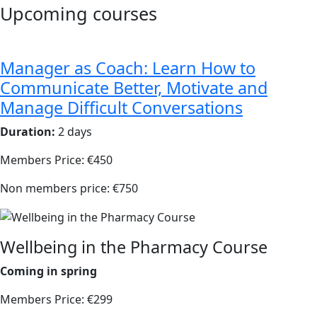
Upcoming courses
Manager as Coach: Learn How to
Communicate Better, Motivate and
Manage Difficult Conversations
Duration:
2 days
Members Price: €450
Non members price: €750
Wellbeing in the Pharmacy Course
Coming in spring
Members Price: €299