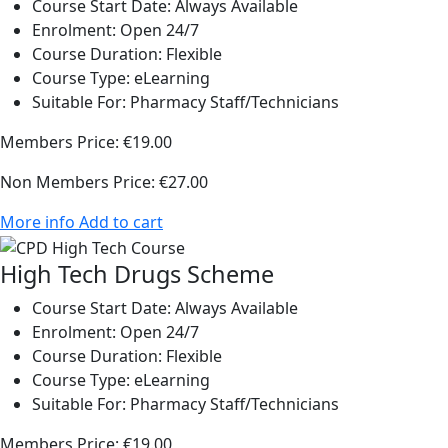
Course Start Date:
Always Available
Enrolment:
Open 24/7
Course Duration:
Flexible
Course Type:
eLearning
Suitable For:
Pharmacy Staff/Technicians
Members Price:
€19.00
Non Members Price:
€27.00
More info
Add to cart
High Tech Drugs Scheme
Course Start Date:
Always Available
Enrolment:
Open 24/7
Course Duration:
Flexible
Course Type:
eLearning
Suitable For:
Pharmacy Staff/Technicians
Members Price:
€19.00