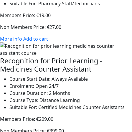
Suitable For:
Pharmacy Staff/Technicians
Members Price:
€19.00
Non Members Price:
€27.00
More info
Add to cart
Recognition for Prior Learning -
Medicines Counter Assistant
Course Start Date:
Always Available
Enrolment:
Open 24/7
Course Duration:
2 Months
Course Type:
Distance Learning
Suitable For:
Certified Medicines Counter Assistants
Members Price:
€209.00
Non Members Price:
€399.00