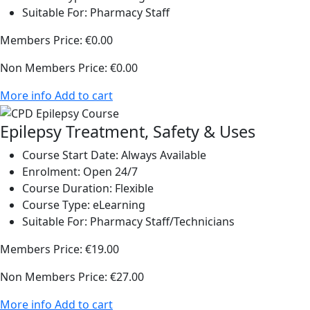
Suitable For:
Pharmacy Staff
Members Price:
€0.00
Non Members Price:
€0.00
More info
Add to cart
Epilepsy Treatment, Safety & Uses
Course Start Date:
Always Available
Enrolment:
Open 24/7
Course Duration:
Flexible
Course Type:
eLearning
Suitable For:
Pharmacy Staff/Technicians
Members Price:
€19.00
Non Members Price:
€27.00
More info
Add to cart