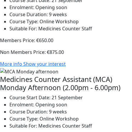
Course Start Date:
21 September
Enrolment:
Opening soon
Course Duration:
9 weeks
Course Type:
Online Workshop
Suitable For:
Medicines Counter Staff
Members Price:
€650.00
Non Members Price:
€875.00
More info
Show your interest
Medicines Counter Assistant (MCA)
Monday Afternoon (2.00pm - 6.00pm)
Course Start Date:
21 September
Enrolment:
Opening soon
Course Duration:
9 weeks
Course Type:
Online Workshop
Suitable For:
Medicines Counter Staff