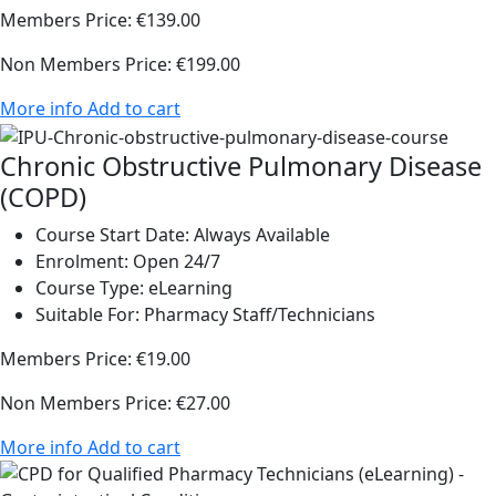
Members Price:
€139.00
Non Members Price:
€199.00
More info
Add to cart
Chronic Obstructive Pulmonary Disease
(COPD)
Course Start Date:
Always Available
Enrolment:
Open 24/7
Course Type:
eLearning
Suitable For:
Pharmacy Staff/Technicians
Members Price:
€19.00
Non Members Price:
€27.00
More info
Add to cart