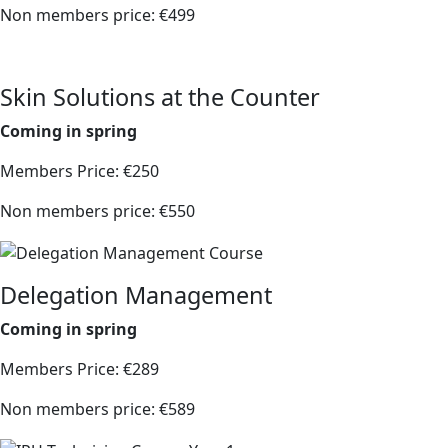
Non members price: €499
Skin Solutions at the Counter
Coming in spring
Members Price: €250
Non members price: €550
Delegation Management
Coming in spring
Members Price: €289
Non members price: €589