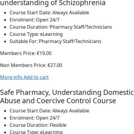
understanding of Schizophrenia
Course Start Date:
Always Available
Enrolment:
Open 24/7
Course Duration:
Pharmacy Staff/Technicians
Course Type:
eLearning
Suitable For:
Pharmacy Staff/Technicians
Members Price:
€19.00
Non Members Price:
€27.00
More info
Add to cart
Safe Pharmacy, Understanding Domestic
Abuse and Coercive Control Course
Course Start Date:
Always Available
Enrolment:
Open 24/7
Course Duration:
Flexible
Course Type:
eLearning