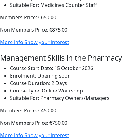
Suitable For:
Medicines Counter Staff
Members Price:
€650.00
Non Members Price:
€875.00
More info
Show your interest
Management Skills in the Pharmacy
Course Start Date:
15 October 2026
Enrolment:
Opening soon
Course Duration:
2 Days
Course Type:
Online Workshop
Suitable For:
Pharmacy Owners/Managers
Members Price:
€450.00
Non Members Price:
€750.00
More info
Show your interest