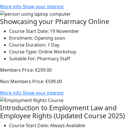
More info
Show your interest
Showcasing your Pharmacy Online
Course Start Date:
19 November
Enrolment:
Opening soon
Course Duration:
1 Day
Course Type:
Online Workshop
Suitable For:
Pharmacy Staff
Members Price:
€299.00
Non Members Price:
€599.00
More info
Show your interest
Introduction to Employment Law and
Employee Rights (Updated Course 2025)
Course Start Date:
Always Available