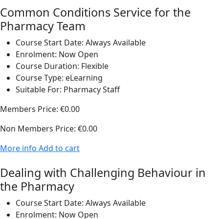
Common Conditions Service for the
Pharmacy Team
Course Start Date:
Always Available
Enrolment:
Now Open
Course Duration:
Flexible
Course Type:
eLearning
Suitable For:
Pharmacy Staff
Members Price:
€0.00
Non Members Price:
€0.00
More info
Add to cart
Dealing with Challenging Behaviour in
the Pharmacy
Course Start Date:
Always Available
Enrolment:
Now Open