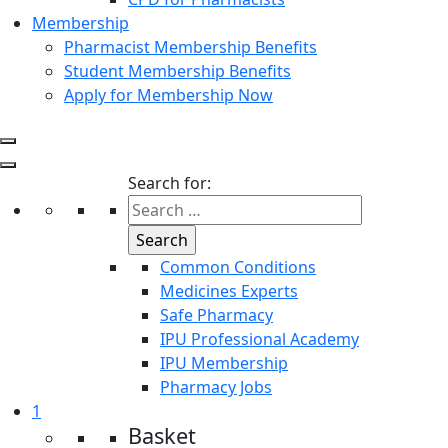
Membership
Pharmacist Membership Benefits
Student Membership Benefits
Apply for Membership Now
Search for:
Common Conditions
Medicines Experts
Safe Pharmacy
IPU Professional Academy
IPU Membership
Pharmacy Jobs
1
Basket