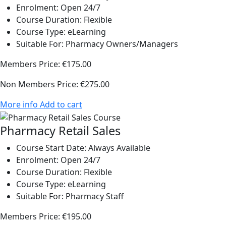
Enrolment:
Open 24/7
Course Duration:
Flexible
Course Type:
eLearning
Suitable For:
Pharmacy Owners/Managers
Members Price:
€175.00
Non Members Price:
€275.00
More info
Add to cart
Pharmacy Retail Sales
Course Start Date:
Always Available
Enrolment:
Open 24/7
Course Duration:
Flexible
Course Type:
eLearning
Suitable For:
Pharmacy Staff
Members Price:
€195.00