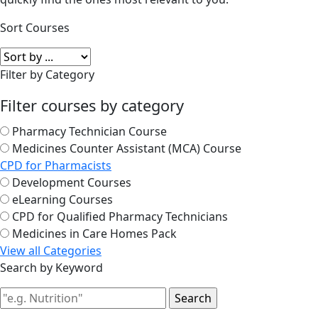
Sort Courses
Filter by Category
Filter courses by category
Pharmacy Technician Course
Medicines Counter Assistant (MCA) Course
CPD for Pharmacists
Development Courses
eLearning Courses
CPD for Qualified Pharmacy Technicians
Medicines in Care Homes Pack
View all Categories
Search by Keyword