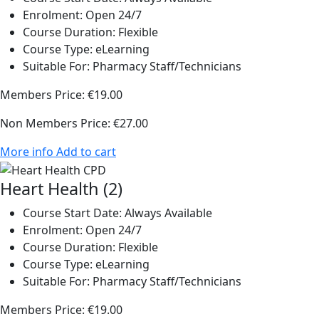
Enrolment:
Open 24/7
Course Duration:
Flexible
Course Type:
eLearning
Suitable For:
Pharmacy Staff/Technicians
Members Price:
€19.00
Non Members Price:
€27.00
More info
Add to cart
Heart Health (2)
Course Start Date:
Always Available
Enrolment:
Open 24/7
Course Duration:
Flexible
Course Type:
eLearning
Suitable For:
Pharmacy Staff/Technicians
Members Price:
€19.00