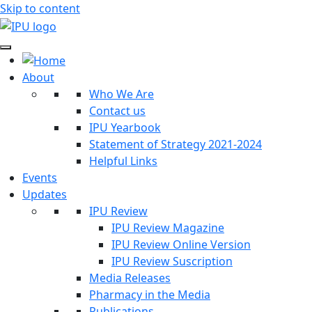
Skip to content
About
Who We Are
Contact us
IPU Yearbook
Statement of Strategy 2021-2024
Helpful Links
Events
Updates
IPU Review
IPU Review Magazine
IPU Review Online Version
IPU Review Suscription
Media Releases
Pharmacy in the Media
Publications