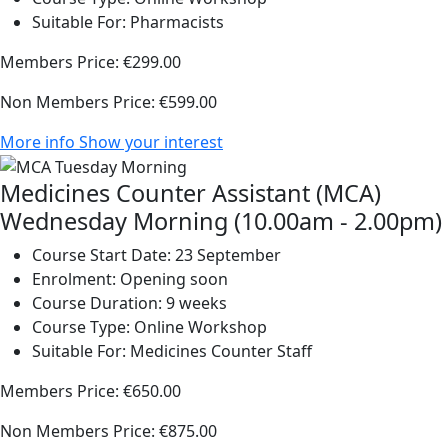
Suitable For:
Pharmacists
Members Price:
€299.00
Non Members Price:
€599.00
More info
Show your interest
Medicines Counter Assistant (MCA)
Wednesday Morning (10.00am - 2.00pm)
Course Start Date:
23 September
Enrolment:
Opening soon
Course Duration:
9 weeks
Course Type:
Online Workshop
Suitable For:
Medicines Counter Staff
Members Price:
€650.00
Non Members Price:
€875.00