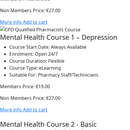
Non Members Price:
€27.00
More info
Add to cart
Mental Health Course 1 – Depression
Course Start Date:
Always Available
Enrolment:
Open 24/7
Course Duration:
Flexible
Course Type:
eLearning
Suitable For:
Pharmacy Staff/Technicians
Members Price:
€19.00
Non Members Price:
€27.00
More info
Add to cart
Mental Health Course 2 - Basic