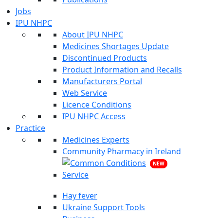
Jobs
IPU NHPC
About IPU NHPC
Medicines Shortages Update
Discontinued Products
Product Information and Recalls
Manufacturers Portal
Web Service
Licence Conditions
IPU NHPC Access
Practice
Medicines Experts
Community Pharmacy in Ireland
NEW
Hay fever
Ukraine Support Tools