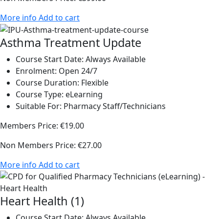
More info
Add to cart
Asthma Treatment Update
Course Start Date:
Always Available
Enrolment:
Open 24/7
Course Duration:
Flexible
Course Type:
eLearning
Suitable For:
Pharmacy Staff/Technicians
Members Price:
€19.00
Non Members Price:
€27.00
More info
Add to cart
Heart Health (1)
Course Start Date:
Always Available