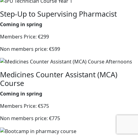
Step-Up to Supervising Pharmacist
Coming in spring
Members Price: €299
Non members price: €599
Medicines Counter Assistant (MCA)
Course
Coming in spring
Members Price: €575
Non members price: €775