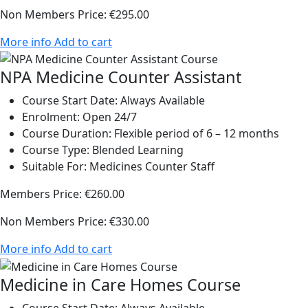
Non Members Price:
€295.00
More info
Add to cart
NPA Medicine Counter Assistant
Course Start Date:
Always Available
Enrolment:
Open 24/7
Course Duration:
Flexible period of 6 – 12 months
Course Type:
Blended Learning
Suitable For:
Medicines Counter Staff
Members Price:
€260.00
Non Members Price:
€330.00
More info
Add to cart
Medicine in Care Homes Course