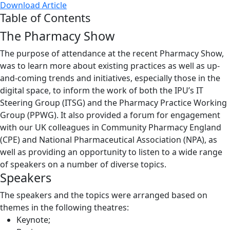
Download Article
Table of Contents
The Pharmacy Show
The purpose of attendance at the recent Pharmacy Show,
was to learn more about existing practices as well as up-
and-coming trends and initiatives, especially those in the
digital space, to inform the work of both the IPU’s IT
Steering Group (ITSG) and the Pharmacy Practice Working
Group (PPWG). It also provided a forum for engagement
with our UK colleagues in Community Pharmacy England
(CPE) and National Pharmaceutical Association (NPA), as
well as providing an opportunity to listen to a wide range
of speakers on a number of diverse topics.
Speakers
The speakers and the topics were arranged based on
themes in the following theatres:
Keynote;