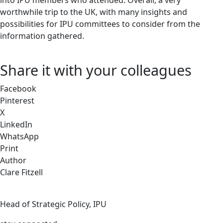
into IPU members who attended. Overall, a very
worthwhile trip to the UK, with many insights and
possibilities for IPU committees to consider from the
information gathered.
Share it with your colleagues
Facebook
Pinterest
X
LinkedIn
WhatsApp
Print
Author
Clare Fitzell
Head of Strategic Policy, IPU