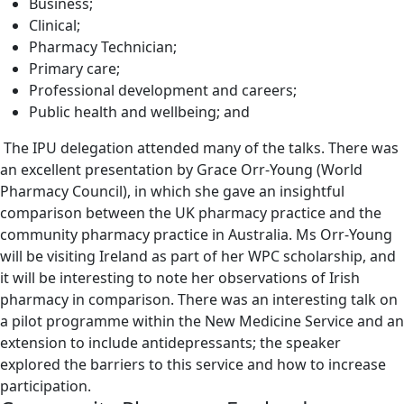
Business;
Clinical;
Pharmacy Technician;
Primary care;
Professional development and careers;
Public health and wellbeing; and
The IPU delegation attended many of the talks. There was
an excellent presentation by Grace Orr-Young (World
Pharmacy Council), in which she gave an insightful
comparison between the UK pharmacy practice and the
community pharmacy practice in Australia. Ms Orr-Young
will be visiting Ireland as part of her WPC scholarship, and
it will be interesting to note her observations of Irish
pharmacy in comparison. There was an interesting talk on
a pilot programme within the New Medicine Service and an
extension to include antidepressants; the speaker
explored the barriers to this service and how to increase
participation.