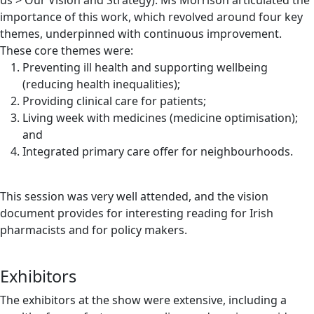
us > Our Vision and Strategy). Ms Morrison articulated the
importance of this work, which revolved around four key
themes, underpinned with continuous improvement.
These core themes were:
Preventing ill health and supporting wellbeing
(reducing health inequalities);
Providing clinical care for patients;
Living week with medicines (medicine optimisation);
and
Integrated primary care offer for neighbourhoods.
This session was very well attended, and the vision
document provides for interesting reading for Irish
pharmacists and for policy makers.
Exhibitors
The exhibitors at the show were extensive, including a