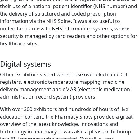
their use of a national patient identifier (NHS number) and
the delivery of structured and coded prescription
information via the NHS Spine. It was also useful to
understand access to NHS information systems, where
security is managed by card readers and other options for
healthcare sites.
Digital systems
Other exhibitors visited were those over electronic CD
registers, electronic temperature mapping, medicine
delivery management and eMAR (electronic medication
administration record system) providers.
With over 300 exhibitors and hundreds of hours of live
education content, the Pharmacy Show provided a great
overview of the latest knowledge, innovations and
technology in pharmacy. It was also a pleasure to bump