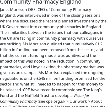
Community Pharmacy England
Janet Morrison OBE, CEO of Community Pharmacy
England, was interviewed in one of the closing sessions
where she discussed the recent planned investment by the
UK Government into community pharmacies in England.
The similarities between the issues that our colleagues in
the UK are facing in community pharmacy with ourselves,
are striking. Ms Morrison outlined that cumulatively £1.2
billion in funding had been removed from the sector, and
that the current funding model was punitive, and the
impact of this was noted in the reduction in community
pharmacies, and Lloyds exiting the pharmacy market was
given as an example. Ms Morrison explained the ongoing
negotiations on the £645 million funding promised for the
sector and what still needed to happen for this money to
be released. CPE have recently commissioned The King’s
Fund and the Nuffield Trust to develop a
Vision for
Community Pharmacy
(see cpe.org.uk > Our work > About