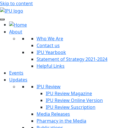
Skip to content
About
Who We Are
Contact us
IPU Yearbook
Statement of Strategy 2021-2024
Helpful Links
Events
Updates
IPU Review
IPU Review Magazine
IPU Review Online Version
IPU Review Suscription
Media Releases
Pharmacy in the Media
Publications