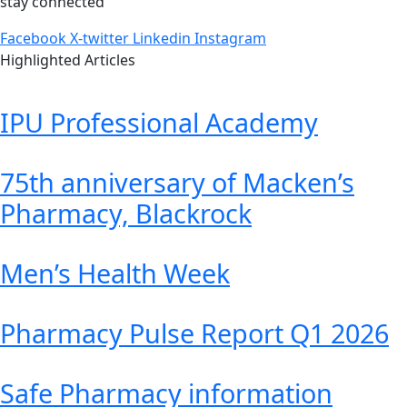
stay connected
Facebook
X-twitter
Linkedin
Instagram
Highlighted Articles
IPU Professional Academy
75th anniversary of Macken’s
Pharmacy, Blackrock
Men’s Health Week
Pharmacy Pulse Report Q1 2026
Safe Pharmacy information