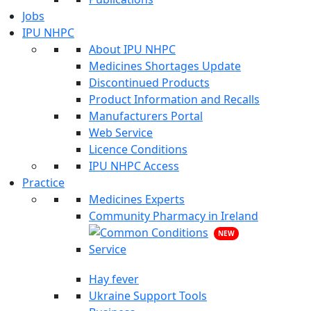
Jobs
IPU NHPC
About IPU NHPC
Medicines Shortages Update
Discontinued Products
Product Information and Recalls
Manufacturers Portal
Web Service
Licence Conditions
IPU NHPC Access
Practice
Medicines Experts
Community Pharmacy in Ireland
NEW
Hay fever
Ukraine Support Tools