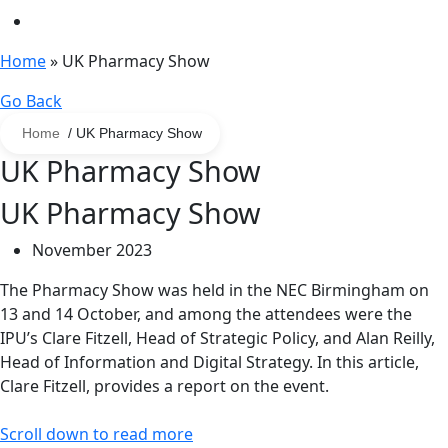
Home
»
UK Pharmacy Show
Go Back
Home
/ UK Pharmacy Show
UK Pharmacy Show
UK Pharmacy Show
November 2023
The Pharmacy Show was held in the NEC Birmingham on
13 and 14 October, and among the attendees were the
IPU’s Clare Fitzell, Head of Strategic Policy, and Alan Reilly,
Head of Information and Digital Strategy. In this article,
Clare Fitzell, provides a report on the event.
Scroll down to read more