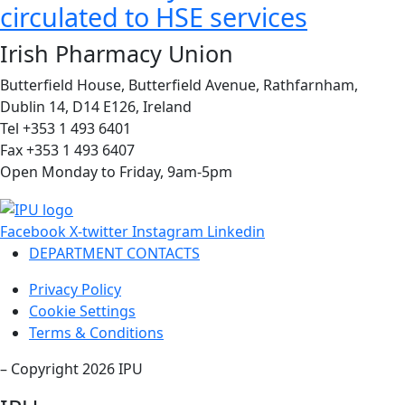
circulated to HSE services
Irish Pharmacy Union
Butterfield House, Butterfield Avenue, Rathfarnham,
Dublin 14, D14 E126, Ireland
Tel +353 1 493 6401
Fax +353 1 493 6407
Open Monday to Friday, 9am-5pm
Facebook
X-twitter
Instagram
Linkedin
DEPARTMENT CONTACTS
Privacy Policy
Cookie Settings
Terms & Conditions
– Copyright 2026 IPU