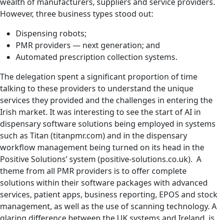
wealth of manufacturers, suppliers and service providers.
However, three business types stood out:
Dispensing robots;
PMR providers — next generation; and
Automated prescription collection systems.
The delegation spent a significant proportion of time
talking to these providers to understand the unique
services they provided and the challenges in entering the
Irish market. It was interesting to see the start of AI in
dispensary software solutions being employed in systems
such as Titan (titanpmr.com) and in the dispensary
workflow management being turned on its head in the
Positive Solutions’ system (positive-solutions.co.uk). A
theme from all PMR providers is to offer complete
solutions within their software packages with advanced
services, patient apps, business reporting, EPOS and stock
management, as well as the use of scanning technology. A
glaring difference between the UK systems and Ireland, is