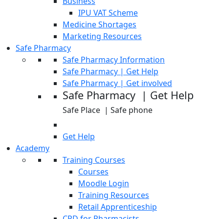
Business
IPU VAT Scheme
Medicine Shortages
Marketing Resources
Safe Pharmacy
Safe Pharmacy Information
Safe Pharmacy | Get Help
Safe Pharmacy | Get involved
Safe Pharmacy | Get Help
Safe Place | Safe phone
Get Help
Academy
Training Courses
Courses
Moodle Login
Training Resources
Retail Apprenticeship
CPD for Pharmacists