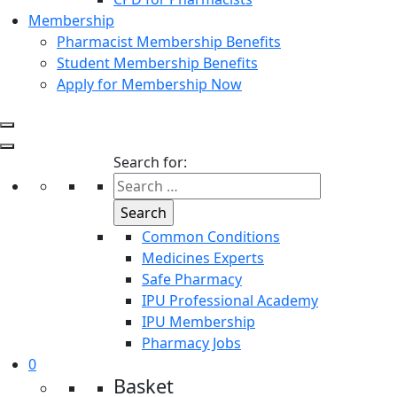
Membership
Pharmacist Membership Benefits
Student Membership Benefits
Apply for Membership Now
Search for:
Common Conditions
Medicines Experts
Safe Pharmacy
IPU Professional Academy
IPU Membership
Pharmacy Jobs
0
Basket