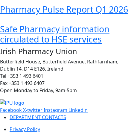
Pharmacy Pulse Report Q1 2026
Safe Pharmacy information
circulated to HSE services
Irish Pharmacy Union
Butterfield House, Butterfield Avenue, Rathfarnham,
Dublin 14, D14 E126, Ireland
Tel +353 1 493 6401
Fax +353 1 493 6407
Open Monday to Friday, 9am-5pm
Facebook
X-twitter
Instagram
Linkedin
DEPARTMENT CONTACTS
Privacy Policy