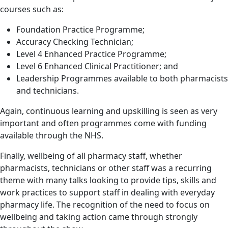
courses such as:
Foundation Practice Programme;
Accuracy Checking Technician;
Level 4 Enhanced Practice Programme;
Level 6 Enhanced Clinical Practitioner; and
Leadership Programmes available to both pharmacists
and technicians.
Again, continuous learning and upskilling is seen as very
important and often programmes come with funding
available through the NHS.
Finally, wellbeing of all pharmacy staff, whether
pharmacists, technicians or other staff was a recurring
theme with many talks looking to provide tips, skills and
work practices to support staff in dealing with everyday
pharmacy life. The recognition of the need to focus on
wellbeing and taking action came through strongly