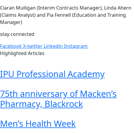
Ciaran Mulligan (Interim Contracts Manager), Linda Ahern
(Claims Analyst) and Pia Fennell (Education and Training
Manager)
stay connected
Facebook
X-twitter
Linkedin
Instagram
Highlighted Articles
IPU Professional Academy
75th anniversary of Macken’s
Pharmacy, Blackrock
Men’s Health Week