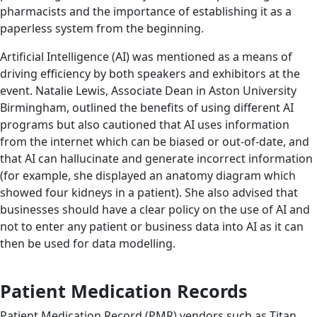
pharmacists and the importance of establishing it as a
paperless system from the beginning.
Artificial Intelligence (AI) was mentioned as a means of
driving efficiency by both speakers and exhibitors at the
event. Natalie Lewis, Associate Dean in Aston University
Birmingham, outlined the benefits of using different AI
programs but also cautioned that AI uses information
from the internet which can be biased or out-of-date, and
that AI can hallucinate and generate incorrect information
(for example, she displayed an anatomy diagram which
showed four kidneys in a patient). She also advised that
businesses should have a clear policy on the use of AI and
not to enter any patient or business data into AI as it can
then be used for data modelling.
Patient Medication Records
Patient Medication Record (PMR) vendors such as Titan