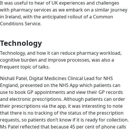
It was useful to hear of UK experiences and challenges
with pharmacy services as we embark on a similar journey
in Ireland, with the anticipated rollout of a Common
Conditions Service.
Technology
Technology, and how it can reduce pharmacy workload,
cognitive burden and improve processes, was also a
frequent topic of talks.
Nishali Patel, Digital Medicines Clinical Lead for NHS
England, presented on the NHS App which patients can
use to book GP appointments and view their GP records
and electronic prescriptions. Although patients can order
their prescriptions via the app, it was interesting to note
that there is no tracking of the status of the prescription
requests, so patients don’t know if it is ready for collection.
Ms Patel reflected that because 45 per cent of phone calls