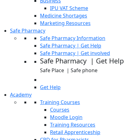
Business
IPU VAT Scheme
Medicine Shortages
Marketing Resources
Safe Pharmacy
Safe Pharmacy Information
Safe Pharmacy | Get Help
Safe Pharmacy | Get involved
Safe Pharmacy | Get Help
Safe Place | Safe phone
Get Help
Academy
Training Courses
Courses
Moodle Login
Training Resources
Retail Apprenticeship
CPD for Pharmacists