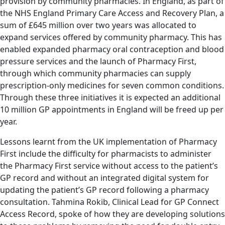
provision by community pharmacies. In England, as part of
the NHS England Primary Care Access and Recovery Plan, a
sum of £645 million over two years was allocated to
expand services offered by community pharmacy. This has
enabled expanded pharmacy oral contraception and blood
pressure services and the launch of Pharmacy First,
through which community pharmacies can supply
prescription-only medicines for seven common conditions.
Through these three initiatives it is expected an additional
10 million GP appointments in England will be freed up per
year.
Lessons learnt from the UK implementation of Pharmacy
First include the difficulty for pharmacists to administer
the Pharmacy First service without access to the patient’s
GP record and without an integrated digital system for
updating the patient’s GP record following a pharmacy
consultation. Tahmina Rokib, Clinical Lead for GP Connect
Access Record, spoke of how they are developing solutions