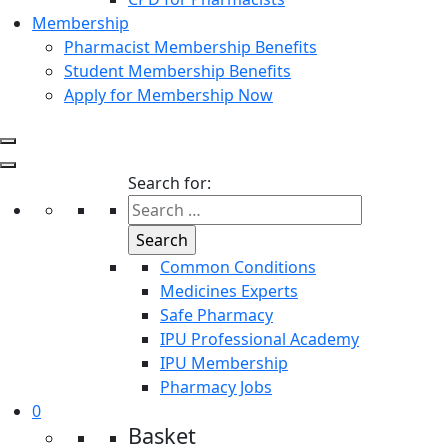
Membership
Pharmacist Membership Benefits
Student Membership Benefits
Apply for Membership Now
Search for:
Common Conditions
Medicines Experts
Safe Pharmacy
IPU Professional Academy
IPU Membership
Pharmacy Jobs
0
Basket