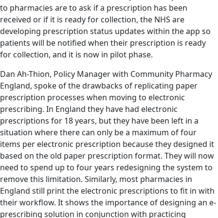
to pharmacies are to ask if a prescription has been
received or if it is ready for collection, the NHS are
developing prescription status updates within the app so
patients will be notified when their prescription is ready
for collection, and it is now in pilot phase.
Dan Ah-Thion, Policy Manager with Community Pharmacy
England, spoke of the drawbacks of replicating paper
prescription processes when moving to electronic
prescribing. In England they have had electronic
prescriptions for 18 years, but they have been left in a
situation where there can only be a maximum of four
items per electronic prescription because they designed it
based on the old paper prescription format. They will now
need to spend up to four years redesigning the system to
remove this limitation. Similarly, most pharmacies in
England still print the electronic prescriptions to fit in with
their workflow. It shows the importance of designing an e-
prescribing solution in conjunction with practicing