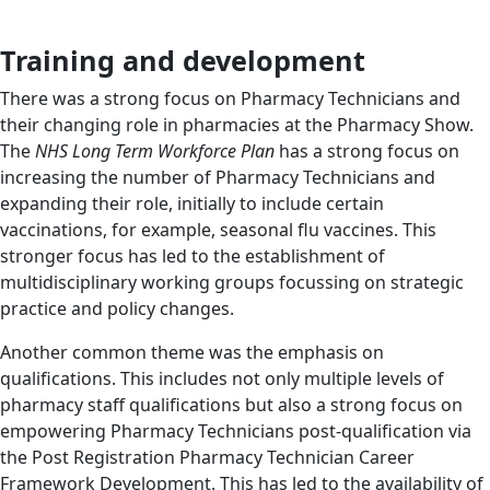
Training and development
There was a strong focus on Pharmacy Technicians and
their changing role in pharmacies at the Pharmacy Show.
The
NHS Long Term Workforce Plan
has a strong focus on
increasing the number of Pharmacy Technicians and
expanding their role, initially to include certain
vaccinations, for example, seasonal flu vaccines. This
stronger focus has led to the establishment of
multidisciplinary working groups focussing on strategic
practice and policy changes.
Another common theme was the emphasis on
qualifications. This includes not only multiple levels of
pharmacy staff qualifications but also a strong focus on
empowering Pharmacy Technicians post-qualification via
the Post Registration Pharmacy Technician Career
Framework Development. This has led to the availability of