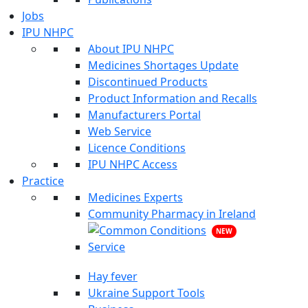
Jobs
IPU NHPC
About IPU NHPC
Medicines Shortages Update
Discontinued Products
Product Information and Recalls
Manufacturers Portal
Web Service
Licence Conditions
IPU NHPC Access
Practice
Medicines Experts
Community Pharmacy in Ireland
NEW
Hay fever
Ukraine Support Tools