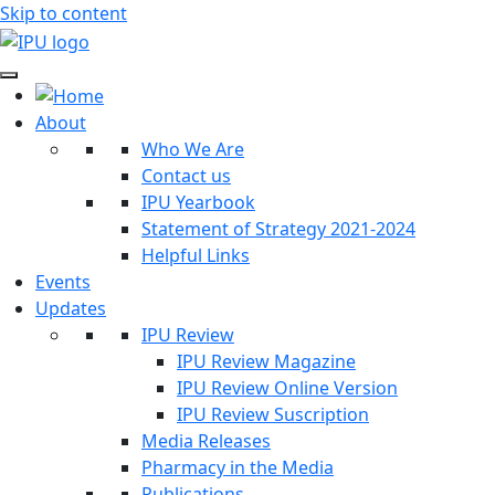
Skip to content
About
Who We Are
Contact us
IPU Yearbook
Statement of Strategy 2021-2024
Helpful Links
Events
Updates
IPU Review
IPU Review Magazine
IPU Review Online Version
IPU Review Suscription
Media Releases
Pharmacy in the Media
Publications