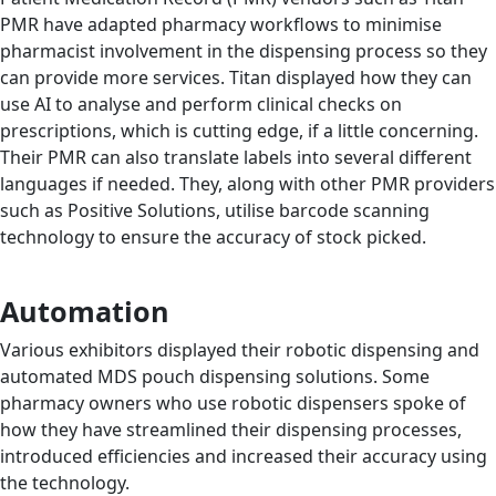
PMR have adapted pharmacy workflows to minimise
pharmacist involvement in the dispensing process so they
can provide more services. Titan displayed how they can
use AI to analyse and perform clinical checks on
prescriptions, which is cutting edge, if a little concerning.
Their PMR can also translate labels into several different
languages if needed. They, along with other PMR providers
such as Positive Solutions, utilise barcode scanning
technology to ensure the accuracy of stock picked.
Automation
Various exhibitors displayed their robotic dispensing and
automated MDS pouch dispensing solutions. Some
pharmacy owners who use robotic dispensers spoke of
how they have streamlined their dispensing processes,
introduced efficiencies and increased their accuracy using
the technology.