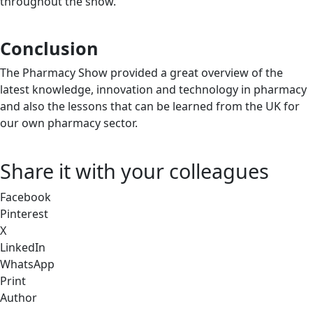
throughout the show.
Conclusion
The Pharmacy Show provided a great overview of the
latest knowledge, innovation and technology in pharmacy
and also the lessons that can be learned from the UK for
our own pharmacy sector.
Share it with your colleagues
Facebook
Pinterest
X
LinkedIn
WhatsApp
Print
Author