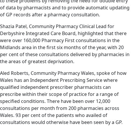
to these problems by removing the need for double entry
of data by pharmacists and to provide automatic updating
of GP records after a pharmacy consultation.
Shazia Patel, Community Pharmacy Clinical Lead for
Derbyshire Integrated Care Board, highlighted that there
were over 160,000 Pharmacy First consultations in the
Midlands area in the first six months of the year, with 20
per cent of these consultations delivered by pharmacies in
the areas of greatest deprivation.
Aled Roberts, Community Pharmacy Wales, spoke of how
Wales has an Independent Prescribing Service where
qualified independent prescriber pharmacists can
prescribe within their scope of practice for a range of
specified conditions. There have been over 12,000
consultations per month from 200 pharmacies across
Wales. 93 per cent of the patients who availed of
consultations would otherwise have been seen by a GP.