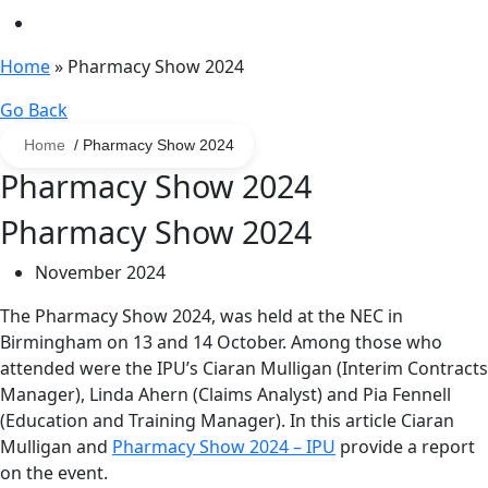
Home
»
Pharmacy Show 2024
Go Back
Home
/ Pharmacy Show 2024
Pharmacy Show 2024
Pharmacy Show 2024
November 2024
The Pharmacy Show 2024, was held at the NEC in
Birmingham on 13 and 14 October. Among those who
attended were the IPU’s Ciaran Mulligan (Interim Contracts
Manager), Linda Ahern (Claims Analyst) and Pia Fennell
(Education and Training Manager). In this article Ciaran
Mulligan and
Pharmacy Show 2024 – IPU
provide a report
on the event.