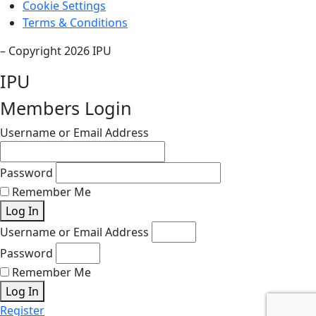
Cookie Settings
Terms & Conditions
– Copyright 2026 IPU
IPU
Members Login
Username or Email Address
Password
Remember Me
Log In
Username or Email Address
Password
Remember Me
Log In
Register