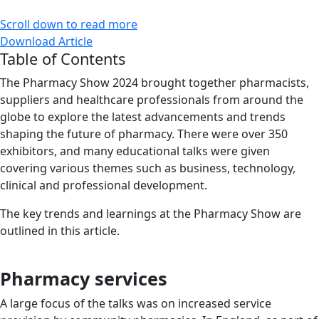
Scroll down to read more
Download Article
Table of Contents
The Pharmacy Show 2024 brought together pharmacists,
suppliers and healthcare professionals from around the
globe to explore the latest advancements and trends
shaping the future of pharmacy. There were over 350
exhibitors, and many educational talks were given
covering various themes such as business, technology,
clinical and professional development.
The key trends and learnings at the Pharmacy Show are
outlined in this article.
Pharmacy services
A large focus of the talks was on increased service