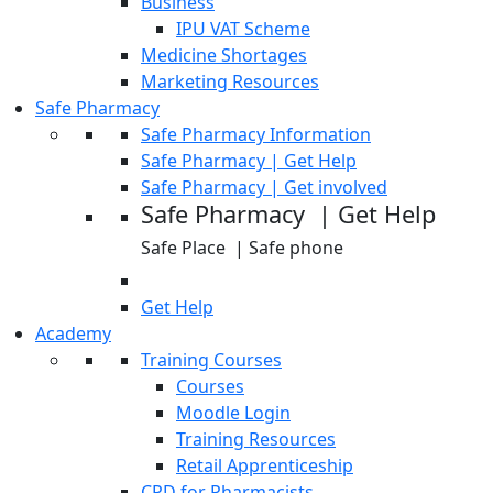
Business
IPU VAT Scheme
Medicine Shortages
Marketing Resources
Safe Pharmacy
Safe Pharmacy Information
Safe Pharmacy | Get Help
Safe Pharmacy | Get involved
Safe Pharmacy | Get Help
Safe Place | Safe phone
Get Help
Academy
Training Courses
Courses
Moodle Login
Training Resources
Retail Apprenticeship
CPD for Pharmacists