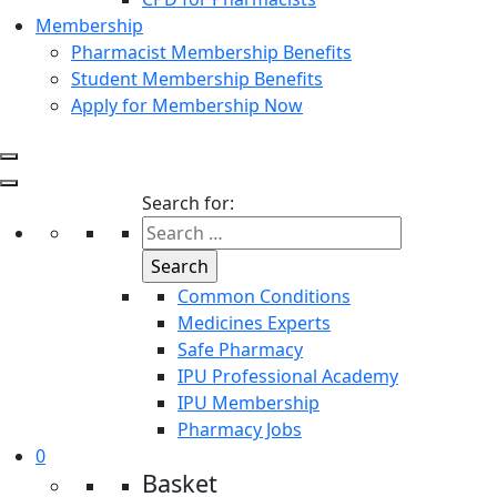
Membership
Pharmacist Membership Benefits
Student Membership Benefits
Apply for Membership Now
Search for:
Common Conditions
Medicines Experts
Safe Pharmacy
IPU Professional Academy
IPU Membership
Pharmacy Jobs
0
Basket