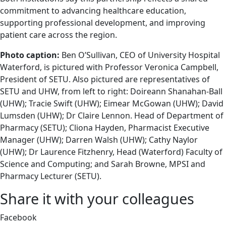
commitment to advancing healthcare education,
supporting professional development, and improving
patient care across the region.
Photo caption:
Ben O’Sullivan, CEO of University Hospital
Waterford, is pictured with Professor Veronica Campbell,
President of SETU. Also pictured are representatives of
SETU and UHW, from left to right: Doireann Shanahan-Ball
(UHW); Tracie Swift (UHW); Eimear McGowan (UHW); David
Lumsden (UHW); Dr Claire Lennon. Head of Department of
Pharmacy (SETU); Cliona Hayden, Pharmacist Executive
Manager (UHW); Darren Walsh (UHW); Cathy Naylor
(UHW); Dr Laurence Fitzhenry, Head (Waterford) Faculty of
Science and Computing; and Sarah Browne, MPSI and
Pharmacy Lecturer (SETU).
Share it with your colleagues
Facebook