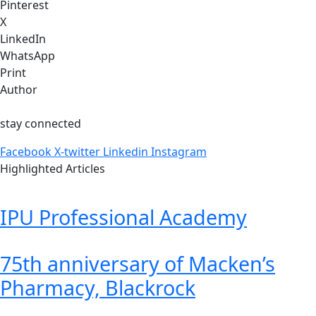
Pinterest
X
LinkedIn
WhatsApp
Print
Author
stay connected
Facebook
X-twitter
Linkedin
Instagram
Highlighted Articles
IPU Professional Academy
75th anniversary of Macken’s
Pharmacy, Blackrock