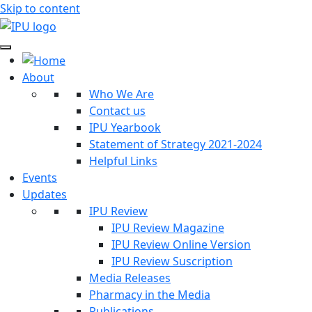
Skip to content
About
Who We Are
Contact us
IPU Yearbook
Statement of Strategy 2021-2024
Helpful Links
Events
Updates
IPU Review
IPU Review Magazine
IPU Review Online Version
IPU Review Suscription
Media Releases
Pharmacy in the Media
Publications