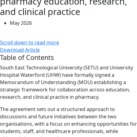
pharmacy education, research,
and clinical practice
May 2026
Scroll down to read more
Download Article
Table of Contents
South East Technological University (SETU) and University
Hospital Waterford (UHW) have formally signed a
Memorandum of Understanding (MOU) establishing a
strategic framework for collaboration across education,
research, and clinical practice in pharmacy.
The agreement sets out a structured approach to
discussions and future initiatives between the two
organisations, with a focus on enhancing opportunities for
students, staff, and healthcare professionals, while