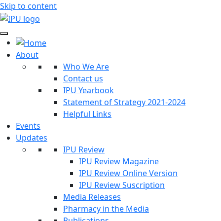
Skip to content
About
Who We Are
Contact us
IPU Yearbook
Statement of Strategy 2021-2024
Helpful Links
Events
Updates
IPU Review
IPU Review Magazine
IPU Review Online Version
IPU Review Suscription
Media Releases
Pharmacy in the Media
Publications