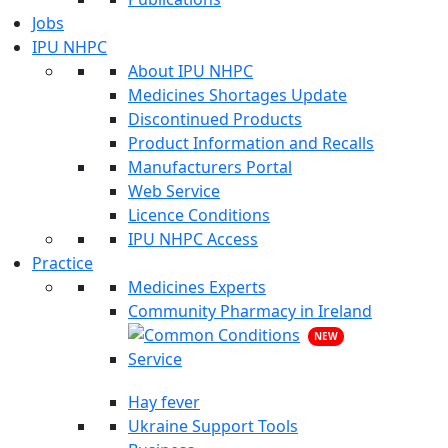
Jobs
IPU NHPC
About IPU NHPC
Medicines Shortages Update
Discontinued Products
Product Information and Recalls
Manufacturers Portal
Web Service
Licence Conditions
IPU NHPC Access
Practice
Medicines Experts
Community Pharmacy in Ireland
NEW
Hay fever
Ukraine Support Tools