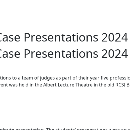
Case Presentations 2024
Case Presentations 2024
ons to a team of judges as part of their year five profes
event was held in the Albert Lecture Theatre in the old RCSI 