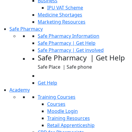
Business
IPU VAT Scheme
Medicine Shortages
Marketing Resources
Safe Pharmacy
Safe Pharmacy Information
Safe Pharmacy | Get Help
Safe Pharmacy | Get involved
Safe Pharmacy | Get Help
Safe Place | Safe phone
Get Help
Academy
Training Courses
Courses
Moodle Login
Training Resources
Retail Apprenticeship