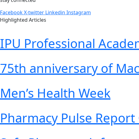
stay connected
Facebook
X-twitter
Linkedin
Instagram
Highlighted Articles
IPU Professional Acad
75th anniversary of Ma
Men’s Health Week
Pharmacy Pulse Report