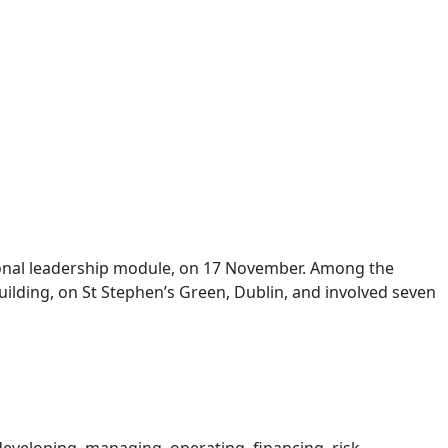
sional leadership module, on 17 November. Among the
Building, on St Stephen’s Green, Dublin, and involved seven