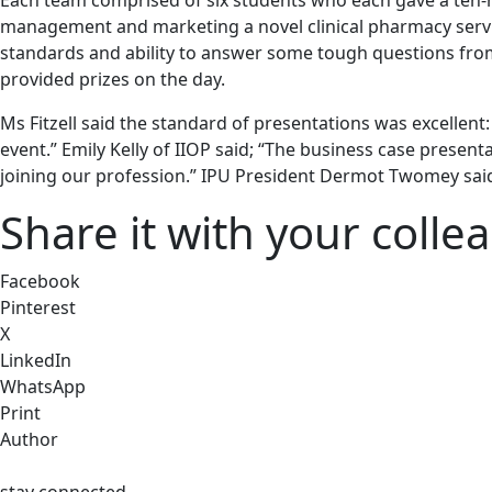
Each team comprised of six students who each gave a ten-m
management and marketing a novel clinical pharmacy service
standards and ability to answer some tough questions fro
provided prizes on the day.
Ms Fitzell said the standard of presentations was excellent
event.” Emily Kelly of IIOP said; “The business case present
joining our profession.” IPU President Dermot Twomey said; 
Share it with your colle
Facebook
Pinterest
X
LinkedIn
WhatsApp
Print
Author