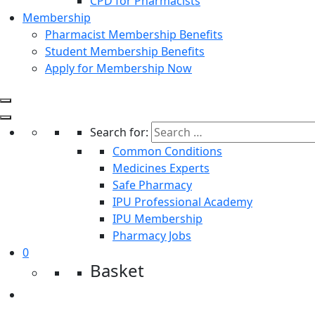
CPD for Pharmacists
Membership
Pharmacist Membership Benefits
Student Membership Benefits
Apply for Membership Now
Search for:
Common Conditions
Medicines Experts
Safe Pharmacy
IPU Professional Academy
IPU Membership
Pharmacy Jobs
0
Basket