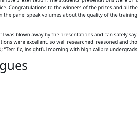
inute presentation. The students’ presentations were on d
. Congratulations to the winners of the prizes and all the 
m the panel speak volumes about the quality of the traini
: “I was blown away by the presentations and can safely say 
ations were excellent, so well researched, reasoned and thou
“Terrific, insightful morning with high calibre undergrads. 
agues