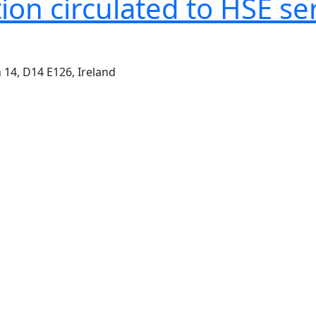
on circulated to HSE se
 14, D14 E126, Ireland