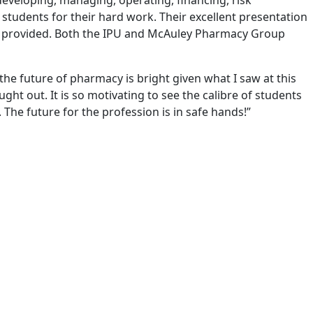
eveloping, managing, operating, financing, risk
students for their hard work. Their excellent presentation
ng provided. Both the IPU and McAuley Pharmacy Group
the future of pharmacy is bright given what I saw at this
ght out. It is so motivating to see the calibre of students
The future for the profession is in safe hands!”