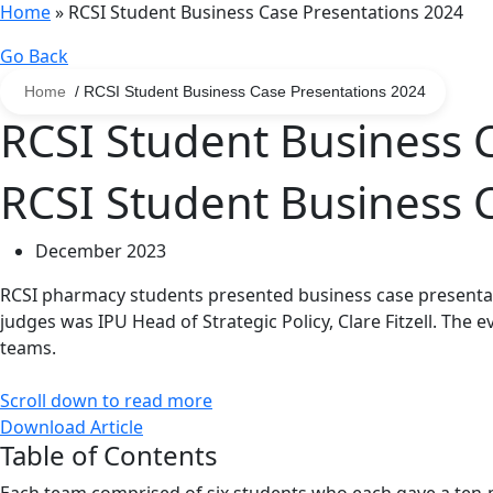
Home
»
RCSI Student Business Case Presentations 2024
Go Back
Home
/ RCSI Student Business Case Presentations 2024
RCSI Student Business 
RCSI Student Business 
December 2023
RCSI pharmacy students presented business case presentati
judges was IPU Head of Strategic Policy, Clare Fitzell. The 
teams.
Scroll down to read more
Download Article
Table of Contents