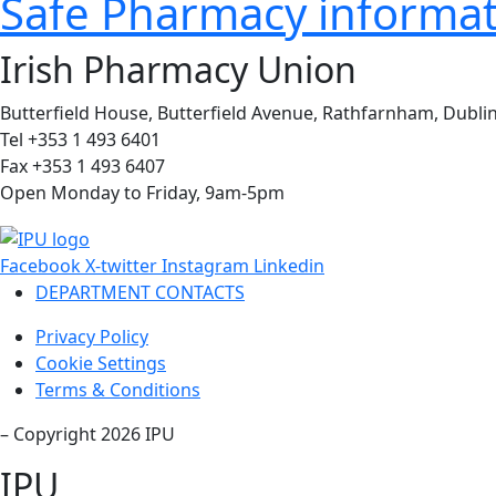
Safe Pharmacy informati
Irish Pharmacy Union
Butterfield House, Butterfield Avenue, Rathfarnham, Dublin
Tel +353 1 493 6401
Fax +353 1 493 6407
Open Monday to Friday, 9am-5pm
Facebook
X-twitter
Instagram
Linkedin
DEPARTMENT CONTACTS
Privacy Policy
Cookie Settings
Terms & Conditions
– Copyright 2026 IPU
IPU