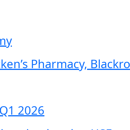
emy
cken’s Pharmacy, Blackr
 Q1 2026