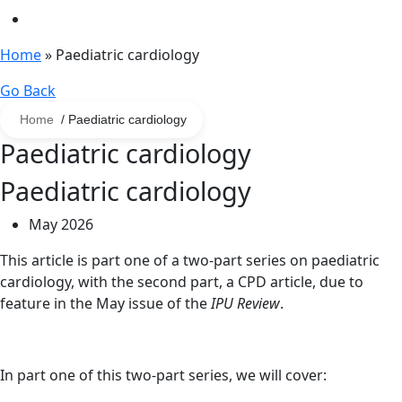
Home
»
Paediatric cardiology
Go Back
Home
/ Paediatric cardiology
Paediatric cardiology
Paediatric cardiology
May 2026
This article is part one of a two-part series on paediatric
cardiology, with the second part, a CPD article, due to
feature in the May issue of the
IPU Review
.
In part one of this two-part series, we will cover: