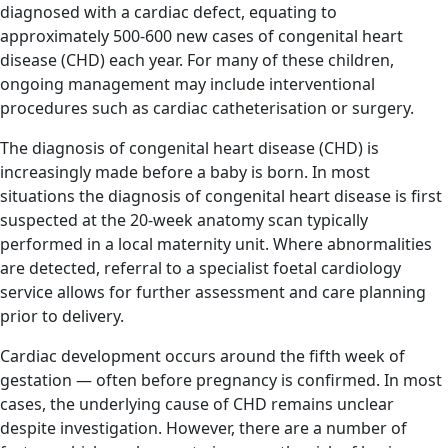
diagnosed with a cardiac defect, equating to
approximately 500-600 new cases of congenital heart
disease (CHD) each year. For many of these children,
ongoing management may include interventional
procedures such as cardiac catheterisation or surgery.
The diagnosis of congenital heart disease (CHD) is
increasingly made before a baby is born. In most
situations the diagnosis of congenital heart disease is first
suspected at the 20-week anatomy scan typically
performed in a local maternity unit. Where abnormalities
are detected, referral to a specialist foetal cardiology
service allows for further assessment and care planning
prior to delivery.
Cardiac development occurs around the fifth week of
gestation — often before pregnancy is confirmed. In most
cases, the underlying cause of CHD remains unclear
despite investigation. However, there are a number of