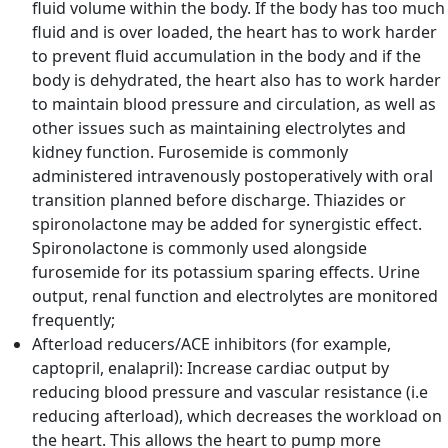
fluid volume within the body. If the body has too much
fluid and is over loaded, the heart has to work harder
to prevent fluid accumulation in the body and if the
body is dehydrated, the heart also has to work harder
to maintain blood pressure and circulation, as well as
other issues such as maintaining electrolytes and
kidney function. Furosemide is commonly
administered intravenously postoperatively with oral
transition planned before discharge. Thiazides or
spironolactone may be added for synergistic effect.
Spironolactone is commonly used alongside
furosemide for its potassium sparing effects. Urine
output, renal function and electrolytes are monitored
frequently;
Afterload reducers/ACE inhibitors (for example,
captopril, enalapril): Increase cardiac output by
reducing blood pressure and vascular resistance (i.e
reducing afterload), which decreases the workload on
the heart. This allows the heart to pump more