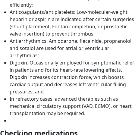
efficiently;
Anticoagulants/antiplatelets: Low-molecular-weight
heparin or aspirin are indicated after certain surgeries
(shunt placement, Fontan completion, or prosthetic
valve insertion) to prevent thrombus;
Antiarrhythmics: Amiodarone, flecainide, propranolol
and sotalol are used for atrial or ventricular
arrhythmias;
Digoxin: Occasionally employed for symptomatic relief
in patients and for its heart-rate lowering effects.
Digoxin increases contraction force, which boosts
cardiac output and decreases left ventricular filling
pressures; and
In refractory cases, advanced therapies such as
mechanical circulatory support (VAD, ECMO), or heart
transplantation may be required.
Checking medications