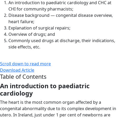
An introduction to paediatric cardiology and CHC at
CHI for community pharmacists;
Disease background — congenital disease overview,
heart failure;
Explanation of surgical repairs;
Overview of drugs; and
Commonly used drugs at discharge, their indications,
side effects, etc.
Scroll down to read more
Download Article
Table of Contents
An introduction
to paediatric
cardiology
The heart is the most common organ affected by a
congenital abnormality due to its complex development in
utero. In Ireland, just under 1 per cent of newborns are