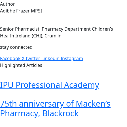
Author
Aoibhe Frazer MPSI
Senior Pharmacist, Pharmacy Department Children’s
Health Ireland (CHI), Crumlin
stay connected
Facebook
X-twitter
Linkedin
Instagram
Highlighted Articles
IPU Professional Academy
75th anniversary of Macken’s
Pharmacy, Blackrock