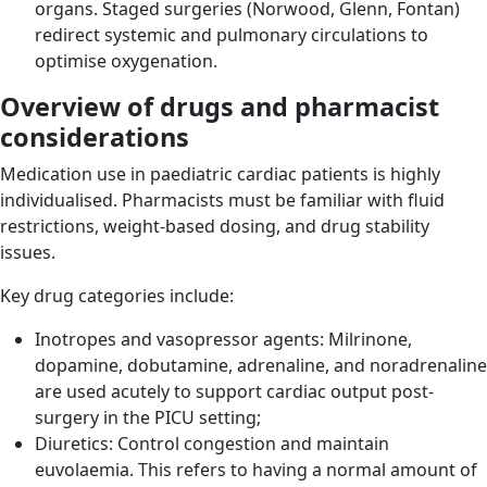
organs. Staged surgeries (Norwood, Glenn, Fontan)
redirect systemic and pulmonary circulations to
optimise oxygenation.
Overview of drugs and pharmacist
considerations
Medication use in paediatric cardiac patients is highly
individualised. Pharmacists must be familiar with fluid
restrictions, weight-based dosing, and drug stability
issues.
Key drug categories include:
Inotropes and vasopressor agents: Milrinone,
dopamine, dobutamine, adrenaline, and noradrenaline
are used acutely to support cardiac output post-
surgery in the PICU setting;
Diuretics: Control congestion and maintain
euvolaemia. This refers to having a normal amount of