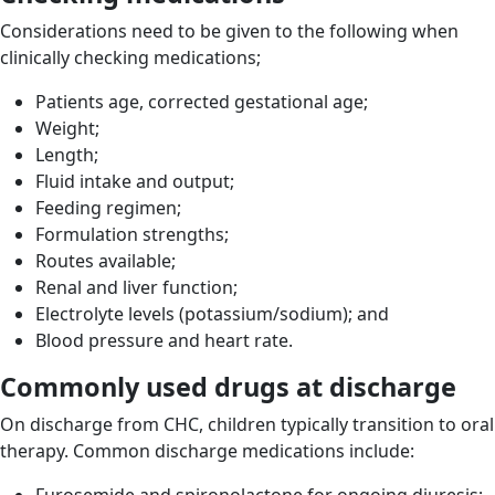
Considerations need to be given to the following when
clinically checking medications;
Patients age, corrected gestational age;
Weight;
Length;
Fluid intake and output;
Feeding regimen;
Formulation strengths;
Routes available;
Renal and liver function;
Electrolyte levels (potassium/sodium); and
Blood pressure and heart rate.
Commonly used drugs at discharge
On discharge from CHC, children typically transition to oral
therapy. Common discharge medications include: