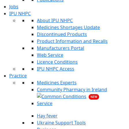
Jobs
IPU NHPC
About IPU NHPC
Medicines Shortages Update
Discontinued Products
Product Information and Recalls
Manufacturers Portal
Web Service
Licence Conditions
IPU NHPC Access
Practice
Medicines Experts
Community Pharmacy in Ireland
NEW
Hay fever
Ukraine Support Tools