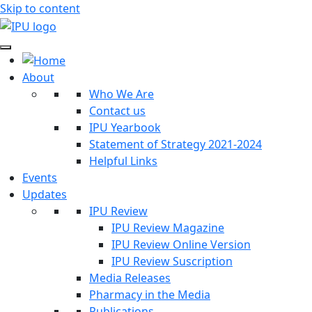
Skip to content
About
Who We Are
Contact us
IPU Yearbook
Statement of Strategy 2021-2024
Helpful Links
Events
Updates
IPU Review
IPU Review Magazine
IPU Review Online Version
IPU Review Suscription
Media Releases
Pharmacy in the Media
Publications