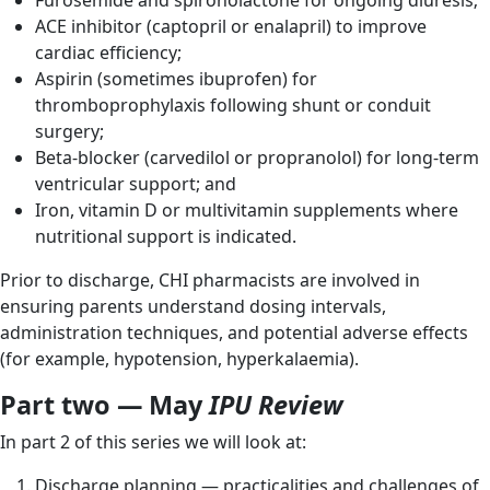
Furosemide and spironolactone for ongoing diuresis;
ACE inhibitor (captopril or enalapril) to improve
cardiac efficiency;
Aspirin (sometimes ibuprofen) for
thromboprophylaxis following shunt or conduit
surgery;
Beta-blocker (carvedilol or propranolol) for long-term
ventricular support; and
Iron, vitamin D or multivitamin supplements where
nutritional support is indicated.
Prior to discharge, CHI pharmacists are involved in
ensuring parents understand dosing intervals,
administration techniques, and potential adverse effects
(for example, hypotension, hyperkalaemia).
Part two — May
IPU Review
In part 2 of this series we will look at:
Discharge planning — practicalities and challenges of