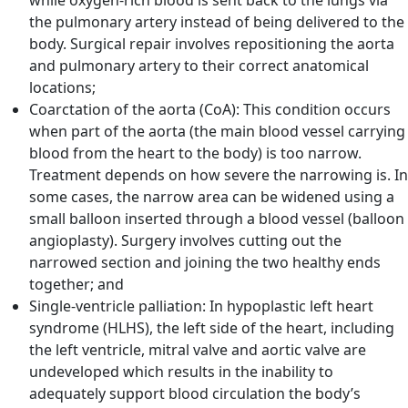
while oxygen-rich blood is sent back to the lungs via
the pulmonary artery instead of being delivered to the
body. Surgical repair involves repositioning the aorta
and pulmonary artery to their correct anatomical
locations;
Coarctation of the aorta (CoA): This condition occurs
when part of the aorta (the main blood vessel carrying
blood from the heart to the body) is too narrow.
Treatment depends on how severe the narrowing is. In
some cases, the narrow area can be widened using a
small balloon inserted through a blood vessel (balloon
angioplasty). Surgery involves cutting out the
narrowed section and joining the two healthy ends
together; and
Single-ventricle palliation: In hypoplastic left heart
syndrome (HLHS), the left side of the heart, including
the left ventricle, mitral valve and aortic valve are
undeveloped which results in the inability to
adequately support blood circulation the body’s