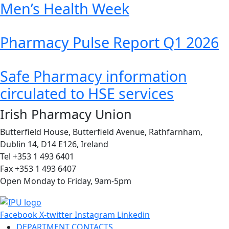
Men’s Health Week
Pharmacy Pulse Report Q1 2026
Safe Pharmacy information
circulated to HSE services
Irish Pharmacy Union
Butterfield House, Butterfield Avenue, Rathfarnham,
Dublin 14, D14 E126, Ireland
Tel +353 1 493 6401
Fax +353 1 493 6407
Open Monday to Friday, 9am-5pm
Facebook
X-twitter
Instagram
Linkedin
DEPARTMENT CONTACTS