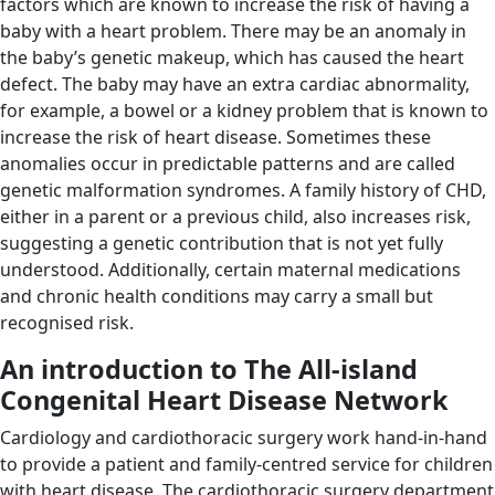
factors which are known to increase the risk of having a
baby with a heart problem. There may be an anomaly in
the baby’s genetic makeup, which has caused the heart
defect. The baby may have an extra cardiac abnormality,
for example, a bowel or a kidney problem that is known to
increase the risk of heart disease. Sometimes these
anomalies occur in predictable patterns and are called
genetic malformation syndromes. A family history of CHD,
either in a parent or a previous child, also increases risk,
suggesting a genetic contribution that is not yet fully
understood. Additionally, certain maternal medications
and chronic health conditions may carry a small but
recognised risk.
An introduction to The All-island
Congenital Heart Disease Network
Cardiology and cardiothoracic surgery work hand-in-hand
to provide a patient and family-centred service for children
with heart disease. The cardiothoracic surgery department