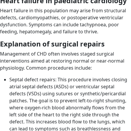
Heart failure in paediatric cardiology
Heart failure in this population may arise from structural
defects, cardiomyopathies, or postoperative ventricular
dysfunction. Symptoms can include tachypnoea, poor
feeding, hepatomegaly, and failure to thrive.
Explanation of surgical repairs
Management of CHD often involves staged surgical
interventions aimed at restoring normal or near-normal
physiology. Common procedures include:
Septal defect repairs: This procedure involves closing
atrial septal defects (ASDs) or ventricular septal
defects (VSDs) using sutures or synthetic/pericardial
patches. The goal is to prevent left-to-right shunting,
where oxygen-rich blood abnormally flows from the
left side of the heart to the right side through the
defect. This increases blood flow to the lungs, which
can lead to symptoms such as breathlessness and