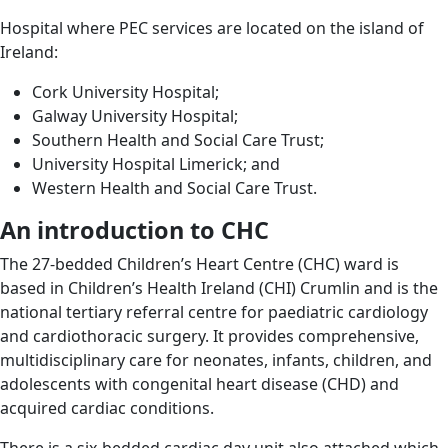
Hospital where PEC services are located on the island of
Ireland:
Cork University Hospital;
Galway University Hospital;
Southern Health and Social Care Trust;
University Hospital Limerick; and
Western Health and Social Care Trust.
An introduction to CHC
The 27-bedded Children’s Heart Centre (CHC) ward is
based in Children’s Health Ireland (CHI) Crumlin and is the
national tertiary referral centre for paediatric cardiology
and cardiothoracic surgery. It provides comprehensive,
multidisciplinary care for neonates, infants, children, and
adolescents with congenital heart disease (CHD) and
acquired cardiac conditions.