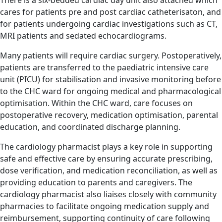
There is a six-bedded cardiac day unit also attached which
cares for patients pre and post cardiac catheterisaton, and
for patients undergoing cardiac investigations such as CT,
MRI patients and sedated echocardiograms.
Many patients will require cardiac surgery. Postoperatively,
patients are transferred to the paediatric intensive care
unit (PICU) for stabilisation and invasive monitoring before
to the CHC ward for ongoing medical and pharmacological
optimisation. Within the CHC ward, care focuses on
postoperative recovery, medication optimisation, parental
education, and coordinated discharge planning.
The cardiology pharmacist plays a key role in supporting
safe and effective care by ensuring accurate prescribing,
dose verification, and medication reconciliation, as well as
providing education to parents and caregivers. The
cardiology pharmacist also liaises closely with community
pharmacies to facilitate ongoing medication supply and
reimbursement, supporting continuity of care following