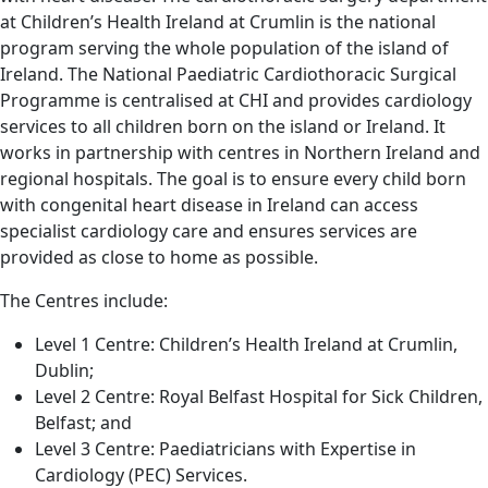
at Children’s Health Ireland at Crumlin is the national
program serving the whole population of the island of
Ireland. The National Paediatric Cardiothoracic Surgical
Programme is centralised at CHI and provides cardiology
services to all children born on the island or Ireland. It
works in partnership with centres in Northern Ireland and
regional hospitals. The goal is to ensure every child born
with congenital heart disease in Ireland can access
specialist cardiology care and ensures services are
provided as close to home as possible.
The Centres include:
Level 1 Centre: Children’s Health Ireland at Crumlin,
Dublin;
Level 2 Centre: Royal Belfast Hospital for Sick Children,
Belfast; and
Level 3 Centre: Paediatricians with Expertise in
Cardiology (PEC) Services.