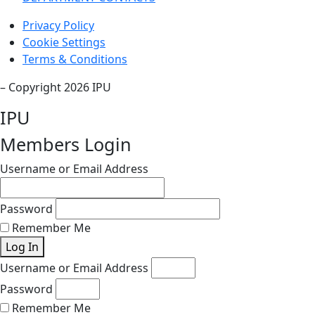
Privacy Policy
Cookie Settings
Terms & Conditions
– Copyright 2026 IPU
IPU
Members Login
Username or Email Address
Password
Remember Me
Log In
Username or Email Address
Password
Remember Me