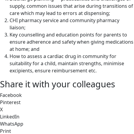
supply, common issues that arise during transitions of
care which may lead to errors at dispensing;
CHI pharmacy service and community pharmacy
liaison;
Key counselling and education points for parents to
ensure adherence and safety when giving medications
at home; and
How to assess a cardiac drug in community for
suitability for a child, maintain strengths, minimise
excipients, ensure reimbursement etc.
Share it with your colleagues
Facebook
Pinterest
X
LinkedIn
WhatsApp
Print