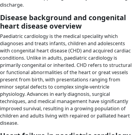
discharge.
Disease background and congenital
heart disease overview
Paediatric cardiology is the medical speciality which
diagnoses and treats infants, children and adolescents
with congenital heart disease (CHD) and acquired cardiac
conditions. Unlike in adults, paediatric cardiology is
primarily congenital or inherited. CHD refers to structural
or functional abnormalities of the heart or great vessels
present from birth, with presentations ranging from
minor septal defects to complex single-ventricle
physiology. Advances in early diagnosis, surgical
techniques, and medical management have significantly
improved survival, resulting in a growing population of
children and adults living with repaired or palliated heart
disease.