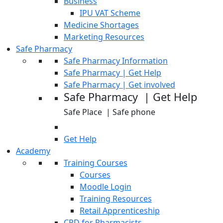
Business
IPU VAT Scheme
Medicine Shortages
Marketing Resources
Safe Pharmacy
Safe Pharmacy Information
Safe Pharmacy | Get Help
Safe Pharmacy | Get involved
Safe Pharmacy | Get Help
Safe Place | Safe phone
Get Help
Academy
Training Courses
Courses
Moodle Login
Training Resources
Retail Apprenticeship
CPD for Pharmacists