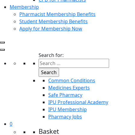
Membership
Pharmacist Membership Benefits
Student Membership Benefits
Apply for Membership Now
Search for:
Common Conditions
Medicines Experts
Safe Pharmacy
IPU Professional Academy
IPU Membership
Pharmacy Jobs
0
Basket