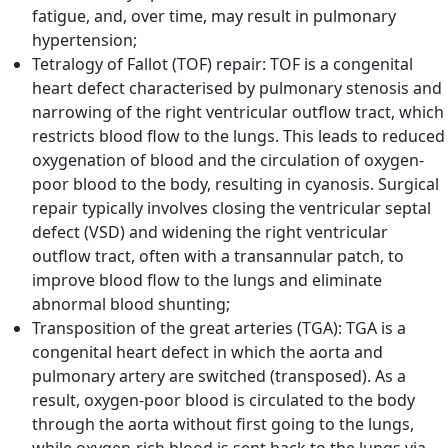
fatigue, and, over time, may result in pulmonary
hypertension;
Tetralogy of Fallot (TOF) repair: TOF is a congenital
heart defect characterised by pulmonary stenosis and
narrowing of the right ventricular outflow tract, which
restricts blood flow to the lungs. This leads to reduced
oxygenation of blood and the circulation of oxygen-
poor blood to the body, resulting in cyanosis. Surgical
repair typically involves closing the ventricular septal
defect (VSD) and widening the right ventricular
outflow tract, often with a transannular patch, to
improve blood flow to the lungs and eliminate
abnormal blood shunting;
Transposition of the great arteries (TGA): TGA is a
congenital heart defect in which the aorta and
pulmonary artery are switched (transposed). As a
result, oxygen-poor blood is circulated to the body
through the aorta without first going to the lungs,