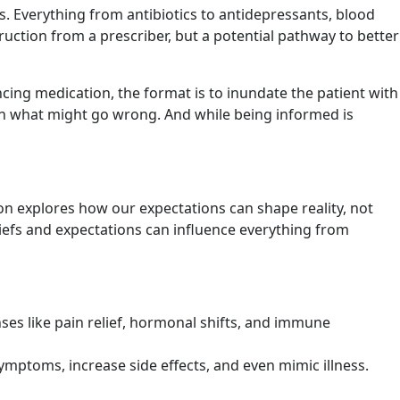
. Everything from antibiotics to antidepressants, blood
truction from a prescriber, but a potential pathway to better
ncing medication, the format is to inundate the patient with
 on what might go wrong. And while being informed is
on explores how our expectations can shape reality, not
liefs and expectations can influence everything from
nses like pain relief, hormonal shifts, and immune
mptoms, increase side effects, and even mimic illness.