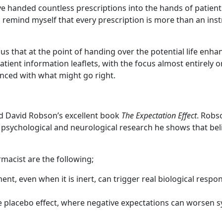
 handed countless prescriptions into the hands of patients
 to remind myself that every prescription is more than an ins
us that at the point of handing over the potential life enha
atient information leaflets, with the focus almost entirely
anced with what might go right.
ad David Robson’s excellent book
The Expectation Effect
. Robs
om psychological and neurological research he shows that be
rmacist are the following;
nt, even when it is inert, can trigger real biological respo
 placebo effect, where negative expectations can worsen sy