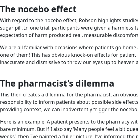
The nocebo effect
With regard to the nocebo effect, Robson highlights studies
sugar pill. In one trial, participants were given a harmle
expectation of harm produced real, measurable discomfort
We are all familiar with occasions where patients go home a
one of them! This has obvious knock-on effects for patient
inaccurate and dismissive to throw our eyes up to heaven and 
The pharmacist’s dilemma
This then creates a dilemma for the pharmacist, an obvious
responsibility to inform patients about possible side effe
providing context, we can inadvertently trigger the nocebo 
Here is an example: A patient presents to the pharmacy with a
bare minimum. But if I also say ‘Many people feel a bit queas
weeks’, then I’ve painted a fuller picture. I’ve informed t