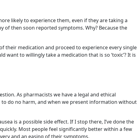
re likely to experience them, even if they are taking a
. Many of then soon reported symptoms. Why? Because the
 of their medication and proceed to experience every single
nt to willingly take a medication that is so ‘toxic’? It is
stion. As pharmacists we have a legal and ethical
tion to do no harm, and when we present information without
sea is a possible side effect. If I stop there, I’ve done the
quickly. Most people feel significantly better within a few
covery and an easing of their symptoms.