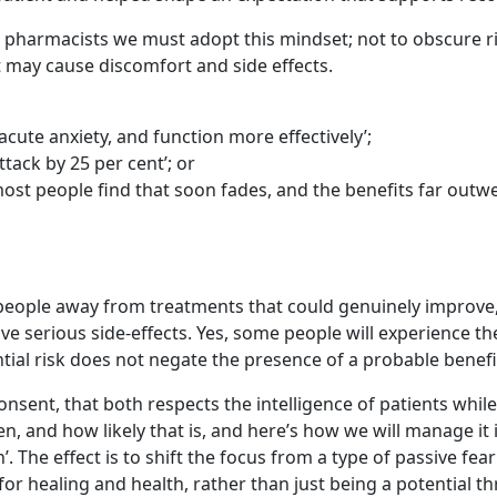
 pharmacists we must adopt this mindset; not to obscure ris
t may cause discomfort and side effects.
cute anxiety, and function more effectively’;
tack by 25 per cent’; or
 most people find that soon fades, and the benefits far outw
people away from treatments that could genuinely improve, e
ave serious side-effects. Yes, some people will experience t
tial risk does not negate the presence of a probable benefi
ent, that both respects the intelligence of patients while
n, and how likely that is, and here’s how we will manage it i
 The effect is to shift the focus from a type of passive fe
for healing and health, rather than just being a potential th