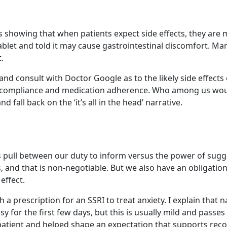
 showing that when patients expect side effects, they are mo
ss tablet and told it may cause gastrointestinal discomfort
.
nd consult with Doctor Google as to the likely side effects
 compliance and medication adherence. Who among us would wa
fall back on the ‘it’s all in the head’ narrative.
 pull between our duty to inform versus the power of sugge
cts, and that is non-negotiable. But we also have an obliga
effect.
 prescription for an SSRI to treat anxiety. I explain that nau
y for the first few days, but this is usually mild and passes 
he patient and helped shape an expectation that supports re