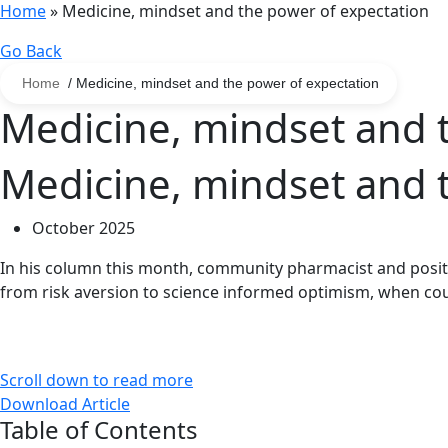
Home
»
Medicine, mindset and the power of expectation
Go Back
Home
/ Medicine, mindset and the power of expectation
Medicine, mindset and 
Medicine, mindset and 
October 2025
In his column this month, community pharmacist and positi
from risk aversion to science informed optimism, when cou
Scroll down to read more
Download Article
Table of Contents