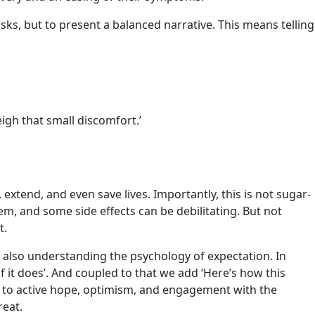
ks, but to present a balanced narrative. This means telling
eigh that small discomfort.’
xtend, and even save lives. Importantly, this is not sugar-
hem, and some side effects can be debilitating. But not
t.
 also understanding the psychology of expectation. In
f it does’. And coupled to that we add ‘Here’s how this
ar to active hope, optimism, and engagement with the
reat.