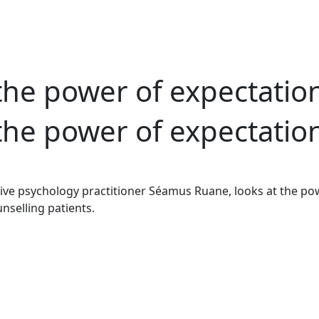
the power of expectatio
the power of expectatio
ve psychology practitioner Séamus Ruane, looks at the pow
nselling patients.