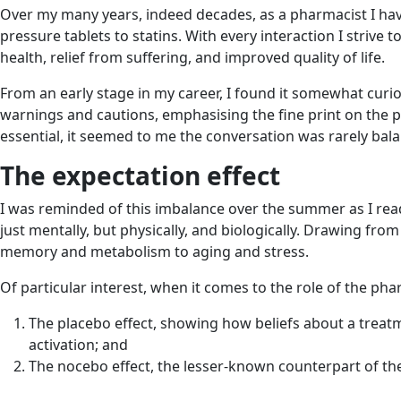
Over my many years, indeed decades, as a pharmacist I have
pressure tablets to statins. With every interaction I strive
health, relief from suffering, and improved quality of life.
From an early stage in my career, I found it somewhat curio
warnings and cautions, emphasising the fine print on the p
essential, it seemed to me the conversation was rarely bal
The expectation effect
I was reminded of this imbalance over the summer as I re
just mentally, but physically, and biologically. Drawing fr
memory and metabolism to aging and stress.
Of particular interest, when it comes to the role of the pha
The placebo effect, showing how beliefs about a treatme
activation; and
The nocebo effect, the lesser-known counterpart of the