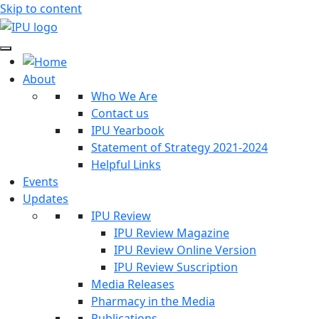
Skip to content
About
Who We Are
Contact us
IPU Yearbook
Statement of Strategy 2021-2024
Helpful Links
Events
Updates
IPU Review
IPU Review Magazine
IPU Review Online Version
IPU Review Suscription
Media Releases
Pharmacy in the Media
Publications