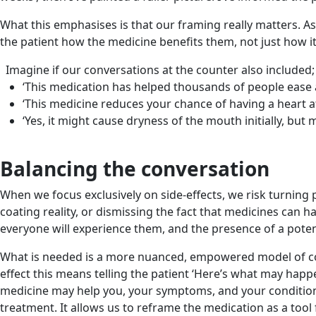
What this emphasises is that our framing really matters. As
the patient how the medicine benefits them, not just how i
Imagine if our conversations at the counter also included;
‘This medication has helped thousands of people ease a
‘This medicine reduces your chance of having a heart at
‘Yes, it might cause dryness of the mouth initially, but
Balancing the conversation
When we focus exclusively on side-effects, we risk turning 
coating reality, or dismissing the fact that medicines can h
everyone will experience them, and the presence of a poten
What is needed is a more nuanced, empowered model of cons
effect this means telling the patient ‘Here’s what may happe
medicine may help you, your symptoms, and your condition’.
treatment. It allows us to reframe the medication as a tool 