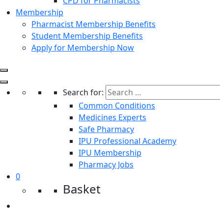
CPD for Pharmacists
Membership
Pharmacist Membership Benefits
Student Membership Benefits
Apply for Membership Now
Search for:
Common Conditions
Medicines Experts
Safe Pharmacy
IPU Professional Academy
IPU Membership
Pharmacy Jobs
0
Basket