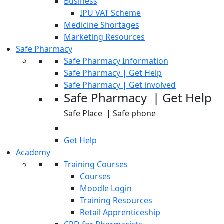
Business
IPU VAT Scheme
Medicine Shortages
Marketing Resources
Safe Pharmacy
Safe Pharmacy Information
Safe Pharmacy | Get Help
Safe Pharmacy | Get involved
Safe Pharmacy | Get Help
Safe Place | Safe phone
Get Help
Academy
Training Courses
Courses
Moodle Login
Training Resources
Retail Apprenticeship