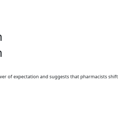
n
n
er of expectation and suggests that pharmacists shift