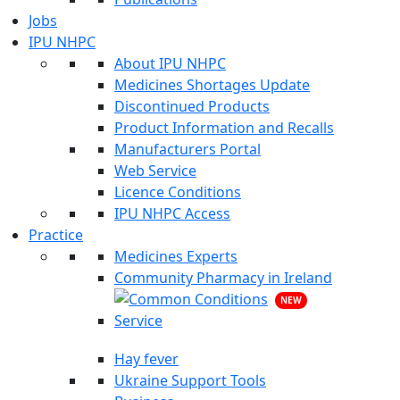
Jobs
IPU NHPC
About IPU NHPC
Medicines Shortages Update
Discontinued Products
Product Information and Recalls
Manufacturers Portal
Web Service
Licence Conditions
IPU NHPC Access
Practice
Medicines Experts
Community Pharmacy in Ireland
NEW
Hay fever
Ukraine Support Tools