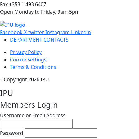
Fax +353 1 493 6407
Open Monday to Friday, 9am-5pm
Facebook
X-twitter
Instagram
Linkedin
DEPARTMENT CONTACTS
Privacy Policy
Cookie Settings
Terms & Conditions
– Copyright 2026 IPU
IPU
Members Login
Username or Email Address
Password