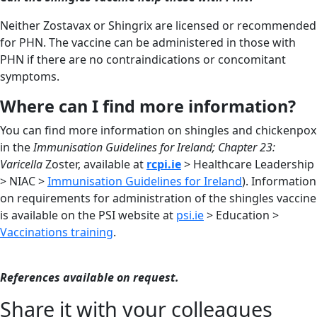
Neither Zostavax or Shingrix are licensed or recommended
for PHN. The vaccine can be administered in those with
PHN if there are no contraindications or concomitant
symptoms.
Where can I find more information?
You can find more information on shingles and chickenpox
in the
Immunisation Guidelines for Ireland; Chapter 23:
Varicella
Zoster, available at
rcpi.ie
> Healthcare Leadership
> NIAC >
Immunisation Guidelines for Ireland
). Information
on requirements for administration of the shingles vaccine
is available on the PSI website at
psi.ie
> Education >
Vaccinations training
.
References available on request.
Share it with your colleagues