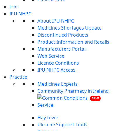
Jobs
IPU NHPC
About IPU NHPC
Medicines Shortages Update
Discontinued Products
Product Information and Recalls
Manufacturers Portal
Web Service
Licence Conditions
IPU NHPC Access
Practice
Medicines Experts
Community Pharmacy in Ireland
NEW
Hay fever
Ukraine Support Tools