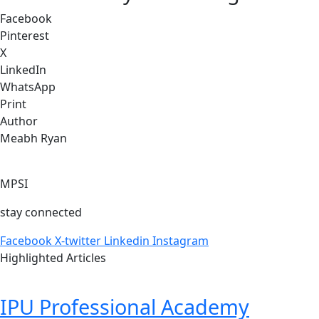
Facebook
Pinterest
X
LinkedIn
WhatsApp
Print
Author
Meabh Ryan
MPSI
stay connected
Facebook
X-twitter
Linkedin
Instagram
Highlighted Articles
IPU Professional Academy