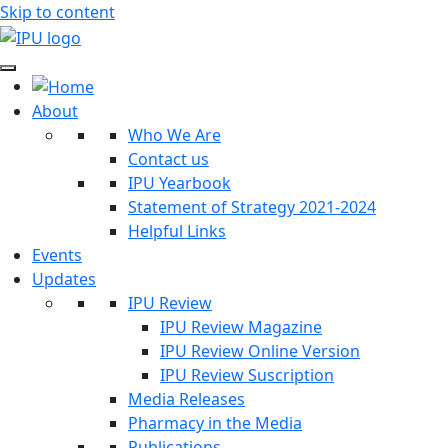
Skip to content
About
Who We Are
Contact us
IPU Yearbook
Statement of Strategy 2021-2024
Helpful Links
Events
Updates
IPU Review
IPU Review Magazine
IPU Review Online Version
IPU Review Suscription
Media Releases
Pharmacy in the Media
Publications