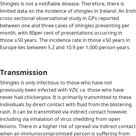
Shingles is not a notifiable disease. Therefore, there is
limited data on the incidence of shingles in Ireland. An Irish
cross-sectional observational study in GPs reported
between one and three cases of shingles presenting per
month, with 80per cent of presentations occurring in
those ≥50 years. The incidence rate in those ≥50 years in
Europe lies between 5.2 and 10.9 per 1,000 person-years.
Transmission
Shingles is only infectious to those who have not
previously been infected with VZV, i.e. those who have
never had chickenpox. It is primarily transmitted to these
individuals by direct contact with fluid from the blistering
rash. It can be transmitted via indirect contact however,
including via inhalation of virus shedding from open
lesions. There in a higher risk of spread via indirect contact
when an immunocompromised person is suffering from