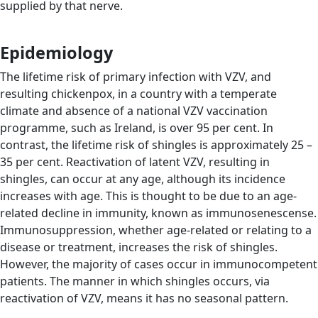
supplied by that nerve.
Epidemiology
The lifetime risk of primary infection with VZV, and
resulting chickenpox, in a country with a temperate
climate and absence of a national VZV vaccination
programme, such as Ireland, is over 95 per cent. In
contrast, the lifetime risk of shingles is approximately 25 –
35 per cent. Reactivation of latent VZV, resulting in
shingles, can occur at any age, although its incidence
increases with age. This is thought to be due to an age-
related decline in immunity, known as immunosenescense.
Immunosuppression, whether age-related or relating to a
disease or treatment, increases the risk of shingles.
However, the majority of cases occur in immunocompetent
patients. The manner in which shingles occurs, via
reactivation of VZV, means it has no seasonal pattern.