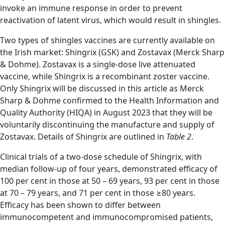
invoke an immune response in order to prevent
reactivation of latent virus, which would result in shingles.
Two types of shingles vaccines are currently available on
the Irish market: Shingrix (GSK) and Zostavax (Merck Sharp
& Dohme). Zostavax is a single-dose live attenuated
vaccine, while Shingrix is a recombinant zoster vaccine.
Only Shingrix will be discussed in this article as Merck
Sharp & Dohme confirmed to the Health Information and
Quality Authority (HIQA) in August 2023 that they will be
voluntarily discontinuing the manufacture and supply of
Zostavax. Details of Shingrix are outlined in
Table 2
.
Clinical trials of a two-dose schedule of Shingrix, with
median follow-up of four years, demonstrated efficacy of
100 per cent in those at 50 – 69 years, 93 per cent in those
at 70 – 79 years, and 71 per cent in those ≥80 years.
Efficacy has been shown to differ between
immunocompetent and immunocompromised patients,