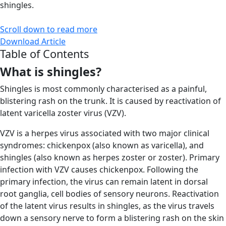
shingles.
Scroll down to read more
Download Article
Table of Contents
What is shingles?
Shingles is most commonly characterised as a painful,
blistering rash on the trunk. It is caused by reactivation of
latent varicella zoster virus (VZV).
VZV is a herpes virus associated with two major clinical
syndromes: chickenpox (also known as varicella), and
shingles (also known as herpes zoster or zoster). Primary
infection with VZV causes chickenpox. Following the
primary infection, the virus can remain latent in dorsal
root ganglia, cell bodies of sensory neurons. Reactivation
of the latent virus results in shingles, as the virus travels
down a sensory nerve to form a blistering rash on the skin