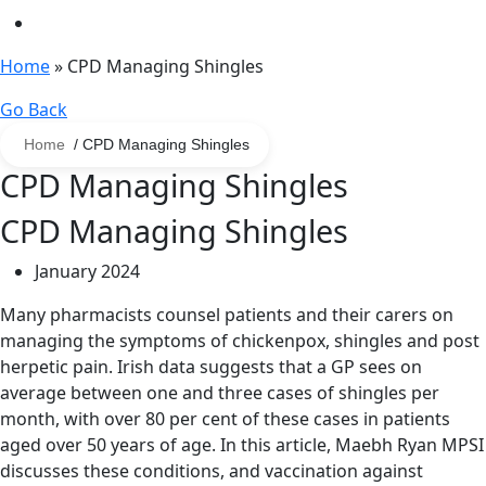
Home
»
CPD Managing Shingles
Go Back
Home
/ CPD Managing Shingles
CPD Managing Shingles
CPD Managing Shingles
January 2024
Many pharmacists counsel patients and their carers on
managing the symptoms of chickenpox, shingles and post
herpetic pain. Irish data suggests that a GP sees on
average between one and three cases of shingles per
month, with over 80 per cent of these cases in patients
aged over 50 years of age. In this article, Maebh Ryan MPSI
discusses these conditions, and vaccination against