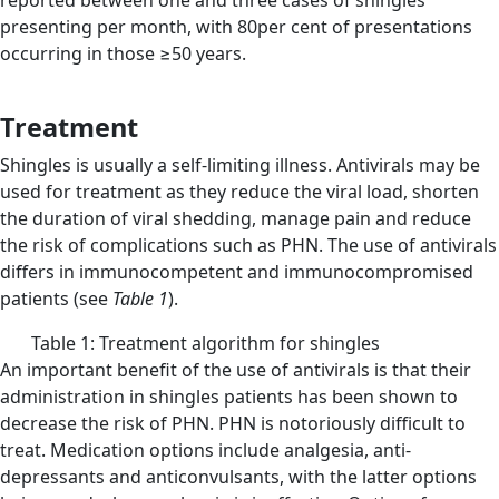
reported between one and three cases of shingles
presenting per month, with 80per cent of presentations
occurring in those ≥50 years.
Treatment
Shingles is usually a self-limiting illness. Antivirals may be
used for treatment as they reduce the viral load, shorten
the duration of viral shedding, manage pain and reduce
the risk of complications such as PHN. The use of antivirals
differs in immunocompetent and immunocompromised
patients (see
Table 1
).
Table 1: Treatment algorithm for shingles
An important benefit of the use of antivirals is that their
administration in shingles patients has been shown to
decrease the risk of PHN. PHN is notoriously difficult to
treat. Medication options include analgesia, anti-
depressants and anticonvulsants, with the latter options