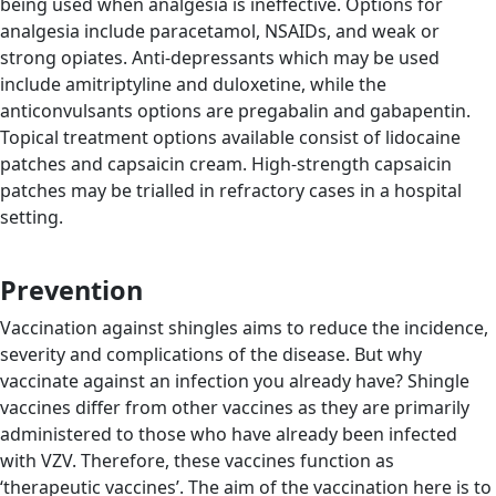
being used when analgesia is ineffective. Options for
analgesia include paracetamol, NSAIDs, and weak or
strong opiates. Anti-depressants which may be used
include amitriptyline and duloxetine, while the
anticonvulsants options are pregabalin and gabapentin.
Topical treatment options available consist of lidocaine
patches and capsaicin cream. High-strength capsaicin
patches may be trialled in refractory cases in a hospital
setting.
Prevention
Vaccination against shingles aims to reduce the incidence,
severity and complications of the disease. But why
vaccinate against an infection you already have? Shingle
vaccines differ from other vaccines as they are primarily
administered to those who have already been infected
with VZV. Therefore, these vaccines function as
‘therapeutic vaccines’. The aim of the vaccination here is to