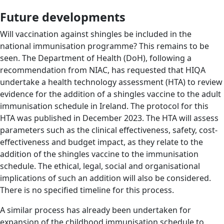
Future developments
Will vaccination against shingles be included in the
national immunisation programme? This remains to be
seen. The Department of Health (DoH), following a
recommendation from NIAC, has requested that HIQA
undertake a health technology assessment (HTA) to review
evidence for the addition of a shingles vaccine to the adult
immunisation schedule in Ireland. The protocol for this
HTA was published in December 2023. The HTA will assess
parameters such as the clinical effectiveness, safety, cost-
effectiveness and budget impact, as they relate to the
addition of the shingles vaccine to the immunisation
schedule. The ethical, legal, social and organisational
implications of such an addition will also be considered.
There is no specified timeline for this process.
A similar process has already been undertaken for
expansion of the childhood immunisation schedule to