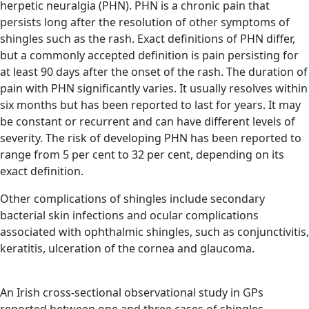
herpetic neuralgia (PHN). PHN is a chronic pain that
persists long after the resolution of other symptoms of
shingles such as the rash. Exact definitions of PHN differ,
but a commonly accepted definition is pain persisting for
at least 90 days after the onset of the rash. The duration of
pain with PHN significantly varies. It usually resolves within
six months but has been reported to last for years. It may
be constant or recurrent and can have different levels of
severity. The risk of developing PHN has been reported to
range from 5 per cent to 32 per cent, depending on its
exact definition.
Other complications of shingles include secondary
bacterial skin infections and ocular complications
associated with ophthalmic shingles, such as conjunctivitis,
keratitis, ulceration of the cornea and glaucoma.
An Irish cross-sectional observational study in GPs