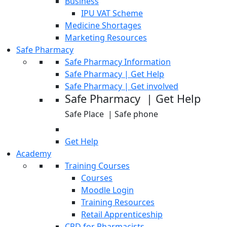
Business
IPU VAT Scheme
Medicine Shortages
Marketing Resources
Safe Pharmacy
Safe Pharmacy Information
Safe Pharmacy | Get Help
Safe Pharmacy | Get involved
Safe Pharmacy | Get Help
Safe Place | Safe phone
Get Help
Academy
Training Courses
Courses
Moodle Login
Training Resources
Retail Apprenticeship
CPD for Pharmacists