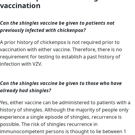
vaccination
Can the shingles vaccine be given to patients not
previously infected with chickenpox?
A prior history of chickenpox is not required prior to
vaccination with either vaccine. Therefore, there is no
requirement for testing to establish a past history of
infection with VZV.
Can the shingles vaccine be given to those who have
already had shingles?
Yes, either vaccine can be administered to patients with a
history of shingles. Although the majority of people only
experience a single episode of shingles, recurrence is
possible. The risk of shingles recurrence in
immunocompetent persons is thought to lie between 1