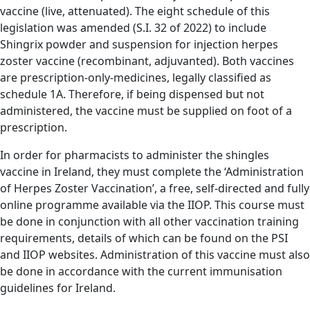
vaccine (live, attenuated). The eight schedule of this
legislation was amended (S.I. 32 of 2022) to include
Shingrix powder and suspension for injection herpes
zoster vaccine (recombinant, adjuvanted). Both vaccines
are prescription-only-medicines, legally classified as
schedule 1A. Therefore, if being dispensed but not
administered, the vaccine must be supplied on foot of a
prescription.
In order for pharmacists to administer the shingles
vaccine in Ireland, they must complete the ‘Administration
of Herpes Zoster Vaccination’, a free, self-directed and fully
online programme available via the IIOP. This course must
be done in conjunction with all other vaccination training
requirements, details of which can be found on the PSI
and IIOP websites. Administration of this vaccine must also
be done in accordance with the current immunisation
guidelines for Ireland.