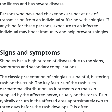
the illness and has severe disease.
Persons who have had chickenpox are not at risk of
transmission from an individual suffering with shingles. If
anything for these persons, exposure to an infected
individual may boost immunity and help prevent shingles.
Signs and symptoms
Shingles has a high burden of disease due to the signs,
symptoms and secondary complications.
The classic presentation of shingles is a painful, blistering
rash on the trunk. The key feature of the rash is its
dermatomal distribution, as it presents on the skin
supplied by the affected nerve, usually on the torso. Pain
typically occurs in the affected area approximately two to
three days before the rash develops. It is often