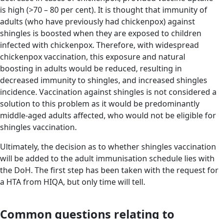
is high (>70 – 80 per cent). It is thought that immunity of
adults (who have previously had chickenpox) against
shingles is boosted when they are exposed to children
infected with chickenpox. Therefore, with widespread
chickenpox vaccination, this exposure and natural
boosting in adults would be reduced, resulting in
decreased immunity to shingles, and increased shingles
incidence. Vaccination against shingles is not considered a
solution to this problem as it would be predominantly
middle-aged adults affected, who would not be eligible for
shingles vaccination.
Ultimately, the decision as to whether shingles vaccination
will be added to the adult immunisation schedule lies with
the DoH. The first step has been taken with the request for
a HTA from HIQA, but only time will tell.
Common questions relating to