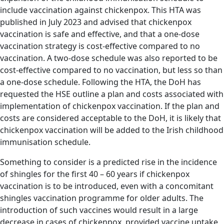
include vaccination against chickenpox. This HTA was
published in July 2023 and advised that chickenpox
vaccination is safe and effective, and that a one-dose
vaccination strategy is cost-effective compared to no
vaccination. A two-dose schedule was also reported to be
cost-effective compared to no vaccination, but less so than
a one-dose schedule. Following the HTA, the DoH has
requested the HSE outline a plan and costs associated with
implementation of chickenpox vaccination. If the plan and
costs are considered acceptable to the DoH, it is likely that
chickenpox vaccination will be added to the Irish childhood
immunisation schedule.
Something to consider is a predicted rise in the incidence
of shingles for the first 40 – 60 years if chickenpox
vaccination is to be introduced, even with a concomitant
shingles vaccination programme for older adults. The
introduction of such vaccines would result in a large
decrease in cases of chickenpox, provided vaccine uptake