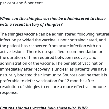
per cent and 6 per cent.
When can the shingles vaccine be administered to those
with a recent history of shingles?
The shingles vaccine can be administered following natural
infection provided the vaccine is not contraindicated, and
the patient has recovered from acute infection with no
active lesions. There is no specified recommendation on
the duration of time required between recovery and
administration of the vaccine. The benefit of vaccination
immediately after recovery is unclear, as patients will have
naturally boosted their immunity. Sources outline that it is
preferable to defer vaccination for 12 months after
resolution of shingles to ensure a more effective immune
response.
Can the shingles vaccine help those with PHN?