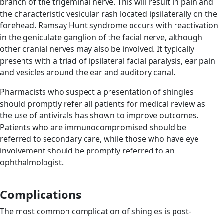
branch of the trigeminal nerve. This will result in pain and
the characteristic vesicular rash located ipsilaterally on the
forehead. Ramsay Hunt syndrome occurs with reactivation
in the geniculate ganglion of the facial nerve, although
other cranial nerves may also be involved. It typically
presents with a triad of ipsilateral facial paralysis, ear pain
and vesicles around the ear and auditory canal.
Pharmacists who suspect a presentation of shingles
should promptly refer all patients for medical review as
the use of antivirals has shown to improve outcomes.
Patients who are immunocompromised should be
referred to secondary care, while those who have eye
involvement should be promptly referred to an
ophthalmologist.
Complications
The most common complication of shingles is post-