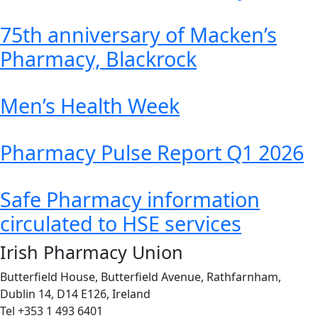
75th anniversary of Macken’s
Pharmacy, Blackrock
Men’s Health Week
Pharmacy Pulse Report Q1 2026
Safe Pharmacy information
circulated to HSE services
Irish Pharmacy Union
Butterfield House, Butterfield Avenue, Rathfarnham,
Dublin 14, D14 E126, Ireland
Tel +353 1 493 6401