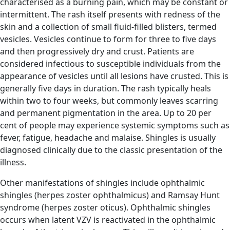
characterised as a burning pain, which may be constant or
intermittent. The rash itself presents with redness of the
skin and a collection of small fluid-filled blisters, termed
vesicles. Vesicles continue to form for three to five days
and then progressively dry and crust. Patients are
considered infectious to susceptible individuals from the
appearance of vesicles until all lesions have crusted. This is
generally five days in duration. The rash typically heals
within two to four weeks, but commonly leaves scarring
and permanent pigmentation in the area. Up to 20 per
cent of people may experience systemic symptoms such as
fever, fatigue, headache and malaise. Shingles is usually
diagnosed clinically due to the classic presentation of the
illness.
Other manifestations of shingles include ophthalmic
shingles (herpes zoster ophthalmicus) and Ramsay Hunt
syndrome (herpes zoster oticus). Ophthalmic shingles
occurs when latent VZV is reactivated in the ophthalmic