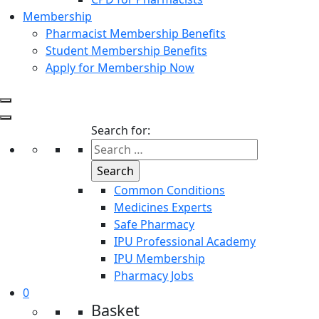
Membership
Pharmacist Membership Benefits
Student Membership Benefits
Apply for Membership Now
Search for:
Common Conditions
Medicines Experts
Safe Pharmacy
IPU Professional Academy
IPU Membership
Pharmacy Jobs
0
Basket