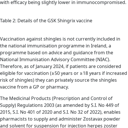
with efficacy being slightly lower in immunocompromised.
Table 2: Details of the GSK Shingrix vaccine
Vaccination against shingles is not currently included in
the national immunisation programme in Ireland, a
programme based on advice and guidance from the
National Immunisation Advisory Committee (NIAC).
Therefore, as of January 2024, if patients are considered
eligible for vaccination (≥50 years or ≥18 years if increased
risk of shingles) they can privately source the shingles
vaccine from a GP or pharmacy.
The Medicinal Products (Prescription and Control of
Supply) Regulations 2003 (as amended by S.I. No 449 of
2015, S.I. No 401 of 2020 and S.I. No 32 of 2022), enables
pharmacists to supply and administer Zostavax powder
and solvent for suspension for injection herpes zoster