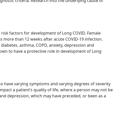
iagnostic criteria. Research into the underlying cause of
l risk factors for development of Long COVID. Female
s more than 12 weeks after acute COVID-19 infection.
as diabetes, asthma, COPD, anxiety, depression and
own to have a protective role in development of Long
o have varying symptoms and varying degrees of severity
pact a patient’s quality of life, where a person may not be
ty and depression, which may have preceded, or been as a