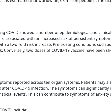
s. It is estimated that worldwide, 65 million people fit the d
 Long COVID showed a number of epidemiological and clinica
e associated with an increased risk of persistent symptom
with a two-fold risk increase. Pre-existing conditions such 
k. Conversely, two doses of COVID-19 vaccine have been sh
toms reported across ten organ systems. Patients may als
after COVID-19 infection. The symptoms can significantly im
 or social events. This can contribute to symptoms of anxie
COVID include: