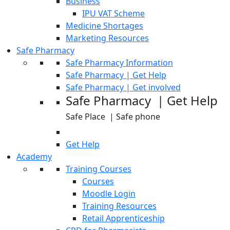
Business
IPU VAT Scheme
Medicine Shortages
Marketing Resources
Safe Pharmacy
Safe Pharmacy Information
Safe Pharmacy | Get Help
Safe Pharmacy | Get involved
Safe Pharmacy | Get Help
Safe Place | Safe phone
Get Help
Academy
Training Courses
Courses
Moodle Login
Training Resources
Retail Apprenticeship