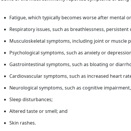
Fatigue, which typically becomes worse after mental or
Respiratory issues, such as breathlessness, persisten
Musculoskeletal symptoms, including joint or muscle p
Psychological symptoms, such as anxiety or depressio
Gastrointestinal symptoms, such as bloating or diarrh
Cardiovascular symptoms, such as increased heart rate 
Neurological symptoms, such as cognitive impairment,
Sleep disturbances;
Altered taste or smell; and
Skin rashes.