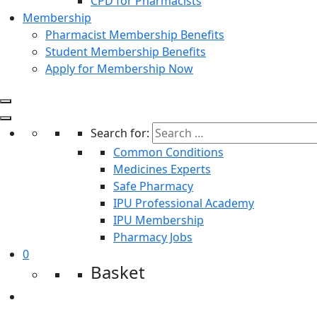
CPD for Pharmacists
Membership
Pharmacist Membership Benefits
Student Membership Benefits
Apply for Membership Now
Search for:
Common Conditions
Medicines Experts
Safe Pharmacy
IPU Professional Academy
IPU Membership
Pharmacy Jobs
0
Basket