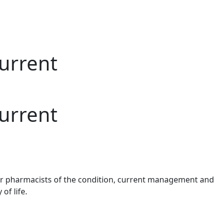
urrent
urrent
or pharmacists of the condition, current
management
and
 of life.