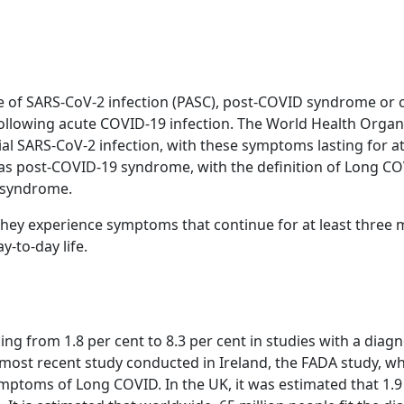
 of SARS-CoV-2 infection (PASC), post-COVID syndrome or
llowing acute COVID-19 infection. The World Health Organi
l SARS-CoV-2 infection, with these symptoms lasting for at
this as post-COVID-19 syndrome, with the definition of Lo
9 syndrome.
hey experience symptoms that continue for at least three m
y-to-day life.
ng from 1.8 per cent to 8.3 per cent in studies with a diagn
e most recent study conducted in Ireland, the FADA study, 
mptoms of Long COVID. In the UK, it was estimated that 1.9