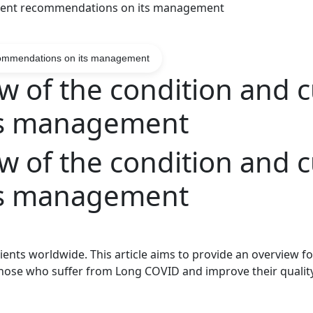
urrent recommendations on its management
ecommendations on its management
 of the condition and c
ts management
 of the condition and c
ts management
tients worldwide. This article aims to provide an overview f
hose who suffer from Long
COVID
and improve their quality