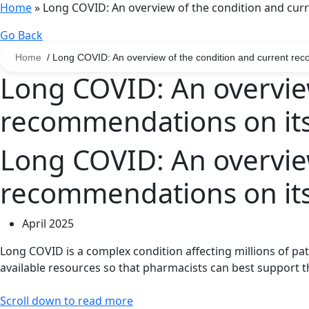
Home
»
Long COVID: An overview of the condition and c
Go Back
Home
/ Long COVID: An overview of the condition and current r
Long COVID: An overview
recommendations on i
Long COVID: An overview
recommendations on i
April 2025
Long
COVID
is a complex condition affecting millions of pa
available resources
so that pharmacists can best
support t
Scroll down to read more