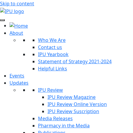
Skip to content
About
Who We Are
Contact us
IPU Yearbook
Statement of Strategy 2021-2024
Helpful Links
Events
Updates
IPU Review
IPU Review Magazine
IPU Review Online Version
IPU Review Suscription
Media Releases
Pharmacy in the Media
Publications