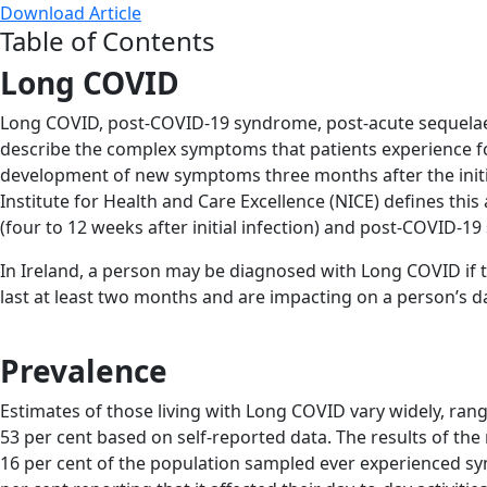
Download Article
Table of Contents
Long COVID
Long COVID, post-COVID-19 syndrome, post-acute sequelae
describe the complex symptoms that patients experience fo
development of new symptoms three months after the initia
Institute for Health and Care Excellence (NICE) defines 
(four to 12 weeks after initial infection) and post-COVID-1
In Ireland, a person may be diagnosed with Long COVID if t
last at least two months and are impacting on a person’s da
Prevalence
Estimates of those living with Long COVID vary widely, rangi
53 per cent based on self-reported data. The results of th
16 per cent of the population sampled ever experienced sy