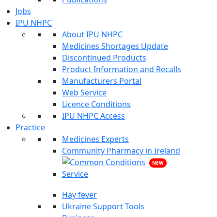
Jobs
IPU NHPC
About IPU NHPC
Medicines Shortages Update
Discontinued Products
Product Information and Recalls
Manufacturers Portal
Web Service
Licence Conditions
IPU NHPC Access
Practice
Medicines Experts
Community Pharmacy in Ireland
NEW
Hay fever
Ukraine Support Tools