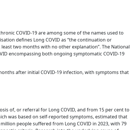
 chronic COVID-19 are among some of the names used to
sation defines Long COVID as “the continuation or
 least two months with no other explanation”. The National
ng COVID encompassing both ongoing symptomatic COVID-19
onths after initial COVID-19 infection, with symptoms that
osis of, or referral for Long COVID, and from 15 per cent to
which was based on self-reported symptoms, estimated that
 million people suffered from Long COVID in 2023, with 79