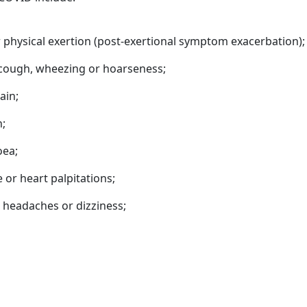
 physical exertion (post-exertional symptom exacerbation);
t cough, wheezing or hoarseness;
ain;
n;
oea;
or heart palpitations;
 headaches or dizziness;