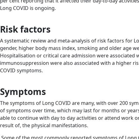
per cent reporting that it affected their day-to-day activitie
Long COVID is ongoing.
Risk factors
A systematic review and meta-analysis of risk factors for
gender, higher body mass index, smoking and older age wer
Hospitalisation or critical care admission were associated 
immunosuppression were also associated with a higher ris
COVID symptoms.
Symptoms
The symptoms of Long COVID are many, with over 200 symp
of symptoms over time, which may last for months or years 
able to continue with day to day activities or attend work
result of, the physical manifestations.
Some of the most commonly reported symptoms of Long 