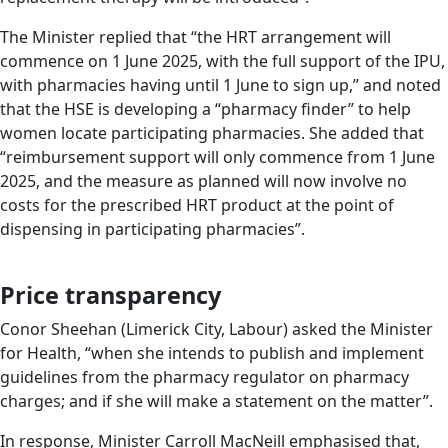
The Minister replied that “the HRT arrangement will
commence on 1 June 2025, with the full support of the IPU,
with pharmacies having until 1 June to sign up,” and noted
that the HSE is developing a “pharmacy finder” to help
women locate participating pharmacies. She added that
“reimbursement support will only commence from 1 June
2025, and the measure as planned will now involve no
costs for the prescribed HRT product at the point of
dispensing in participating pharmacies”.
Price transparency
Conor Sheehan (Limerick City, Labour) asked the Minister
for Health, “when she intends to publish and implement
guidelines from the pharmacy regulator on pharmacy
charges; and if she will make a statement on the matter”.
In response, Minister Carroll MacNeill emphasised that,