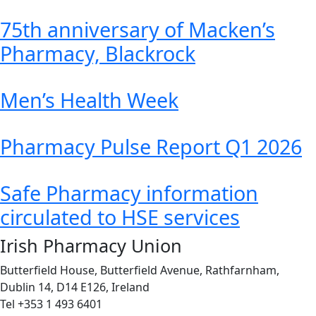
75th anniversary of Macken’s
Pharmacy, Blackrock
Men’s Health Week
Pharmacy Pulse Report Q1 2026
Safe Pharmacy information
circulated to HSE services
Irish Pharmacy Union
Butterfield House, Butterfield Avenue, Rathfarnham,
Dublin 14, D14 E126, Ireland
Tel +353 1 493 6401