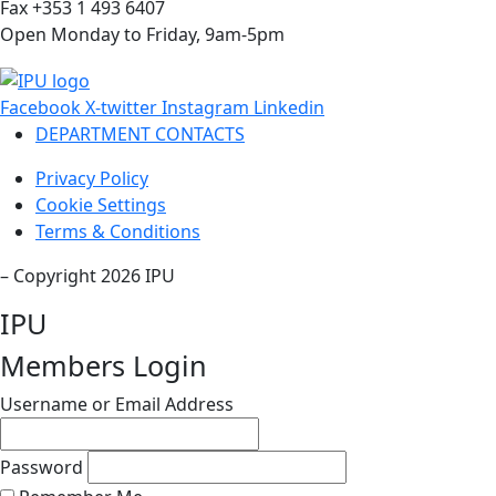
Fax +353 1 493 6407
Open Monday to Friday, 9am-5pm
Facebook
X-twitter
Instagram
Linkedin
DEPARTMENT CONTACTS
Privacy Policy
Cookie Settings
Terms & Conditions
– Copyright 2026 IPU
IPU
Members Login
Username or Email Address
Password