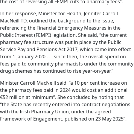
the cost of reversing all FEMPI cuts to pharmacy fees”.
In her response, Minister for Health, Jennifer Carroll
MacNeill TD, outlined the background to the issue,
referencing the Financial Emergency Measures in the
Public Interest (FEMPI) legislation. She said, “the current
pharmacy fee structure was put in place by the Public
Service Pay and Pensions Act 2017, which came into effect
from 1 January 2020 . . . since then, the overall spend on
fees paid to community pharmacists under the community
drug schemes has continued to rise year-on-year.”
Minister Carroll MacNeill said, “a 10 per cent increase on
the pharmacy fees paid in 2024 would cost an additional
€52 million at minimum”. She concluded by noting that
“the State has recently entered into contract negotiations
with the Irish Pharmacy Union, under the agreed
Framework of Engagement, published on 23 May 2025”.