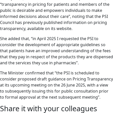
“transparency in pricing for patients and members of the
public is desirable and empowers individuals to make
informed decisions about their care”, noting that the PSI
Council has previously published information on pricing
transparency, available on its website.
She added that, “in April 2025 I requested the PSI to
consider the development of appropriate guidelines so
that patients have an improved understanding of the fees
that they pay in respect of the products they are dispensed
and the services they use in pharmacies”.
The Minister confirmed that “the PSI is scheduled to
consider proposed draft guidance on Pricing Transparency
at its upcoming meeting on the 26 June 2025, with a view
to subsequently issuing this for public consultation prior
to formal approval at the next subsequent meeting”.
Share it with your colleagues