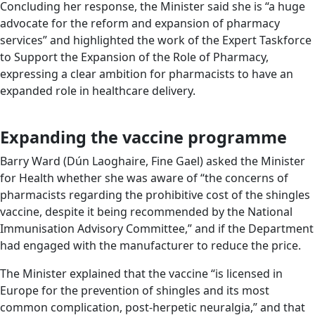
Concluding her response, the Minister said she is “a huge
advocate for the reform and expansion of pharmacy
services” and highlighted the work of the Expert Taskforce
to Support the Expansion of the Role of Pharmacy,
expressing a clear ambition for pharmacists to have an
expanded role in healthcare delivery.
Expanding the vaccine programme
Barry Ward (Dún Laoghaire, Fine Gael) asked the Minister
for Health whether she was aware of “the concerns of
pharmacists regarding the prohibitive cost of the shingles
vaccine, despite it being recommended by the National
Immunisation Advisory Committee,” and if the Department
had engaged with the manufacturer to reduce the price.
The Minister explained that the vaccine “is licensed in
Europe for the prevention of shingles and its most
common complication, post-herpetic neuralgia,” and that