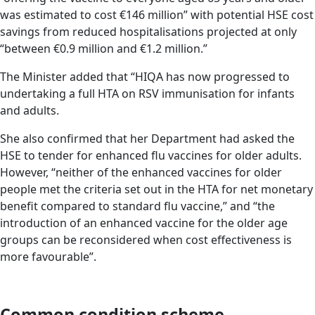
was estimated to cost €146 million” with potential HSE cost
savings from reduced hospitalisations projected at only
“between €0.9 million and €1.2 million.”
The Minister added that “HIQA has now progressed to
undertaking a full HTA on RSV immunisation for infants
and adults.
She also confirmed that her Department had asked the
HSE to tender for enhanced flu vaccines for older adults.
However, “neither of the enhanced vaccines for older
people met the criteria set out in the HTA for net monetary
benefit compared to standard flu vaccine,” and “the
introduction of an enhanced vaccine for the older age
groups can be reconsidered when cost effectiveness is
more favourable”.
Common condition scheme