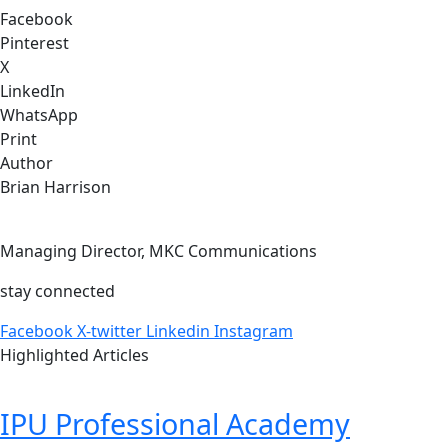
Facebook
Pinterest
X
LinkedIn
WhatsApp
Print
Author
Brian Harrison
Managing Director, MKC Communications
stay connected
Facebook
X-twitter
Linkedin
Instagram
Highlighted Articles
IPU Professional Academy