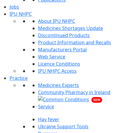
Jobs
IPU NHPC
About IPU NHPC
Medicines Shortages Update
Discontinued Products
Product Information and Recalls
Manufacturers Portal
Web Service
Licence Conditions
IPU NHPC Access
Practice
Medicines Experts
Community Pharmacy in Ireland
NEW
Hay fever
Ukraine Support Tools