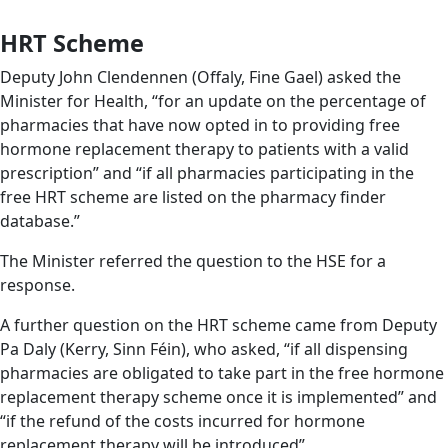
HRT Scheme
Deputy John Clendennen (Offaly, Fine Gael) asked the
Minister for Health, “for an update on the percentage of
pharmacies that have now opted in to providing free
hormone replacement therapy to patients with a valid
prescription” and “if all pharmacies participating in the
free HRT scheme are listed on the pharmacy finder
database.”
The Minister referred the question to the HSE for a
response.
A further question on the HRT scheme came from Deputy
Pa Daly (Kerry, Sinn Féin), who asked, “if all dispensing
pharmacies are obligated to take part in the free hormone
replacement therapy scheme once it is implemented” and
“if the refund of the costs incurred for hormone
replacement therapy will be introduced”.