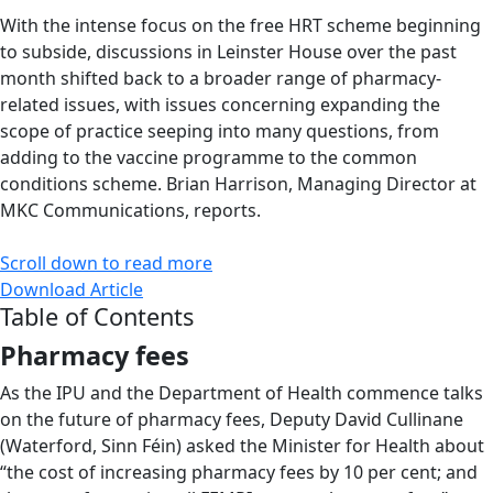
With the intense focus on the free HRT scheme beginning
to subside, discussions in Leinster House over the past
month shifted back to a broader range of pharmacy-
related issues, with issues concerning expanding the
scope of practice seeping into many questions, from
adding to the vaccine programme to the common
conditions scheme. Brian Harrison, Managing Director at
MKC Communications, reports.
Scroll down to read more
Download Article
Table of Contents
Pharmacy fees
As the IPU and the Department of Health commence talks
on the future of pharmacy fees, Deputy David Cullinane
(Waterford, Sinn Féin) asked the Minister for Health about
“the cost of increasing pharmacy fees by 10 per cent; and