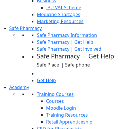
Business
IPU VAT Scheme
Medicine Shortages
Marketing Resources
Safe Pharmacy
Safe Pharmacy Information
Safe Pharmacy | Get Help
Safe Pharmacy | Get involved
Safe Pharmacy | Get Help
Safe Place | Safe phone
Get Help
Academy
Training Courses
Courses
Moodle Login
Training Resources
Retail Apprenticeship
CPD for Pharmacists