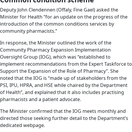
Deputy John Clendennen (Offaly, Fine Gael) asked the
Minister for Health “for an update on the progress of the
introduction of the common conditions services by
community pharmacists.”
In response, the Minister outlined the work of the
Community Pharmacy Expansion Implementation
Oversight Group (IOG), which was “established to
implement recommendations from the Expert Taskforce to
Support the Expansion of the Role of Pharmacy”. She
noted that the IOG is “made up of stakeholders from the
PSI, IPU, HPRA, and HSE while chaired by the Department
of Health”, and explained that it also includes practising
pharmacists and a patient advocate.
The Minister confirmed that the IOG meets monthly and
directed those seeking further detail to the Department’s
dedicated webpage.