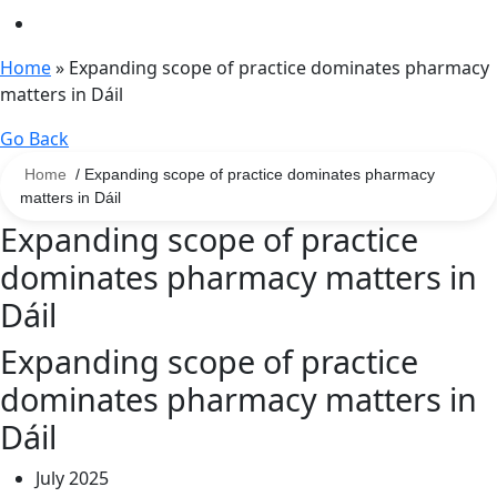
Home
»
Expanding scope of practice dominates pharmacy
matters in Dáil
Go Back
Home
/ Expanding scope of practice dominates pharmacy
matters in Dáil
Expanding scope of practice
dominates pharmacy matters in
Dáil
Expanding scope of practice
dominates pharmacy matters in
Dáil
July 2025