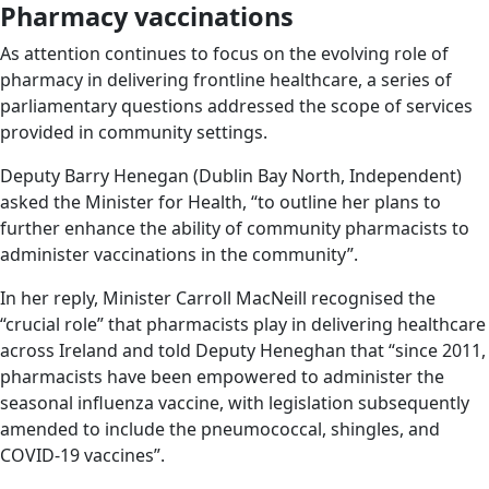
Pharmacy vaccinations
As attention continues to focus on the evolving role of
pharmacy in delivering frontline healthcare, a series of
parliamentary questions addressed the scope of services
provided in community settings.
Deputy Barry Henegan (Dublin Bay North, Independent)
asked the Minister for Health, “to outline her plans to
further enhance the ability of community pharmacists to
administer vaccinations in the community”.
In her reply, Minister Carroll MacNeill recognised the
“crucial role” that pharmacists play in delivering healthcare
across Ireland and told Deputy Heneghan that “since 2011,
pharmacists have been empowered to administer the
seasonal influenza vaccine, with legislation subsequently
amended to include the pneumococcal, shingles, and
COVID-19 vaccines”.