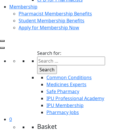
Membership
Pharmacist Membership Benefits
Student Membership Benefits
Apply for Membership Now
Search for:
Common Conditions
Medicines Experts
Safe Pharmacy
IPU Professional Academy
IPU Membership
Pharmacy Jobs
0
Basket