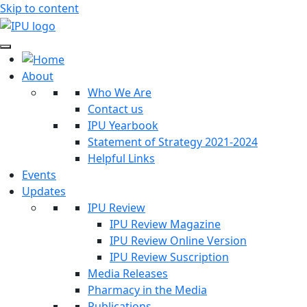
Skip to content
About
Who We Are
Contact us
IPU Yearbook
Statement of Strategy 2021-2024
Helpful Links
Events
Updates
IPU Review
IPU Review Magazine
IPU Review Online Version
IPU Review Suscription
Media Releases
Pharmacy in the Media
Publications