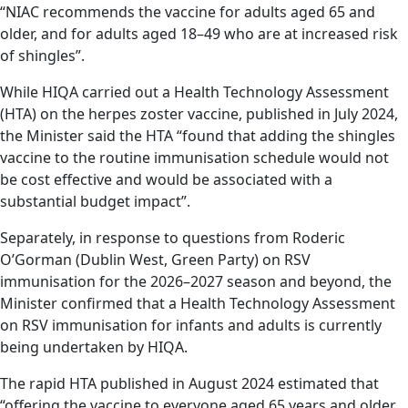
“NIAC recommends the vaccine for adults aged 65 and
older, and for adults aged 18–49 who are at increased risk
of shingles”.
While HIQA carried out a Health Technology Assessment
(HTA) on the herpes zoster vaccine, published in July 2024,
the Minister said the HTA “found that adding the shingles
vaccine to the routine immunisation schedule would not
be cost effective and would be associated with a
substantial budget impact”.
Separately, in response to questions from Roderic
O’Gorman (Dublin West, Green Party) on RSV
immunisation for the 2026–2027 season and beyond, the
Minister confirmed that a Health Technology Assessment
on RSV immunisation for infants and adults is currently
being undertaken by HIQA.
The rapid HTA published in August 2024 estimated that
“offering the vaccine to everyone aged 65 years and older