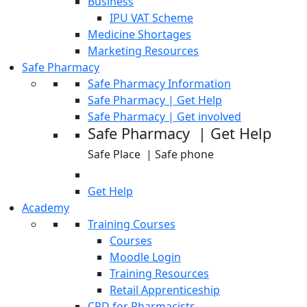
Business
IPU VAT Scheme
Medicine Shortages
Marketing Resources
Safe Pharmacy
Safe Pharmacy Information
Safe Pharmacy | Get Help
Safe Pharmacy | Get involved
Safe Pharmacy | Get Help
Safe Place | Safe phone
Get Help
Academy
Training Courses
Courses
Moodle Login
Training Resources
Retail Apprenticeship
CPD for Pharmacists