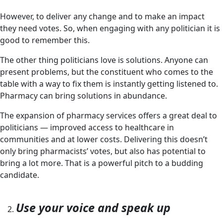
However, to deliver any change and to make an impact
they need votes. So, when engaging with any politician it is
good to remember this.
The other thing politicians love is solutions. Anyone can
present problems, but the constituent who comes to the
table with a way to fix them is instantly getting listened to.
Pharmacy can bring solutions in abundance.
The expansion of pharmacy services offers a great deal to
politicians — improved access to healthcare in
communities and at lower costs. Delivering this doesn’t
only bring pharmacists’ votes, but also has potential to
bring a lot more. That is a powerful pitch to a budding
candidate.
Use your voice and speak up