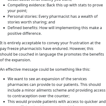
Compelling evidence: Back this up with stats to prove
your point;
Personal stories: Every pharmacist has a wealth of
stories worth sharing; and
Defined benefits: How will implementing this make a
positive difference.
It is entirely acceptable to convey your frustration at the
pay freeze pharmacists have endured. However, this
should be couched in language the promotes the benefits
of the expansion.
An effective message could be something like this:
We want to see an expansion of the services
pharmacies can provide to our patients. This should
include a minor ailments scheme and providing access
to contraception over the counter;
This would provide patients with access to quicker and