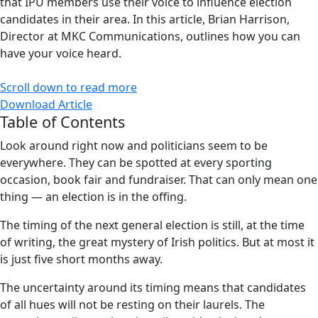
that IPU members use their voice to influence election
candidates in their area. In this article, Brian Harrison,
Director at MKC Communications, outlines how you can
have your voice heard.
Scroll down to read more
Download Article
Table of Contents
Look around right now and politicians seem to be
everywhere. They can be spotted at every sporting
occasion, book fair and fundraiser. That can only mean one
thing — an election is in the offing.
The timing of the next general election is still, at the time
of writing, the great mystery of Irish politics. But at most it
is just five short months away.
The uncertainty around its timing means that candidates
of all hues will not be resting on their laurels. The