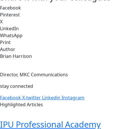
Facebook
Pinterest
X
LinkedIn
WhatsApp
Print
Author
Brian Harrison
Director, MKC Communications
stay connected
Facebook
X-twitter
Linkedin
Instagram
Highlighted Articles
IPU Professional Academy