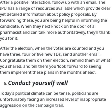
After a positive interaction, follow up with an email. The
IPU has a range of resources available which provide clear
yet detailed information about policy proposals. By
forwarding these, you are being helpful in informing the
candidate. When they next knock on the door of a
pharmacist and can talk more authoritatively, they’ll thank
you for it.
After the election, when the votes are counted and you
have three, four or five new TDs, send another email.
Congratulate them on their election, remind them of what
you shared, and tell them you ‘look forward to seeing
them implement these plans in the months ahead’.
Conduct yourself well
Today’s political climate can be tense, politicians are
unfortunately facing an increased level of inappropriate
aggression on the campaign trail.