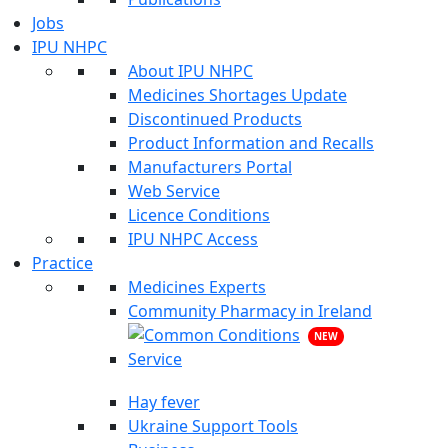
Jobs
IPU NHPC
About IPU NHPC
Medicines Shortages Update
Discontinued Products
Product Information and Recalls
Manufacturers Portal
Web Service
Licence Conditions
IPU NHPC Access
Practice
Medicines Experts
Community Pharmacy in Ireland
NEW
Hay fever
Ukraine Support Tools