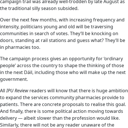
campaign trail was already well-trodden by late August as
the traditional silly season subsided.
Over the next few months, with increasing frequency and
intensity, politicians young and old will be traversing
communities in search of votes. They’ll be knocking on
doors, standing at rail stations and guess what? They’ll be
in pharmacies too.
The campaign process gives an opportunity for ‘ordinary
people’ across the country to shape the thinking of those
in the next Dáil, including those who will make up the next
government.
All
IPU Review
readers will know that there is huge ambition
to expand the services community pharmacies provide to
patients. There are concrete proposals to realise this goal.
And finally, there is some political action moving towards
delivery — albeit slower than the profession would like.
Similarly, there will not be any reader unaware of the