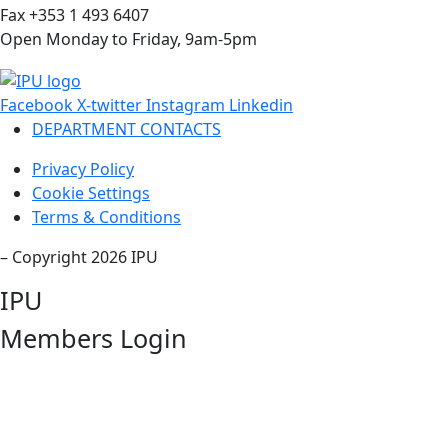
Fax +353 1 493 6407
Open Monday to Friday, 9am-5pm
Facebook
X-twitter
Instagram
Linkedin
DEPARTMENT CONTACTS
Privacy Policy
Cookie Settings
Terms & Conditions
– Copyright 2026 IPU
IPU
Members Login
Username or Email Address
Password