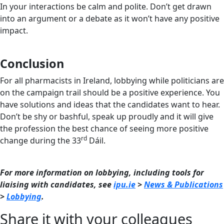
In your interactions be calm and polite. Don’t get drawn
into an argument or a debate as it won’t have any positive
impact.
Conclusion
For all pharmacists in Ireland, lobbying while politicians are
on the campaign trail should be a positive experience. You
have solutions and ideas that the candidates want to hear.
Don’t be shy or bashful, speak up proudly and it will give
the profession the best chance of seeing more positive
rd
change during the 33
Dáil.
For more information on lobbying, including tools for
liaising with candidates, see
ipu.ie
>
News & Publications
>
Lobbying
.
Share it with your colleagues