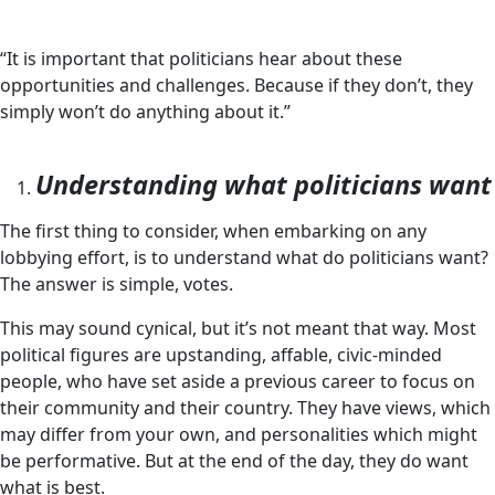
“It is important that politicians hear about these
opportunities and challenges. Because if they don’t, they
simply won’t do anything about it.”
Understanding what politicians want
The first thing to consider, when embarking on any
lobbying effort, is to understand what do politicians want?
The answer is simple, votes.
This may sound cynical, but it’s not meant that way. Most
political figures are upstanding, affable, civic-minded
people, who have set aside a previous career to focus on
their community and their country. They have views, which
may differ from your own, and personalities which might
be performative. But at the end of the day, they do want
what is best.