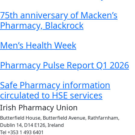
75th anniversary of Macken’s
Pharmacy, Blackrock
Men’s Health Week
Pharmacy Pulse Report Q1 2026
Safe Pharmacy information
circulated to HSE services
Irish Pharmacy Union
Butterfield House, Butterfield Avenue, Rathfarnham,
Dublin 14, D14 E126, Ireland
Tel +353 1 493 6401