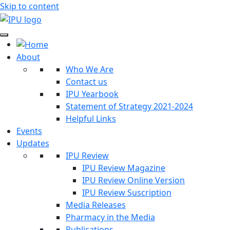
Skip to content
About
Who We Are
Contact us
IPU Yearbook
Statement of Strategy 2021-2024
Helpful Links
Events
Updates
IPU Review
IPU Review Magazine
IPU Review Online Version
IPU Review Suscription
Media Releases
Pharmacy in the Media
Publications