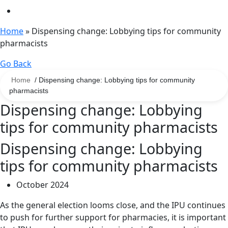
Home
»
Dispensing change: Lobbying tips for community
pharmacists
Go Back
Home
/ Dispensing change: Lobbying tips for community
pharmacists
Dispensing change: Lobbying
tips for community pharmacists
Dispensing change: Lobbying
tips for community pharmacists
October 2024
As the general election looms close, and the IPU continues
to push for further support for pharmacies, it is important