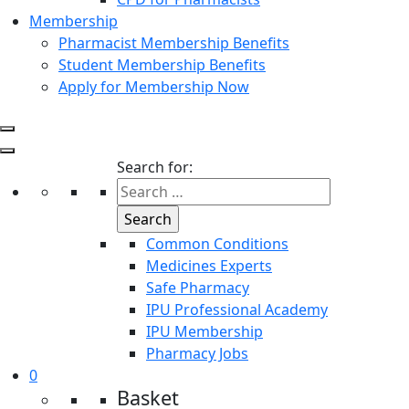
Membership
Pharmacist Membership Benefits
Student Membership Benefits
Apply for Membership Now
Search for:
Common Conditions
Medicines Experts
Safe Pharmacy
IPU Professional Academy
IPU Membership
Pharmacy Jobs
0
Basket