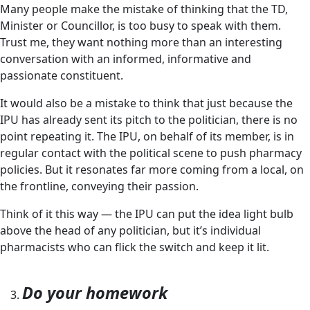
Many people make the mistake of thinking that the TD,
Minister or Councillor, is too busy to speak with them.
Trust me, they want nothing more than an interesting
conversation with an informed, informative and
passionate constituent.
It would also be a mistake to think that just because the
IPU has already sent its pitch to the politician, there is no
point repeating it. The IPU, on behalf of its member, is in
regular contact with the political scene to push pharmacy
policies. But it resonates far more coming from a local, on
the frontline, conveying their passion.
Think of it this way — the IPU can put the idea light bulb
above the head of any politician, but it’s individual
pharmacists who can flick the switch and keep it lit.
Do your homework