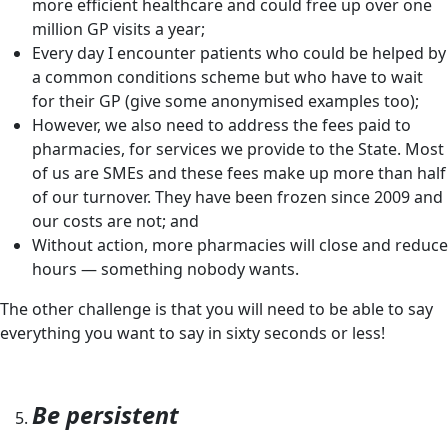
more efficient healthcare and could free up over one
million GP visits a year;
Every day I encounter patients who could be helped by
a common conditions scheme but who have to wait
for their GP (give some anonymised examples too);
However, we also need to address the fees paid to
pharmacies, for services we provide to the State. Most
of us are SMEs and these fees make up more than half
of our turnover. They have been frozen since 2009 and
our costs are not; and
Without action, more pharmacies will close and reduce
hours — something nobody wants.
The other challenge is that you will need to be able to say
everything you want to say in sixty seconds or less!
Be persistent