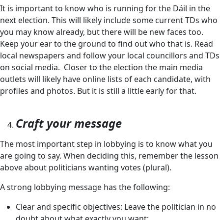
It is important to know who is running for the Dáil in the
next election. This will likely include some current TDs who
you may know already, but there will be new faces too.
Keep your ear to the ground to find out who that is. Read
local newspapers and follow your local councillors and TDs
on social media. Closer to the election the main media
outlets will likely have online lists of each candidate, with
profiles and photos. But it is still a little early for that.
Craft your message
The most important step in lobbying is to know what you
are going to say. When deciding this, remember the lesson
above about politicians wanting votes (plural).
A strong lobbying message has the following:
Clear and specific objectives: Leave the politician in no
doubt about what exactly you want;