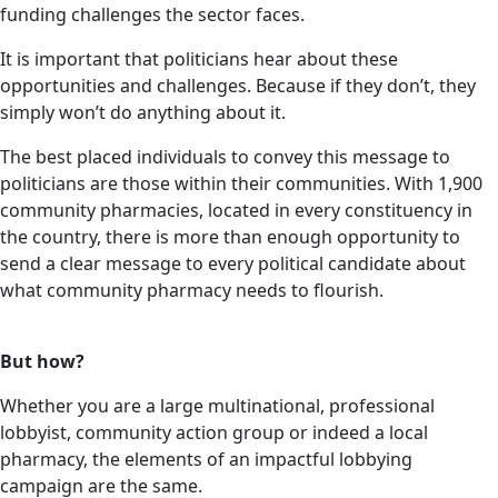
funding challenges the sector faces.
It is important that politicians hear about these
opportunities and challenges. Because if they don’t, they
simply won’t do anything about it.
The best placed individuals to convey this message to
politicians are those within their communities. With 1,900
community pharmacies, located in every constituency in
the country, there is more than enough opportunity to
send a clear message to every political candidate about
what community pharmacy needs to flourish.
But how?
Whether you are a large multinational, professional
lobbyist, community action group or indeed a local
pharmacy, the elements of an impactful lobbying
campaign are the same.