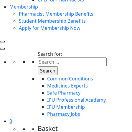
Membership
Pharmacist Membership Benefits
Student Membership Benefits
Apply for Membership Now
Search for:
Common Conditions
Medicines Experts
Safe Pharmacy
IPU Professional Academy
IPU Membership
Pharmacy Jobs
0
Basket