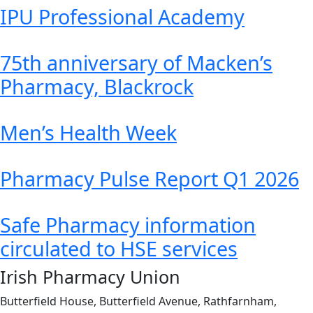
IPU Professional Academy
75th anniversary of Macken’s
Pharmacy, Blackrock
Men’s Health Week
Pharmacy Pulse Report Q1 2026
Safe Pharmacy information
circulated to HSE services
Irish Pharmacy Union
Butterfield House, Butterfield Avenue, Rathfarnham,