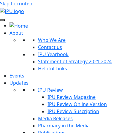
Skip to content
About
Who We Are
Contact us
IPU Yearbook
Statement of Strategy 2021-2024
Helpful Links
Events
Updates
IPU Review
IPU Review Magazine
IPU Review Online Version
IPU Review Suscription
Media Releases
Pharmacy in the Media
Publications