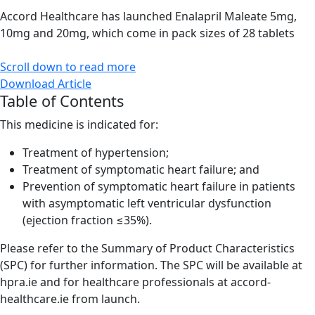
Accord Healthcare has launched Enalapril Maleate 5mg,
10mg and 20mg, which come in pack sizes of 28 tablets
Scroll down to read more
Download Article
Table of Contents
This medicine is indicated for:
Treatment of hypertension;
Treatment of symptomatic heart failure; and
Prevention of symptomatic heart failure in patients
with asymptomatic left ventricular dysfunction
(ejection fraction ≤35%).
Please refer to the Summary of Product Characteristics
(SPC) for further information. The SPC will be available at
hpra.ie and for healthcare professionals at accord-
healthcare.ie from launch.