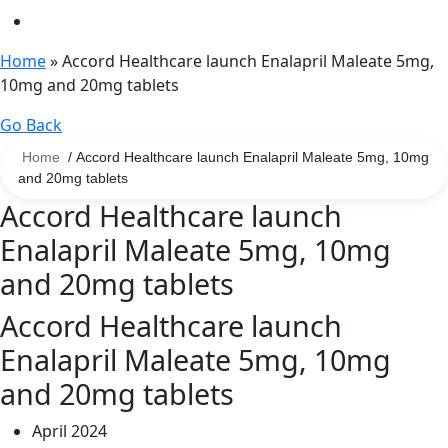
Home
»
Accord Healthcare launch Enalapril Maleate 5mg,
10mg and 20mg tablets
Go Back
Home
/ Accord Healthcare launch Enalapril Maleate 5mg, 10mg
and 20mg tablets
Accord Healthcare launch
Enalapril Maleate 5mg, 10mg
and 20mg tablets
Accord Healthcare launch
Enalapril Maleate 5mg, 10mg
and 20mg tablets
April 2024