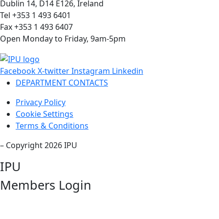
Dublin 14, D14 E126, Ireland
Tel +353 1 493 6401
Fax +353 1 493 6407
Open Monday to Friday, 9am-5pm
Facebook
X-twitter
Instagram
Linkedin
DEPARTMENT CONTACTS
Privacy Policy
Cookie Settings
Terms & Conditions
– Copyright 2026 IPU
IPU
Members Login
Username or Email Address