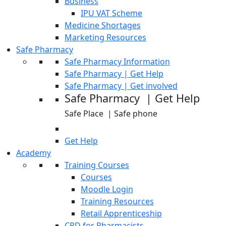
Business
IPU VAT Scheme
Medicine Shortages
Marketing Resources
Safe Pharmacy
Safe Pharmacy Information
Safe Pharmacy | Get Help
Safe Pharmacy | Get involved
Safe Pharmacy | Get Help
Safe Place | Safe phone
Get Help
Academy
Training Courses
Courses
Moodle Login
Training Resources
Retail Apprenticeship
CPD for Pharmacists