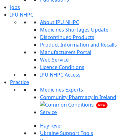
Jobs
IPU NHPC
About IPU NHPC
Medicines Shortages Update
Discontinued Products
Product Information and Recalls
Manufacturers Portal
Web Service
Licence Conditions
IPU NHPC Access
Practice
Medicines Experts
Community Pharmacy in Ireland
NEW
Hay fever
Ukraine Support Tools