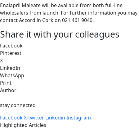
Enalapril Maleate will be available from both full-line
wholesalers from launch. For further information you may
contact Accord in Cork on 021 461 9040.
Share it with your colleagues
Facebook
Pinterest
X
LinkedIn
WhatsApp
Print
Author
stay connected
Facebook
X-twitter
Linkedin
Instagram
Highlighted Articles