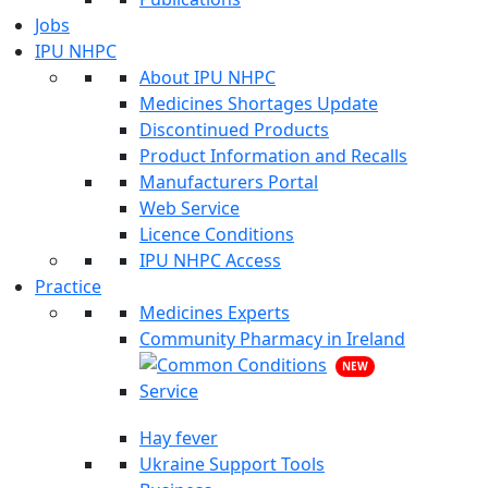
Jobs
IPU NHPC
About IPU NHPC
Medicines Shortages Update
Discontinued Products
Product Information and Recalls
Manufacturers Portal
Web Service
Licence Conditions
IPU NHPC Access
Practice
Medicines Experts
Community Pharmacy in Ireland
NEW
Hay fever
Ukraine Support Tools