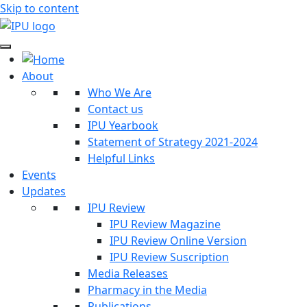
Skip to content
About
Who We Are
Contact us
IPU Yearbook
Statement of Strategy 2021-2024
Helpful Links
Events
Updates
IPU Review
IPU Review Magazine
IPU Review Online Version
IPU Review Suscription
Media Releases
Pharmacy in the Media
Publications