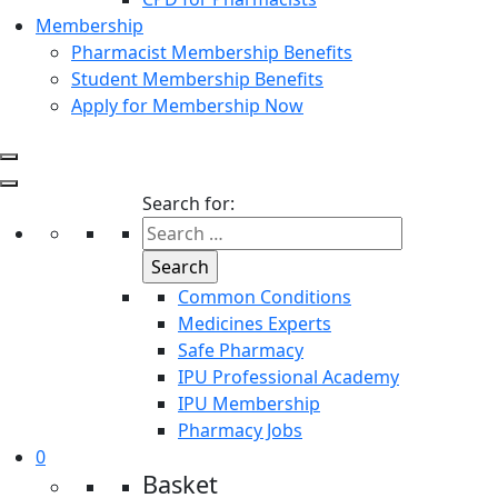
Membership
Pharmacist Membership Benefits
Student Membership Benefits
Apply for Membership Now
Search for:
Common Conditions
Medicines Experts
Safe Pharmacy
IPU Professional Academy
IPU Membership
Pharmacy Jobs
0
Basket