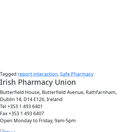
Tagged
report interaction
,
Safe Pharmacy
Irish Pharmacy Union
Butterfield House, Butterfield Avenue, Rathfarnham,
Dublin 14, D14 E126, Ireland
Tel +353 1 493 6401
Fax +353 1 493 6407
Open Monday to Friday, 9am-5pm