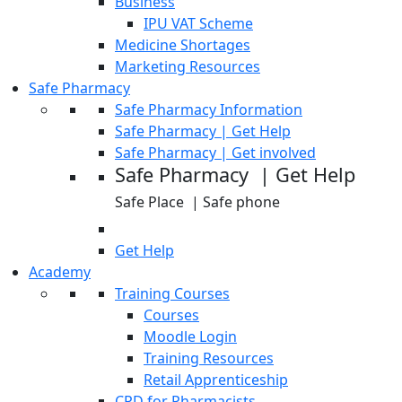
Business
IPU VAT Scheme
Medicine Shortages
Marketing Resources
Safe Pharmacy
Safe Pharmacy Information
Safe Pharmacy | Get Help
Safe Pharmacy | Get involved
Safe Pharmacy | Get Help
Safe Place | Safe phone
Get Help
Academy
Training Courses
Courses
Moodle Login
Training Resources
Retail Apprenticeship
CPD for Pharmacists