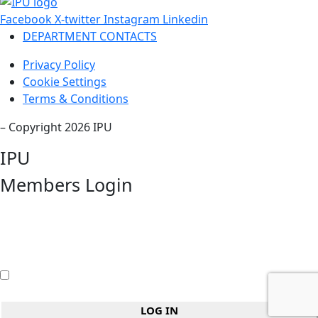
Facebook
X-twitter
Instagram
Linkedin
DEPARTMENT CONTACTS
Privacy Policy
Cookie Settings
Terms & Conditions
– Copyright 2026 IPU
IPU
Members Login
Username or Email Address
Password
Remember Me
LOG IN