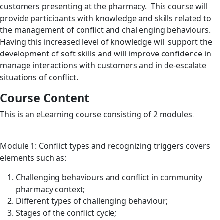
customers presenting at the pharmacy. This course will
provide participants with knowledge and skills related to
the management of conflict and challenging behaviours.
Having this increased level of knowledge will support the
development of soft skills and will improve confidence in
manage interactions with customers and in de-escalate
situations of conflict.
Course Content
This is an eLearning course consisting of 2 modules.
Module 1: Conflict types and recognizing triggers covers
elements such as:
Challenging behaviours and conflict in community
pharmacy context;
Different types of challenging behaviour;
Stages of the conflict cycle;