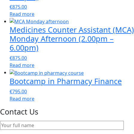
€
875.00
Read more
Medicines Counter Assistant (MCA)
Monday Afternoon (2.00pm –
6.00pm)
€
875.00
Read more
Bootcamp in Pharmacy Finance
€
795.00
Read more
Contact Us