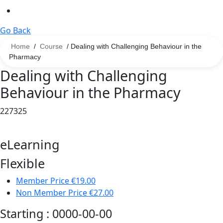
Go Back
Home
/
Course
/ Dealing with Challenging Behaviour in the
Pharmacy
Dealing with Challenging
Behaviour in the Pharmacy
227325
eLearning
Flexible
Member Price
€19.00
Non Member Price
€27.00
Starting :
0000-00-00