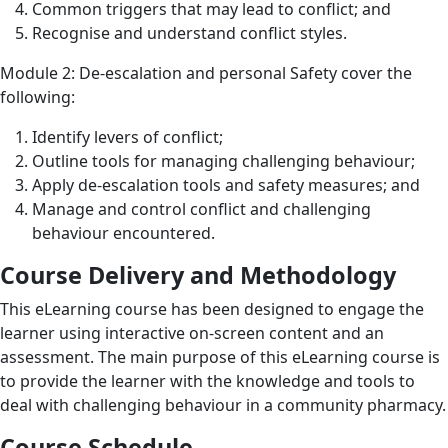
Common triggers that may lead to conflict; and
Recognise and understand conflict styles.
Module 2: De-escalation and personal Safety cover the
following:
Identify levers of conflict;
Outline tools for managing challenging behaviour;
Apply de-escalation tools and safety measures; and
Manage and control conflict and challenging
behaviour encountered.
Course Delivery and Methodology
This eLearning course has been designed to engage the
learner using interactive on-screen content and an
assessment. The main purpose of this eLearning course is
to provide the learner with the knowledge and tools to
deal with challenging behaviour in a community pharmacy.
Course Schedule