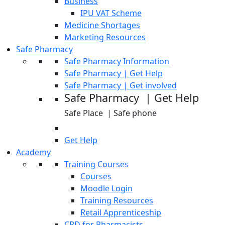
Business
IPU VAT Scheme
Medicine Shortages
Marketing Resources
Safe Pharmacy
Safe Pharmacy Information
Safe Pharmacy | Get Help
Safe Pharmacy | Get involved
Safe Pharmacy | Get Help
Safe Place | Safe phone
Get Help
Academy
Training Courses
Courses
Moodle Login
Training Resources
Retail Apprenticeship
CPD for Pharmacists