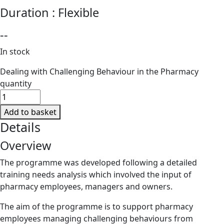
Duration :
Flexible
--
In stock
Dealing with Challenging Behaviour in the Pharmacy
quantity
Add to basket
Details
Overview
The programme was developed following a detailed
training needs analysis which involved the input of
pharmacy employees, managers and owners.
The aim of the programme is to support pharmacy
employees managing challenging behaviours from