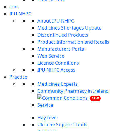
Jobs
IPU NHPC
About IPU NHPC
Medicines Shortages Update
Discontinued Products
Product Information and Recalls
Manufacturers Portal
Web Service
Licence Conditions
IPU NHPC Access
Practice
Medicines Experts
Community Pharmacy in Ireland
NEW
Hay fever
Ukraine Support Tools