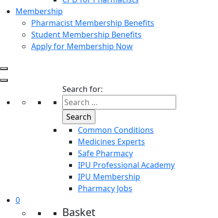
Membership
Pharmacist Membership Benefits
Student Membership Benefits
Apply for Membership Now
Search for:
Common Conditions
Medicines Experts
Safe Pharmacy
IPU Professional Academy
IPU Membership
Pharmacy Jobs
0
Basket