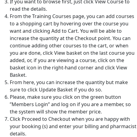
If you want to browse first, just click View Course to
read the details.
From the Training Courses page, you can add courses
to a shopping cart by hovering over the course you
want and clicking Add to Cart. You will be able to
increase the quantity at the Checkout point. You can
continue adding other courses to the cart, or when
you are done, click View basket on the last course you
added, or, if you are viewing a course, click on the
basket icon in the right-hand corner and click View
Basket.
From here, you can increase the quantity but make
sure to click Update Basket if you do so.
Please, make sure you click on the green button
”Members Login” and log on if you are a member, so
the system will show the member price.
Click Proceed to Checkout when you are happy with
your booking (s) and enter your billing and pharmacist
details.