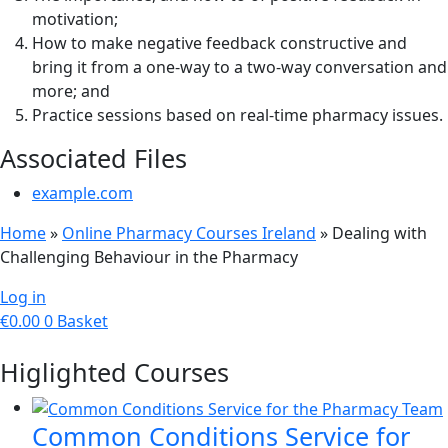
motivation;
How to make negative feedback constructive and
bring it from a one-way to a two-way conversation and
more; and
Practice sessions based on real-time pharmacy issues.
Associated Files
example.com
Home
»
Online Pharmacy Courses Ireland
»
Dealing with
Challenging Behaviour in the Pharmacy
Log in
€
0.00
0
Basket
Higlighted Courses
Common Conditions Service for