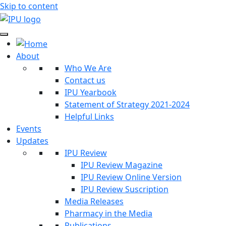
Skip to content
About
Who We Are
Contact us
IPU Yearbook
Statement of Strategy 2021-2024
Helpful Links
Events
Updates
IPU Review
IPU Review Magazine
IPU Review Online Version
IPU Review Suscription
Media Releases
Pharmacy in the Media
Publications