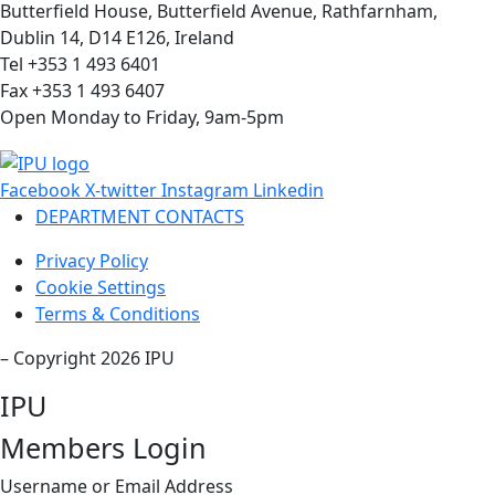
Butterfield House, Butterfield Avenue, Rathfarnham,
Dublin 14, D14 E126, Ireland
Tel +353 1 493 6401
Fax +353 1 493 6407
Open Monday to Friday, 9am-5pm
Facebook
X-twitter
Instagram
Linkedin
DEPARTMENT CONTACTS
Privacy Policy
Cookie Settings
Terms & Conditions
– Copyright 2026 IPU
IPU
Members Login
Username or Email Address