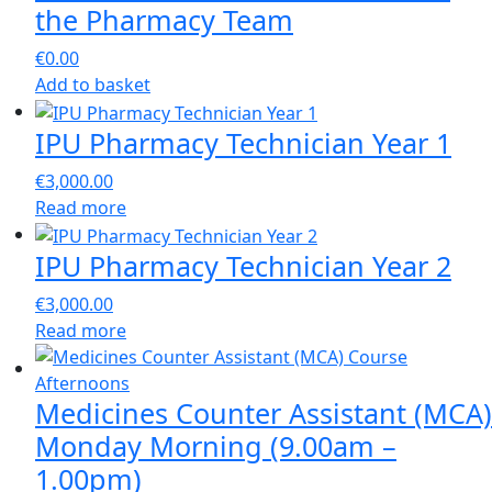
the Pharmacy Team
€
0.00
Add to basket
IPU Pharmacy Technician Year 1
€
3,000.00
Read more
IPU Pharmacy Technician Year 2
€
3,000.00
Read more
Medicines Counter Assistant (MCA)
Monday Morning (9.00am –
1.00pm)