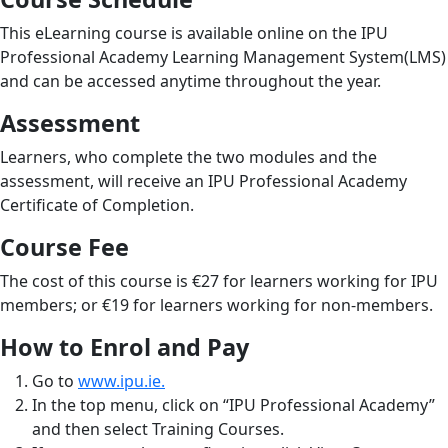
This eLearning course is available online on the IPU
Professional Academy Learning Management System(LMS)
and can be accessed anytime throughout the year.
Assessment
Learners, who complete the two modules and the
assessment, will receive an IPU Professional Academy
Certificate of Completion.
Course Fee
The cost of this course is €27 for learners working for IPU
members; or €19 for learners working for non-members.
How to Enrol and Pay
Go to
www.ipu.ie.
In the top menu, click on “IPU Professional Academy”
and then select Training Courses.