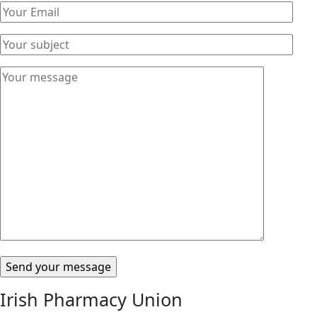
Please leave this field empty.
Irish Pharmacy Union