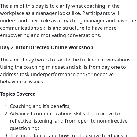
The aim of this day is to clarify what coaching in the
workplace as a manager looks like. Participants will
understand their role as a coaching manager and have the
communications skills and structure to have more
empowering and motivating conversations.
Day 2 Tutor Directed Online Workshop
The aim of day two is to tackle the trickier conversations.
Using the coaching mindset and skills from day one to
address task underperformance and/or negative
behavioural issues.
Topics Covered
Coaching and it’s benefits;
Advanced communications skills: from active to
reflective listening, and from open to non-directive
questioning;
The importance, and how to of positive feedback in