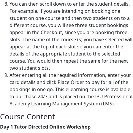
You can then scroll down to enter the student details.
For example, if you are intending on booking one
student on one course and then two students on to a
different course, you will see three student bookings
appear in the Checkout, since you are booking three
slots. The name of the course (s) you have selected will
appear at the top of each slot so you can enter the
details of the appropriate student to the selected
course. You would then repeat the same for the next
two student slots.
After entering all the required information, enter your
card details and click Place Order to pay for all of the
bookings in one go. This eLearning course is available
to purchase 24/7 and is placed on the IPU Professional
Academy Learning Management System (LMS).
Course Content
Day 1 Tutor Directed Online Workshop