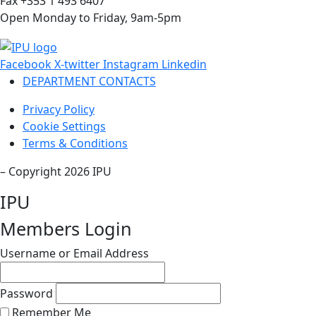
Fax +353 1 493 6407
Open Monday to Friday, 9am-5pm
Facebook
X-twitter
Instagram
Linkedin
DEPARTMENT CONTACTS
Privacy Policy
Cookie Settings
Terms & Conditions
– Copyright 2026 IPU
IPU
Members Login
Username or Email Address
Password
Remember Me