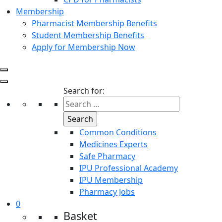
Membership
Pharmacist Membership Benefits
Student Membership Benefits
Apply for Membership Now
Search for:
Common Conditions
Medicines Experts
Safe Pharmacy
IPU Professional Academy
IPU Membership
Pharmacy Jobs
0
Basket