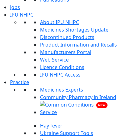
Jobs
IPU NHPC
About IPU NHPC
Medicines Shortages Update
Discontinued Products
Product Information and Recalls
Manufacturers Portal
Web Service
Licence Conditions
IPU NHPC Access
Practice
Medicines Experts
Community Pharmacy in Ireland
NEW
Hay fever
Ukraine Support Tools