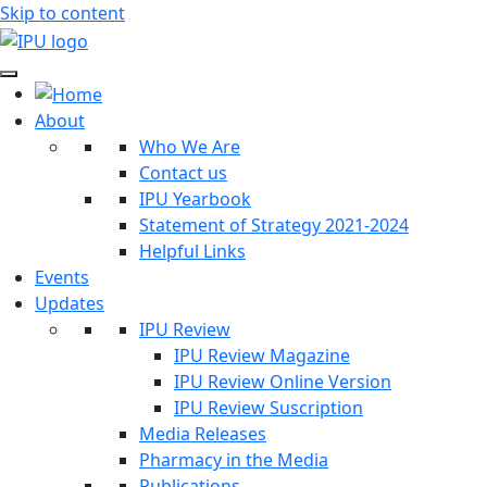
Skip to content
About
Who We Are
Contact us
IPU Yearbook
Statement of Strategy 2021-2024
Helpful Links
Events
Updates
IPU Review
IPU Review Magazine
IPU Review Online Version
IPU Review Suscription
Media Releases
Pharmacy in the Media
Publications