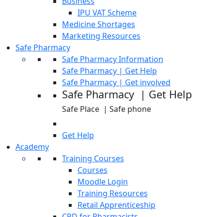
Business
IPU VAT Scheme
Medicine Shortages
Marketing Resources
Safe Pharmacy
Safe Pharmacy Information
Safe Pharmacy | Get Help
Safe Pharmacy | Get involved
Safe Pharmacy | Get Help
Safe Place | Safe phone
Get Help
Academy
Training Courses
Courses
Moodle Login
Training Resources
Retail Apprenticeship
CPD for Pharmacists