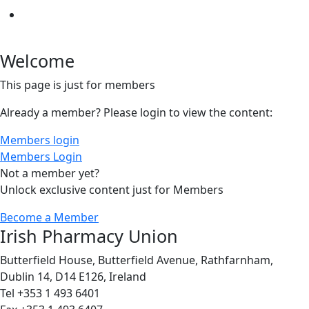
Welcome
This page is just for members
Already a member? Please login to view the content:
Members login
Members Login
Not a member yet?
Unlock exclusive content just for Members
Become a Member
Irish Pharmacy Union
Butterfield House, Butterfield Avenue, Rathfarnham,
Dublin 14, D14 E126, Ireland
Tel +353 1 493 6401