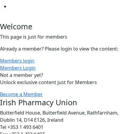
Welcome
This page is just for members
Already a member? Please login to view the content:
Members login
Members Login
Not a member yet?
Unlock exclusive content just for Members
Become a Member
Irish Pharmacy Union
Butterfield House, Butterfield Avenue, Rathfarnham,
Dublin 14, D14 E126, Ireland
Tel +353 1 493 6401