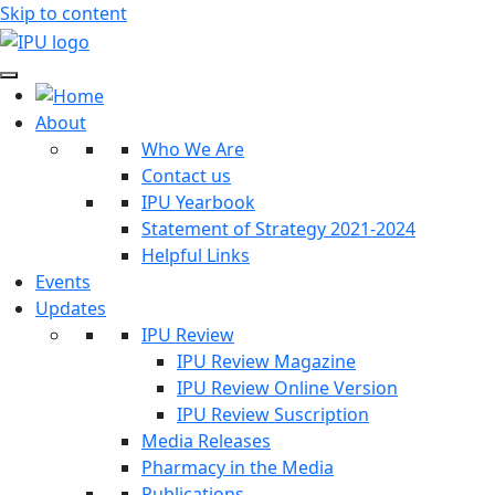
Skip to content
About
Who We Are
Contact us
IPU Yearbook
Statement of Strategy 2021-2024
Helpful Links
Events
Updates
IPU Review
IPU Review Magazine
IPU Review Online Version
IPU Review Suscription
Media Releases
Pharmacy in the Media
Publications