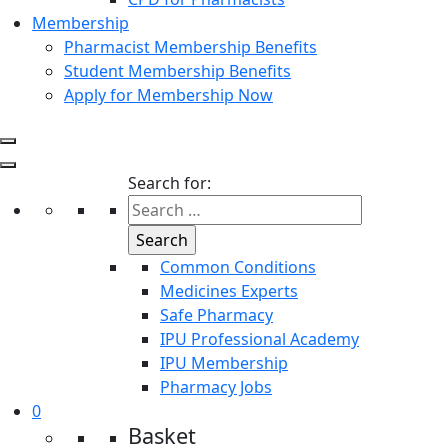
Membership
Pharmacist Membership Benefits
Student Membership Benefits
Apply for Membership Now
Search for:
Common Conditions
Medicines Experts
Safe Pharmacy
IPU Professional Academy
IPU Membership
Pharmacy Jobs
0
Basket