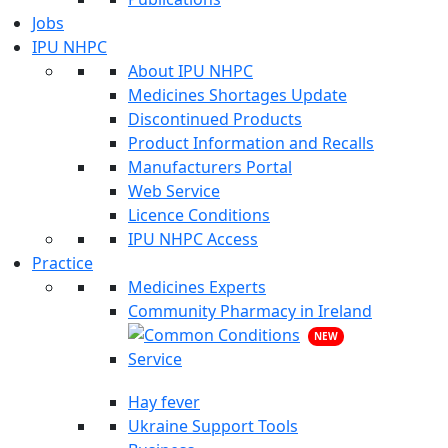
Jobs
IPU NHPC
About IPU NHPC
Medicines Shortages Update
Discontinued Products
Product Information and Recalls
Manufacturers Portal
Web Service
Licence Conditions
IPU NHPC Access
Practice
Medicines Experts
Community Pharmacy in Ireland
NEW
Hay fever
Ukraine Support Tools