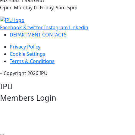
Fax +353 1 493 6407
Open Monday to Friday, 9am-5pm
Facebook
X-twitter
Instagram
Linkedin
DEPARTMENT CONTACTS
Privacy Policy
Cookie Settings
Terms & Conditions
– Copyright 2026 IPU
IPU
Members Login
Username or Email Address
Password