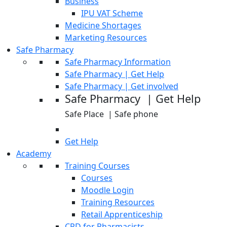
Business
IPU VAT Scheme
Medicine Shortages
Marketing Resources
Safe Pharmacy
Safe Pharmacy Information
Safe Pharmacy | Get Help
Safe Pharmacy | Get involved
Safe Pharmacy | Get Help
Safe Place | Safe phone
Get Help
Academy
Training Courses
Courses
Moodle Login
Training Resources
Retail Apprenticeship
CPD for Pharmacists