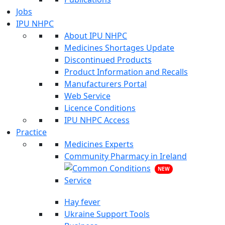
Jobs
IPU NHPC
About IPU NHPC
Medicines Shortages Update
Discontinued Products
Product Information and Recalls
Manufacturers Portal
Web Service
Licence Conditions
IPU NHPC Access
Practice
Medicines Experts
Community Pharmacy in Ireland
NEW
Hay fever
Ukraine Support Tools