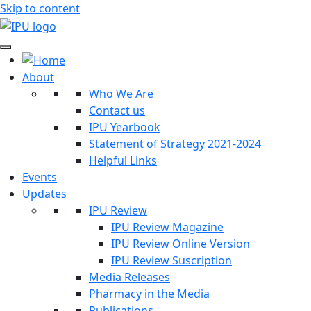
Skip to content
About
Who We Are
Contact us
IPU Yearbook
Statement of Strategy 2021-2024
Helpful Links
Events
Updates
IPU Review
IPU Review Magazine
IPU Review Online Version
IPU Review Suscription
Media Releases
Pharmacy in the Media
Publications