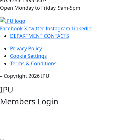
Fax +353 1 493 6407
Open Monday to Friday, 9am-5pm
Facebook
X-twitter
Instagram
Linkedin
DEPARTMENT CONTACTS
Privacy Policy
Cookie Settings
Terms & Conditions
– Copyright 2026 IPU
IPU
Members Login
Username or Email Address
Password