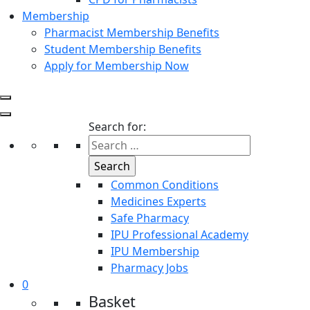
Membership
Pharmacist Membership Benefits
Student Membership Benefits
Apply for Membership Now
Search for:
Common Conditions
Medicines Experts
Safe Pharmacy
IPU Professional Academy
IPU Membership
Pharmacy Jobs
0
Basket