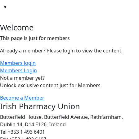
Welcome
This page is just for members
Already a member? Please login to view the content:
Members login
Members Login
Not a member yet?
Unlock exclusive content just for Members
Become a Member
Irish Pharmacy Union
Butterfield House, Butterfield Avenue, Rathfarnham,
Dublin 14, D14 E126, Ireland
Tel +353 1 493 6401