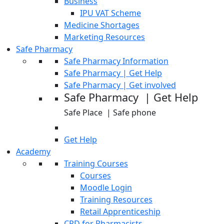
Business
IPU VAT Scheme
Medicine Shortages
Marketing Resources
Safe Pharmacy
Safe Pharmacy Information
Safe Pharmacy | Get Help
Safe Pharmacy | Get involved
Safe Pharmacy | Get Help
Safe Place | Safe phone
Get Help
Academy
Training Courses
Courses
Moodle Login
Training Resources
Retail Apprenticeship
CPD for Pharmacists