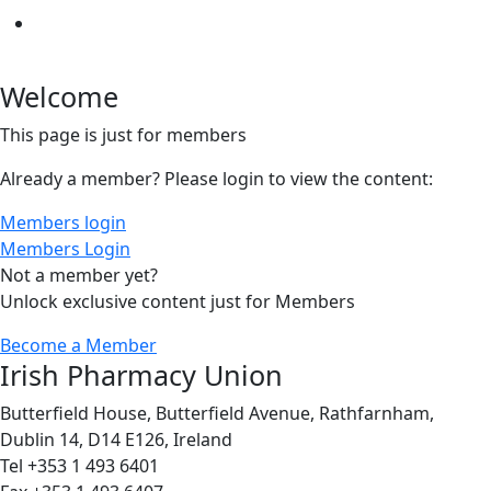
Welcome
This page is just for members
Already a member? Please login to view the content:
Members login
Members Login
Not a member yet?
Unlock exclusive content just for Members
Become a Member
Irish Pharmacy Union
Butterfield House, Butterfield Avenue, Rathfarnham,
Dublin 14, D14 E126, Ireland
Tel +353 1 493 6401