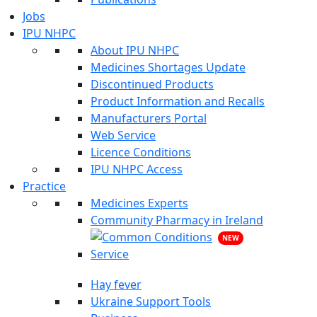
Jobs
IPU NHPC
About IPU NHPC
Medicines Shortages Update
Discontinued Products
Product Information and Recalls
Manufacturers Portal
Web Service
Licence Conditions
IPU NHPC Access
Practice
Medicines Experts
Community Pharmacy in Ireland
NEW
Hay fever
Ukraine Support Tools