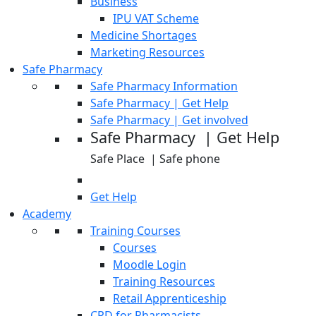
Business
IPU VAT Scheme
Medicine Shortages
Marketing Resources
Safe Pharmacy
Safe Pharmacy Information
Safe Pharmacy | Get Help
Safe Pharmacy | Get involved
Safe Pharmacy | Get Help
Safe Place | Safe phone
Get Help
Academy
Training Courses
Courses
Moodle Login
Training Resources
Retail Apprenticeship
CPD for Pharmacists