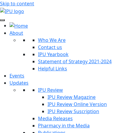
Skip to content
About
Who We Are
Contact us
IPU Yearbook
Statement of Strategy 2021-2024
Helpful Links
Events
Updates
IPU Review
IPU Review Magazine
IPU Review Online Version
IPU Review Suscription
Media Releases
Pharmacy in the Media
Publications