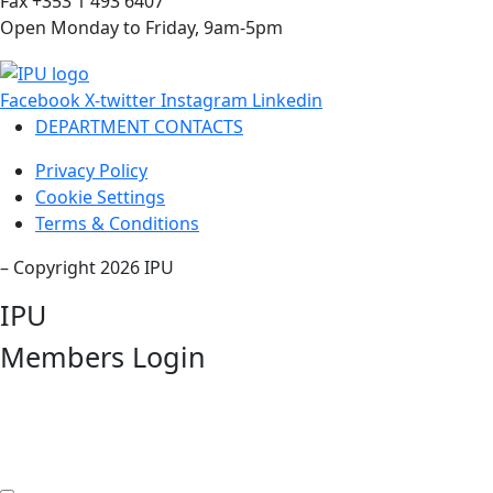
Fax +353 1 493 6407
Open Monday to Friday, 9am-5pm
Facebook
X-twitter
Instagram
Linkedin
DEPARTMENT CONTACTS
Privacy Policy
Cookie Settings
Terms & Conditions
– Copyright 2026 IPU
IPU
Members Login
Username or Email Address
Password