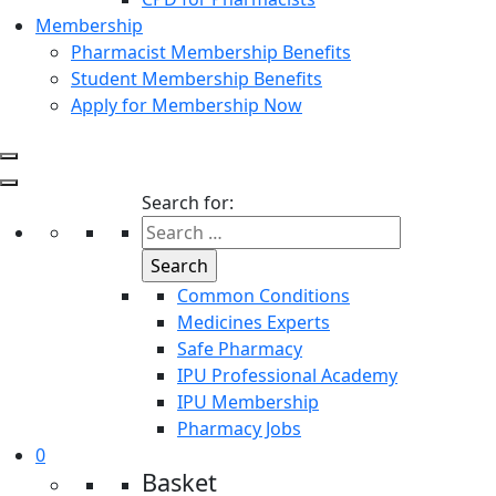
Membership
Pharmacist Membership Benefits
Student Membership Benefits
Apply for Membership Now
Search for:
Common Conditions
Medicines Experts
Safe Pharmacy
IPU Professional Academy
IPU Membership
Pharmacy Jobs
0
Basket