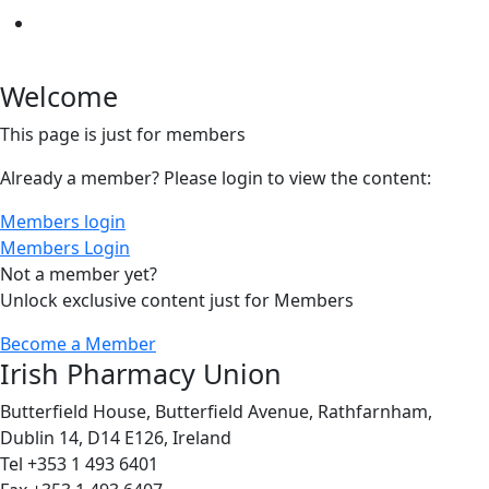
Welcome
This page is just for members
Already a member? Please login to view the content:
Members login
Members Login
Not a member yet?
Unlock exclusive content just for Members
Become a Member
Irish Pharmacy Union
Butterfield House, Butterfield Avenue, Rathfarnham,
Dublin 14, D14 E126, Ireland
Tel +353 1 493 6401