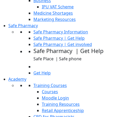
Business
IPU VAT Scheme
Medicine Shortages
Marketing Resources
Safe Pharmacy
Safe Pharmacy Information
Safe Pharmacy | Get Help
Safe Pharmacy | Get involved
Safe Pharmacy | Get Help
Safe Place | Safe phone
Get Help
Academy
Training Courses
Courses
Moodle Login
Training Resources
Retail Apprenticeship
CPD for Pharmacists