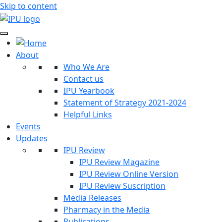
Skip to content
About
Who We Are
Contact us
IPU Yearbook
Statement of Strategy 2021-2024
Helpful Links
Events
Updates
IPU Review
IPU Review Magazine
IPU Review Online Version
IPU Review Suscription
Media Releases
Pharmacy in the Media
Publications