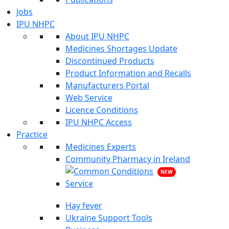
Jobs
IPU NHPC
About IPU NHPC
Medicines Shortages Update
Discontinued Products
Product Information and Recalls
Manufacturers Portal
Web Service
Licence Conditions
IPU NHPC Access
Practice
Medicines Experts
Community Pharmacy in Ireland
NEW
Hay fever
Ukraine Support Tools