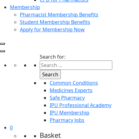
Membership
Pharmacist Membership Benefits
Student Membership Benefits
Apply for Membership Now
Search for:
Common Conditions
Medicines Experts
Safe Pharmacy
IPU Professional Academy
IPU Membership
Pharmacy Jobs
0
Basket