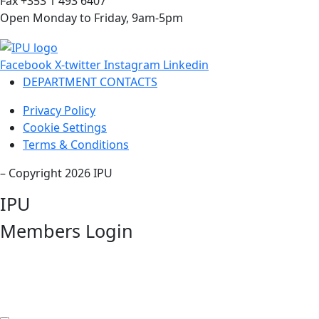
Fax +353 1 493 6407
Open Monday to Friday, 9am-5pm
Facebook
X-twitter
Instagram
Linkedin
DEPARTMENT CONTACTS
Privacy Policy
Cookie Settings
Terms & Conditions
– Copyright 2026 IPU
IPU
Members Login
Username or Email Address
Password