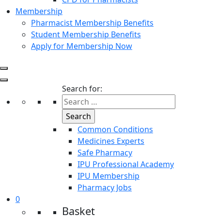
Membership
Pharmacist Membership Benefits
Student Membership Benefits
Apply for Membership Now
Search for:
Common Conditions
Medicines Experts
Safe Pharmacy
IPU Professional Academy
IPU Membership
Pharmacy Jobs
0
Basket