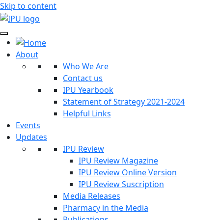
Skip to content
About
Who We Are
Contact us
IPU Yearbook
Statement of Strategy 2021-2024
Helpful Links
Events
Updates
IPU Review
IPU Review Magazine
IPU Review Online Version
IPU Review Suscription
Media Releases
Pharmacy in the Media
Publications