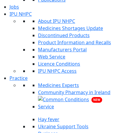
Jobs
IPU NHPC
About IPU NHPC
Medicines Shortages Update
Discontinued Products
Product Information and Recalls
Manufacturers Portal
Web Service
Licence Conditions
IPU NHPC Access
Practice
Medicines Experts
Community Pharmacy in Ireland
NEW
Hay fever
Ukraine Support Tools