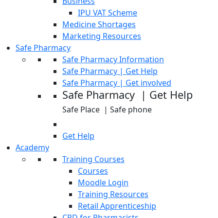
Business
IPU VAT Scheme
Medicine Shortages
Marketing Resources
Safe Pharmacy
Safe Pharmacy Information
Safe Pharmacy | Get Help
Safe Pharmacy | Get involved
Safe Pharmacy | Get Help
Safe Place | Safe phone
Get Help
Academy
Training Courses
Courses
Moodle Login
Training Resources
Retail Apprenticeship
CPD for Pharmacists