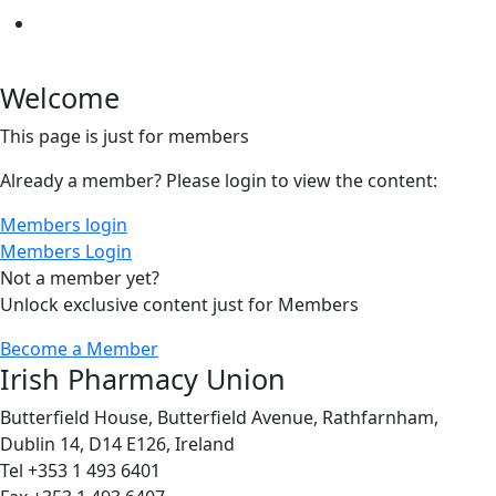
Welcome
This page is just for members
Already a member? Please login to view the content:
Members login
Members Login
Not a member yet?
Unlock exclusive content just for Members
Become a Member
Irish Pharmacy Union
Butterfield House, Butterfield Avenue, Rathfarnham,
Dublin 14, D14 E126, Ireland
Tel +353 1 493 6401