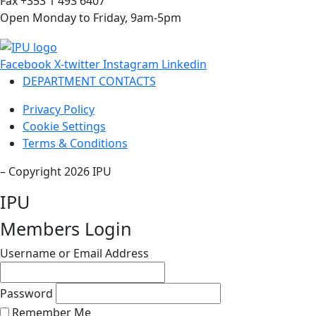
Fax +353 1 493 6407
Open Monday to Friday, 9am-5pm
Facebook
X-twitter
Instagram
Linkedin
DEPARTMENT CONTACTS
Privacy Policy
Cookie Settings
Terms & Conditions
– Copyright 2026 IPU
IPU
Members Login
Username or Email Address
Password
Remember Me