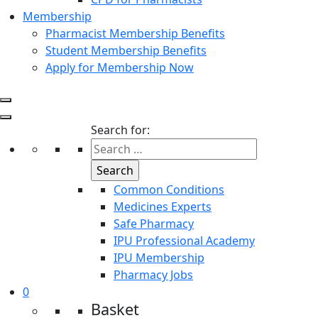
Membership
Pharmacist Membership Benefits
Student Membership Benefits
Apply for Membership Now
Search for:
Common Conditions
Medicines Experts
Safe Pharmacy
IPU Professional Academy
IPU Membership
Pharmacy Jobs
0
Basket