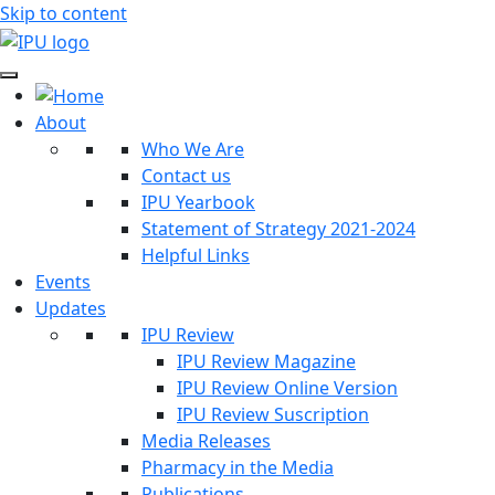
Skip to content
About
Who We Are
Contact us
IPU Yearbook
Statement of Strategy 2021-2024
Helpful Links
Events
Updates
IPU Review
IPU Review Magazine
IPU Review Online Version
IPU Review Suscription
Media Releases
Pharmacy in the Media
Publications