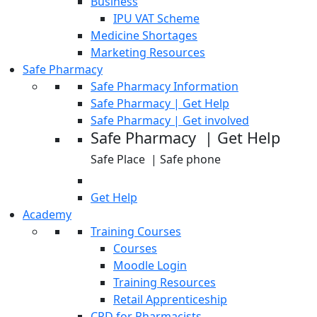
Business
IPU VAT Scheme
Medicine Shortages
Marketing Resources
Safe Pharmacy
Safe Pharmacy Information
Safe Pharmacy | Get Help
Safe Pharmacy | Get involved
Safe Pharmacy | Get Help
Safe Place | Safe phone
Get Help
Academy
Training Courses
Courses
Moodle Login
Training Resources
Retail Apprenticeship
CPD for Pharmacists