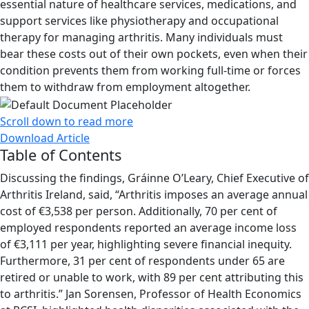
essential nature of healthcare services, medications, and
support services like physiotherapy and occupational
therapy for managing arthritis. Many individuals must
bear these costs out of their own pockets, even when their
condition prevents them from working full-time or forces
them to withdraw from employment altogether.
Scroll down to read more
Download Article
Table of Contents
Discussing the findings, Gráinne O’Leary, Chief Executive of
Arthritis Ireland, said, “Arthritis imposes an average annual
cost of €3,538 per person. Additionally, 70 per cent of
employed respondents reported an average income loss
of €3,111 per year, highlighting severe financial inequity.
Furthermore, 31 per cent of respondents under 65 are
retired or unable to work, with 89 per cent attributing this
to arthritis.” Jan Sorensen, Professor of Health Economics