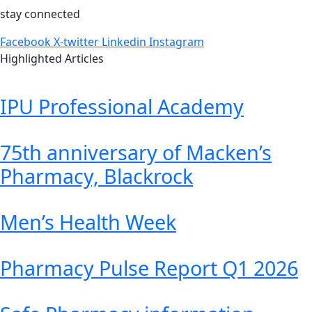
stay connected
Facebook
X-twitter
Linkedin
Instagram
Highlighted Articles
IPU Professional Academy
75th anniversary of Macken’s
Pharmacy, Blackrock
Men’s Health Week
Pharmacy Pulse Report Q1 2026