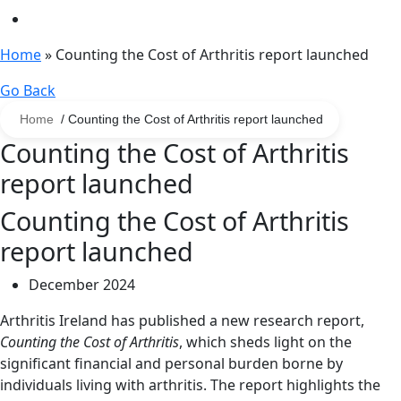
Home
»
Counting the Cost of Arthritis report launched
Go Back
Home
/ Counting the Cost of Arthritis report launched
Counting the Cost of Arthritis
report launched
Counting the Cost of Arthritis
report launched
December 2024
Arthritis Ireland has published a new research report,
Counting the Cost of Arthritis
, which sheds light on the
significant financial and personal burden borne by
individuals living with arthritis. The report highlights the