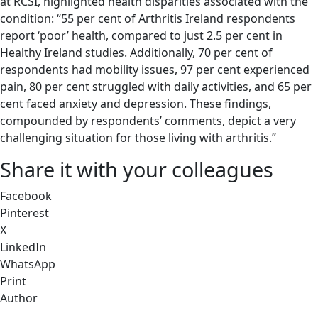
at RCSI, highlighted health disparities associated with the
condition: “55 per cent of Arthritis Ireland respondents
report ‘poor’ health, compared to just 2.5 per cent in
Healthy Ireland studies. Additionally, 70 per cent of
respondents had mobility issues, 97 per cent experienced
pain, 80 per cent struggled with daily activities, and 65 per
cent faced anxiety and depression. These findings,
compounded by respondents’ comments, depict a very
challenging situation for those living with arthritis.”
Share it with your colleagues
Facebook
Pinterest
X
LinkedIn
WhatsApp
Print
Author