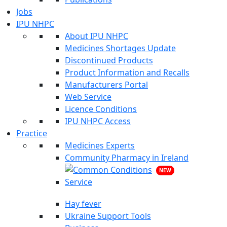
Jobs
IPU NHPC
About IPU NHPC
Medicines Shortages Update
Discontinued Products
Product Information and Recalls
Manufacturers Portal
Web Service
Licence Conditions
IPU NHPC Access
Practice
Medicines Experts
Community Pharmacy in Ireland
NEW
Hay fever
Ukraine Support Tools