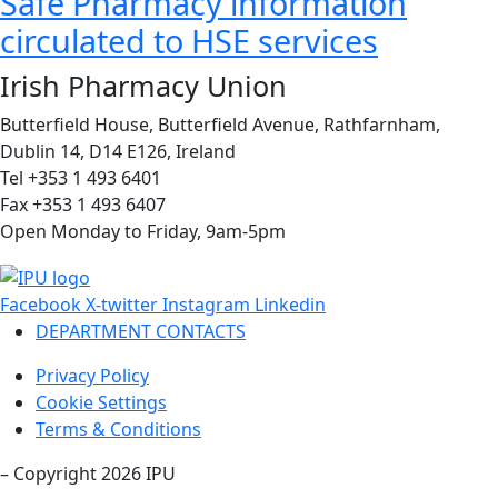
Safe Pharmacy information
circulated to HSE services
Irish Pharmacy Union
Butterfield House, Butterfield Avenue, Rathfarnham,
Dublin 14, D14 E126, Ireland
Tel +353 1 493 6401
Fax +353 1 493 6407
Open Monday to Friday, 9am-5pm
Facebook
X-twitter
Instagram
Linkedin
DEPARTMENT CONTACTS
Privacy Policy
Cookie Settings
Terms & Conditions
– Copyright 2026 IPU