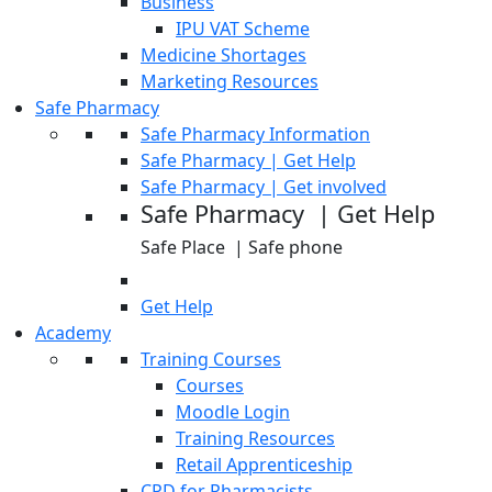
Business
IPU VAT Scheme
Medicine Shortages
Marketing Resources
Safe Pharmacy
Safe Pharmacy Information
Safe Pharmacy | Get Help
Safe Pharmacy | Get involved
Safe Pharmacy | Get Help
Safe Place | Safe phone
Get Help
Academy
Training Courses
Courses
Moodle Login
Training Resources
Retail Apprenticeship
CPD for Pharmacists