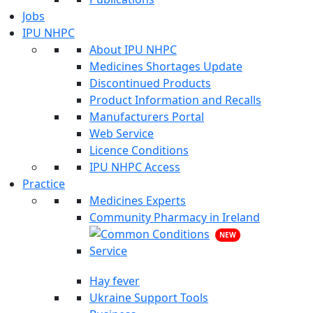
Jobs
IPU NHPC
About IPU NHPC
Medicines Shortages Update
Discontinued Products
Product Information and Recalls
Manufacturers Portal
Web Service
Licence Conditions
IPU NHPC Access
Practice
Medicines Experts
Community Pharmacy in Ireland
NEW
Hay fever
Ukraine Support Tools