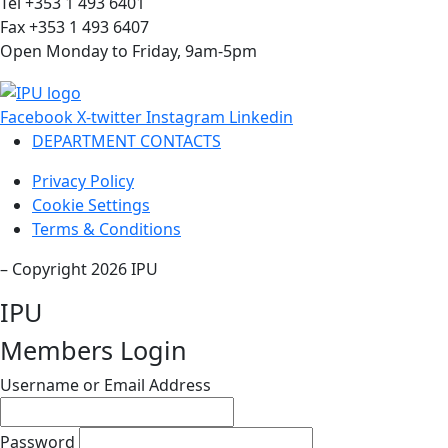
Tel +353 1 493 6401
Fax +353 1 493 6407
Open Monday to Friday, 9am-5pm
Facebook
X-twitter
Instagram
Linkedin
DEPARTMENT CONTACTS
Privacy Policy
Cookie Settings
Terms & Conditions
– Copyright 2026 IPU
IPU
Members Login
Username or Email Address
Password