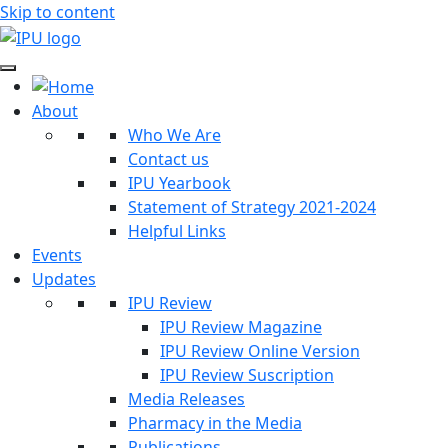
Skip to content
About
Who We Are
Contact us
IPU Yearbook
Statement of Strategy 2021-2024
Helpful Links
Events
Updates
IPU Review
IPU Review Magazine
IPU Review Online Version
IPU Review Suscription
Media Releases
Pharmacy in the Media
Publications