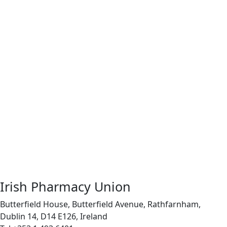
Irish Pharmacy Union
Butterfield House, Butterfield Avenue, Rathfarnham,
Dublin 14, D14 E126, Ireland