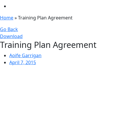
Home
»
Training Plan Agreement
Go Back
Download
Training Plan Agreement
Aoife Garrigan
April 7, 2015