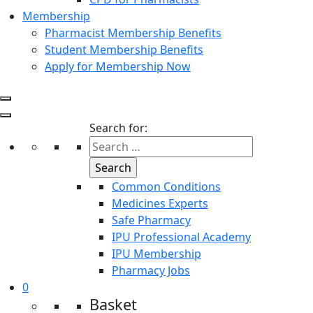
Membership
Pharmacist Membership Benefits
Student Membership Benefits
Apply for Membership Now
Search for:
Common Conditions
Medicines Experts
Safe Pharmacy
IPU Professional Academy
IPU Membership
Pharmacy Jobs
0
Basket