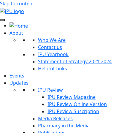
Skip to content
About
Who We Are
Contact us
IPU Yearbook
Statement of Strategy 2021-2024
Helpful Links
Events
Updates
IPU Review
IPU Review Magazine
IPU Review Online Version
IPU Review Suscription
Media Releases
Pharmacy in the Media
Publications