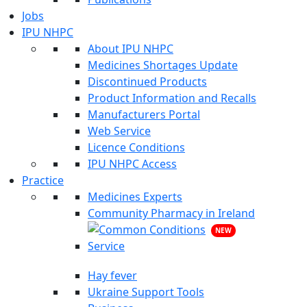
Jobs
IPU NHPC
About IPU NHPC
Medicines Shortages Update
Discontinued Products
Product Information and Recalls
Manufacturers Portal
Web Service
Licence Conditions
IPU NHPC Access
Practice
Medicines Experts
Community Pharmacy in Ireland
NEW
Hay fever
Ukraine Support Tools