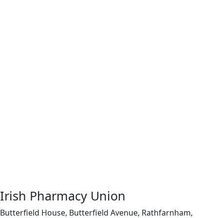
Irish Pharmacy Union
Butterfield House, Butterfield Avenue, Rathfarnham,