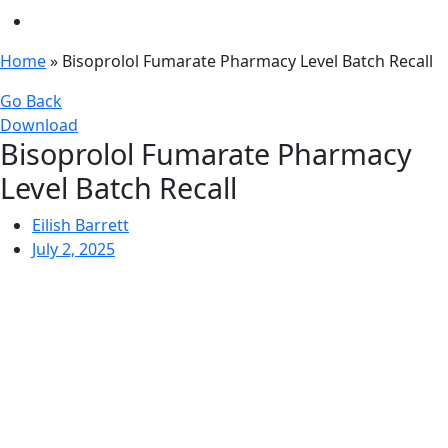
Home
»
Bisoprolol Fumarate Pharmacy Level Batch Recall
Go Back
Download
Bisoprolol Fumarate Pharmacy
Level Batch Recall
Eilish Barrett
July 2, 2025