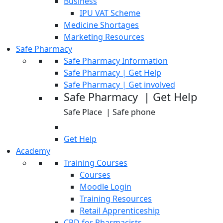
Business
IPU VAT Scheme
Medicine Shortages
Marketing Resources
Safe Pharmacy
Safe Pharmacy Information
Safe Pharmacy | Get Help
Safe Pharmacy | Get involved
Safe Pharmacy | Get Help
Safe Place | Safe phone
Get Help
Academy
Training Courses
Courses
Moodle Login
Training Resources
Retail Apprenticeship
CPD for Pharmacists