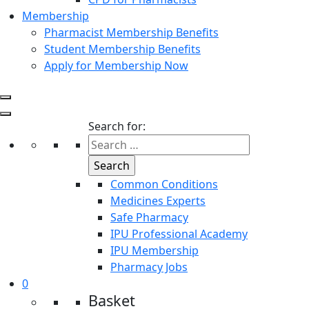
Membership
Pharmacist Membership Benefits
Student Membership Benefits
Apply for Membership Now
Search for:
Common Conditions
Medicines Experts
Safe Pharmacy
IPU Professional Academy
IPU Membership
Pharmacy Jobs
0
Basket