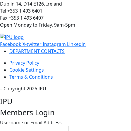
Dublin 14, D14 E126, Ireland
Tel +353 1 493 6401
Fax +353 1 493 6407
Open Monday to Friday, 9am-5pm
Facebook
X-twitter
Instagram
Linkedin
DEPARTMENT CONTACTS
Privacy Policy
Cookie Settings
Terms & Conditions
– Copyright 2026 IPU
IPU
Members Login
Username or Email Address