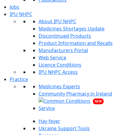
Jobs
IPU NHPC
About IPU NHPC
Medicines Shortages Update
Discontinued Products
Product Information and Recalls
Manufacturers Portal
Web Service
Licence Conditions
IPU NHPC Access
Practice
Medicines Experts
Community Pharmacy in Ireland
NEW
Hay fever
Ukraine Support Tools