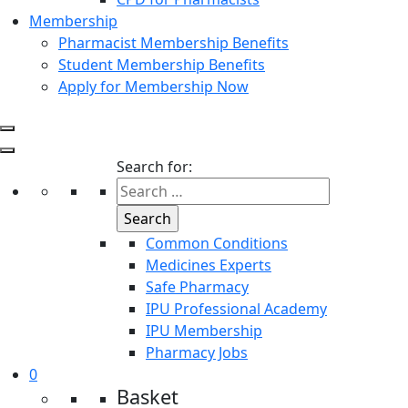
Membership
Pharmacist Membership Benefits
Student Membership Benefits
Apply for Membership Now
Search for:
Common Conditions
Medicines Experts
Safe Pharmacy
IPU Professional Academy
IPU Membership
Pharmacy Jobs
0
Basket