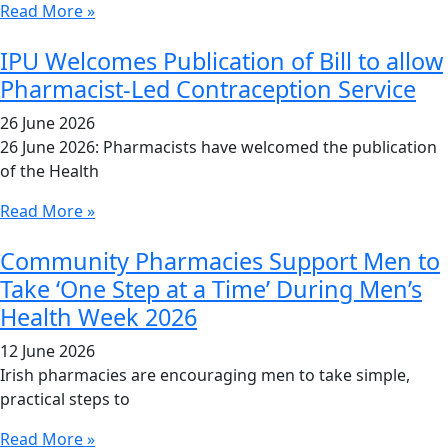
Read More »
IPU Welcomes Publication of Bill to allow
Pharmacist-Led Contraception Service
26 June 2026
26 June 2026: Pharmacists have welcomed the publication
of the Health
Read More »
Community Pharmacies Support Men to
Take ‘One Step at a Time’ During Men’s
Health Week 2026
12 June 2026
Irish pharmacies are encouraging men to take simple,
practical steps to
Read More »