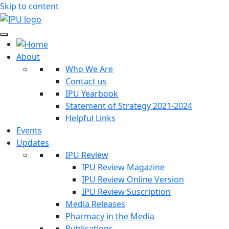
Skip to content
About
Who We Are
Contact us
IPU Yearbook
Statement of Strategy 2021-2024
Helpful Links
Events
Updates
IPU Review
IPU Review Magazine
IPU Review Online Version
IPU Review Suscription
Media Releases
Pharmacy in the Media
Publications