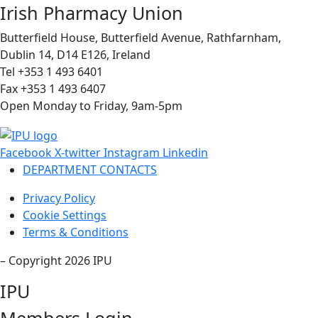
Irish Pharmacy Union
Butterfield House, Butterfield Avenue, Rathfarnham,
Dublin 14, D14 E126, Ireland
Tel +353 1 493 6401
Fax +353 1 493 6407
Open Monday to Friday, 9am-5pm
Facebook
X-twitter
Instagram
Linkedin
DEPARTMENT CONTACTS
Privacy Policy
Cookie Settings
Terms & Conditions
– Copyright 2026 IPU
IPU