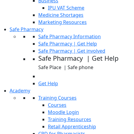
Business
IPU VAT Scheme
Medicine Shortages
Marketing Resources
Safe Pharmacy
Safe Pharmacy Information
Safe Pharmacy | Get Help
Safe Pharmacy | Get involved
Safe Pharmacy | Get Help
Safe Place | Safe phone
Get Help
Academy
Training Courses
Courses
Moodle Login
Training Resources
Retail Apprenticeship
CPD for Pharmacists