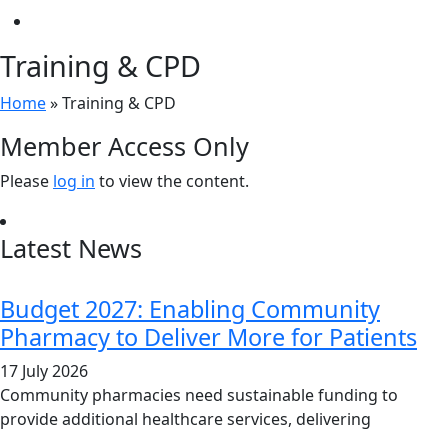
Training & CPD
Home
»
Training & CPD
Member Access Only
Please
log in
to view the content.
Latest News
Budget 2027: Enabling Community
Pharmacy to Deliver More for Patients
17 July 2026
Community pharmacies need sustainable funding to
provide additional healthcare services, delivering